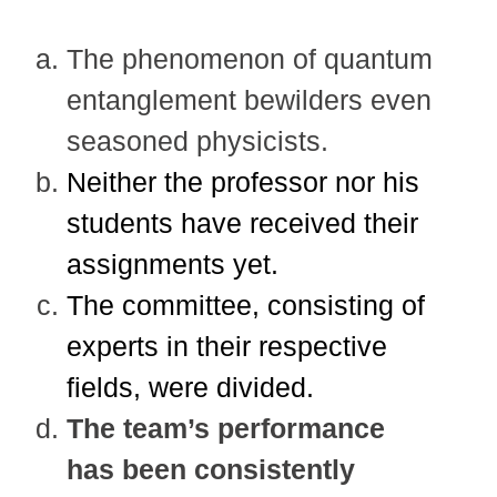
The phenomenon of quantum
entanglement bewilders even
seasoned physicists.
Neither the professor nor his
students have received their
assignments yet.
The committee, consisting of
experts in their respective
fields, were divided.
The team’s performance
has been consistently