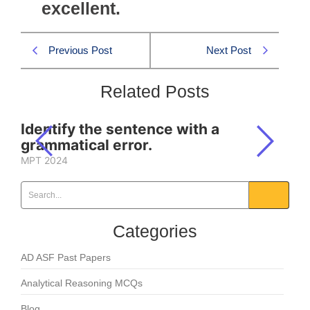
excellent.
Previous Post
Next Post
Related Posts
Identify the sentence with a
grammatical error.
MPT 2024
Categories
AD ASF Past Papers
Analytical Reasoning MCQs
Blog