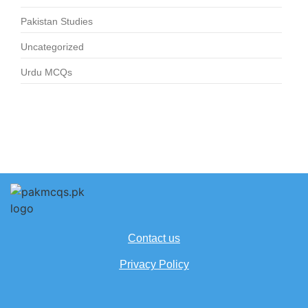
Pakistan Studies
Uncategorized
Urdu MCQs
Contact us
Privacy Policy