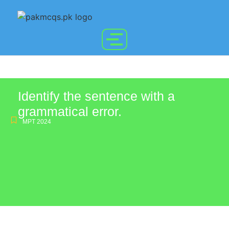
Identify the sentence with a
grammatical error.
MPT 2024