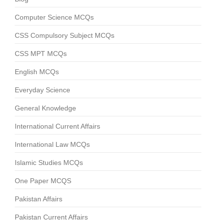
Computer Science MCQs
CSS Compulsory Subject MCQs
CSS MPT MCQs
English MCQs
Everyday Science
General Knowledge
International Current Affairs
International Law MCQs
Islamic Studies MCQs
One Paper MCQS
Pakistan Affairs
Pakistan Current Affairs