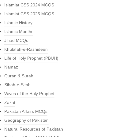
Islamiat CSS 2024 MCQS
Islamiat CSS 2025 MCQS
Islamic History
Islamic Months
Jihad MCQs
Khulafah-e-Rashideen
Life of Holy Prophet (PBUH)
Namaz
Quran & Surah
Sihah-e-Sitah
Wives of the Holy Prophet
Zakat
Pakistan Affairs MCQs
Geography of Pakistan
Natural Resources of Pakistan