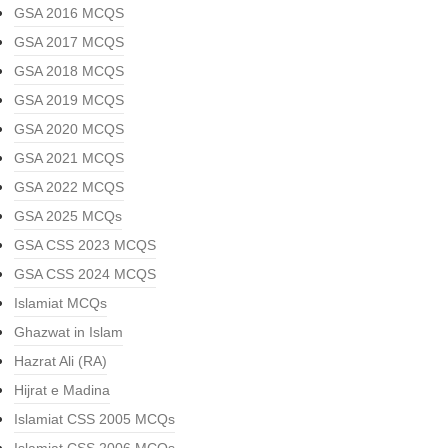
GSA 2016 MCQS
GSA 2017 MCQS
GSA 2018 MCQS
GSA 2019 MCQS
GSA 2020 MCQS
GSA 2021 MCQS
GSA 2022 MCQS
GSA 2025 MCQs
GSA CSS 2023 MCQS
GSA CSS 2024 MCQS
Islamiat MCQs
Ghazwat in Islam
Hazrat Ali (RA)
Hijrat e Madina
Islamiat CSS 2005 MCQs