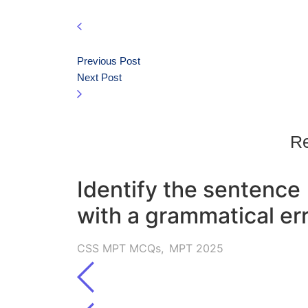
Previous Post
Next Post
Re
Identify the sentence
with a grammatical err
CSS MPT MCQs
,
MPT 2025