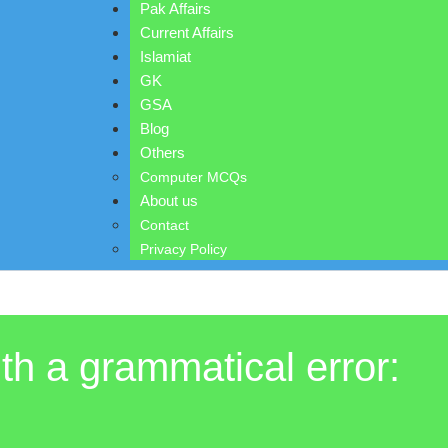
Pak Affairs
Current Affairs
Islamiat
GK
GSA
Blog
Others
Computer MCQs
About us
Contact
Privacy Policy
ith a grammatical error: