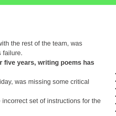
th the rest of the team, was
 failure.
r five years, writing poems has
iday, was missing some critical
ncorrect set of instructions for the