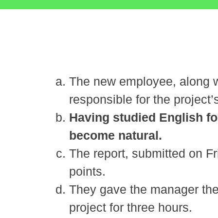
The new employee, along wi
responsible for the project’s
Having studied English fo
become natural.
The report, submitted on Fr
points.
They gave the manager the i
project for three hours.