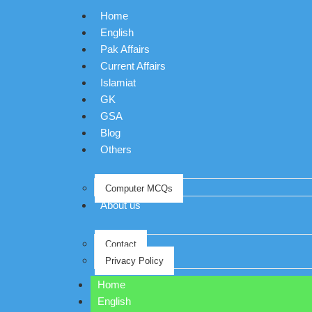
Home
English
Pak Affairs
Current Affairs
Islamiat
GK
GSA
Blog
Others
Computer MCQs
About us
Contact
Privacy Policy
Home
English