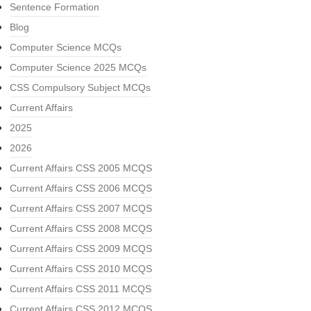
Sentence Formation
Blog
Computer Science MCQs
Computer Science 2025 MCQs
CSS Compulsory Subject MCQs
Current Affairs
2025
2026
Current Affairs CSS 2005 MCQS
Current Affairs CSS 2006 MCQS
Current Affairs CSS 2007 MCQS
Current Affairs CSS 2008 MCQS
Current Affairs CSS 2009 MCQS
Current Affairs CSS 2010 MCQS
Current Affairs CSS 2011 MCQS
Current Affairs CSS 2012 MCQS