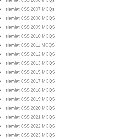
Islamiat CSS 2006 MCQs
Islamiat CSS 2007 MCQs
Islamiat CSS 2008 MCQS
Islamiat CSS 2009 MCQS
Islamiat CSS 2010 MCQS
Islamiat CSS 2011 MCQS
Islamiat CSS 2012 MCQS
Islamiat CSS 2013 MCQS
Islamiat CSS 2015 MCQS
Islamiat CSS 2017 MCQS
Islamiat CSS 2018 MCQS
Islamiat CSS 2019 MCQS
Islamiat CSS 2020 MCQS
Islamiat CSS 2021 MCQS
Islamiat CSS 2022 MCQS
Islamiat CSS 2023 MCQS