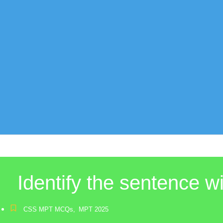
Identify the sentence w
CSS MPT MCQs
,
MPT 2025