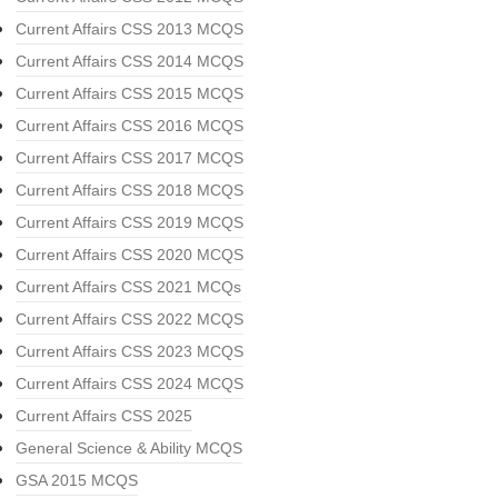
Current Affairs CSS 2013 MCQS
Current Affairs CSS 2014 MCQS
Current Affairs CSS 2015 MCQS
Current Affairs CSS 2016 MCQS
Current Affairs CSS 2017 MCQS
Current Affairs CSS 2018 MCQS
Current Affairs CSS 2019 MCQS
Current Affairs CSS 2020 MCQS
Current Affairs CSS 2021 MCQs
Current Affairs CSS 2022 MCQS
Current Affairs CSS 2023 MCQS
Current Affairs CSS 2024 MCQS
Current Affairs CSS 2025
General Science & Ability MCQS
GSA 2015 MCQS