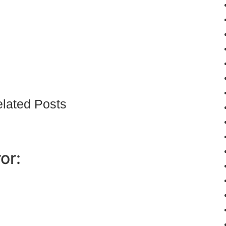
lated Posts
or: