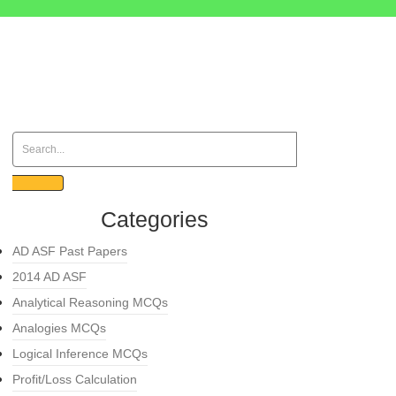
Categories
AD ASF Past Papers
2014 AD ASF
Analytical Reasoning MCQs
Analogies MCQs
Logical Inference MCQs
Profit/Loss Calculation