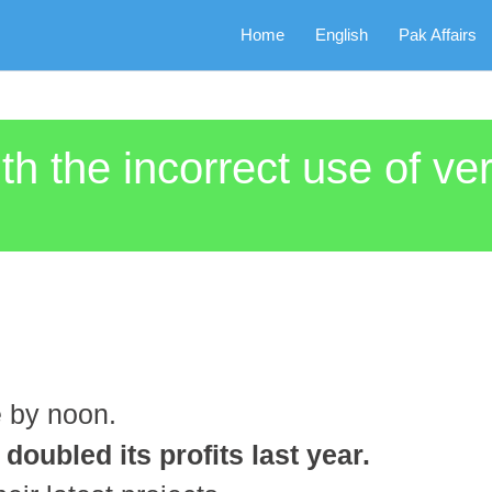
Home
English
Pak Affairs
th the incorrect use of ve
e by noon.
oubled its profits last year.