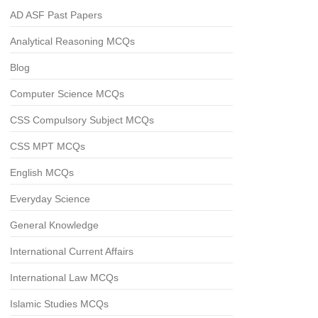
AD ASF Past Papers
Analytical Reasoning MCQs
Blog
Computer Science MCQs
CSS Compulsory Subject MCQs
CSS MPT MCQs
English MCQs
Everyday Science
General Knowledge
International Current Affairs
International Law MCQs
Islamic Studies MCQs