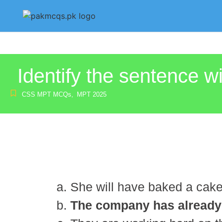
Identify the sentence wi
CSS MPT MCQs
,
MPT 2025
She will have baked a cak
The company has already d