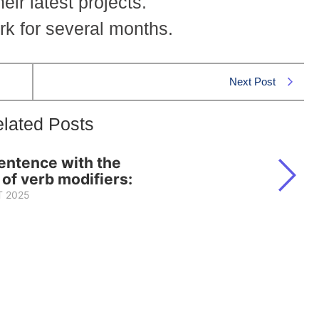
ir latest projects.
rk for several months.
Next Post
lated Posts
sentence with the
 of verb modifiers:
 2025