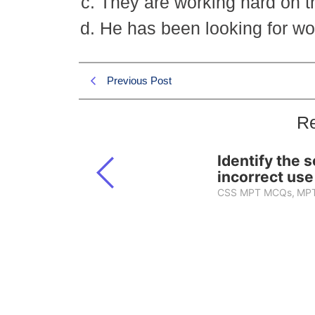
They are working hard on the
He has been looking for wo
Previous Post
Re
Identify the 
incorrect use
CSS MPT MCQs
,
MPT