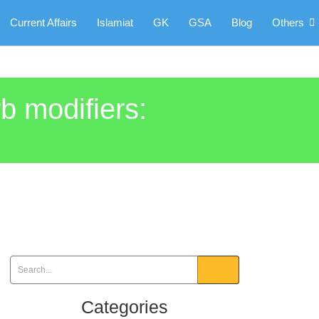
Current Affairs
Islamiat
GK
GSA
Blog
Others
rb modifiers:
Categories