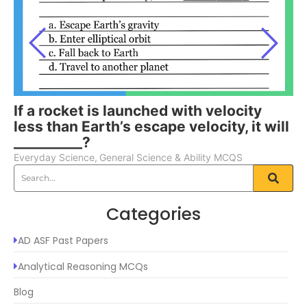
If a rocket is launched with velocity
less than Earth’s escape velocity, it will
__________?
Everyday Science
,
General Science & Ability MCQS
Categories
AD ASF Past Papers
Analytical Reasoning MCQs
Blog