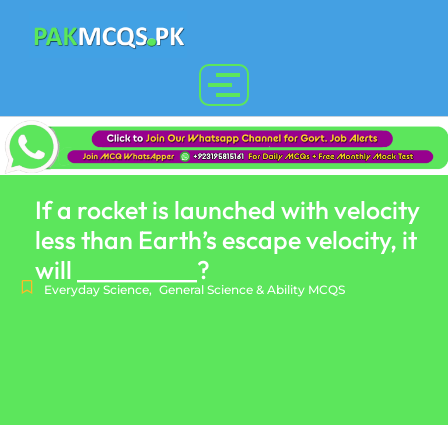
If a rocket is launched with velocity
less than Earth’s escape velocity, it
will __________?
Everyday Science
,
General Science & Ability MCQS