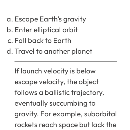
Escape Earth’s gravity
Enter elliptical orbit
Fall back to Earth
Travel to another planet
If launch velocity is below
escape velocity, the object
follows a ballistic trajectory,
eventually succumbing to
gravity. For example, suborbital
rockets reach space but lack the