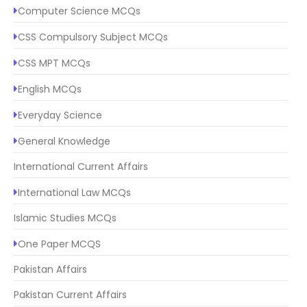
Computer Science MCQs
CSS Compulsory Subject MCQs
CSS MPT MCQs
English MCQs
Everyday Science
General Knowledge
International Current Affairs
International Law MCQs
Islamic Studies MCQs
One Paper MCQS
Pakistan Affairs
Pakistan Current Affairs