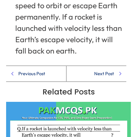
speed to orbit or escape Earth
permanently. If a rocket is
launched with velocity less than
Earth’s escape velocity, it will
fall back on earth.
Previous Post
Next Post
Related Posts