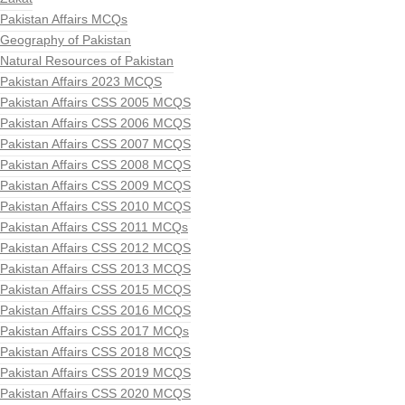
Pakistan Affairs MCQs
Geography of Pakistan
Natural Resources of Pakistan
Pakistan Affairs 2023 MCQS
Pakistan Affairs CSS 2005 MCQS
Pakistan Affairs CSS 2006 MCQS
Pakistan Affairs CSS 2007 MCQS
Pakistan Affairs CSS 2008 MCQS
Pakistan Affairs CSS 2009 MCQS
Pakistan Affairs CSS 2010 MCQS
Pakistan Affairs CSS 2011 MCQs
Pakistan Affairs CSS 2012 MCQS
Pakistan Affairs CSS 2013 MCQS
Pakistan Affairs CSS 2015 MCQS
Pakistan Affairs CSS 2016 MCQS
Pakistan Affairs CSS 2017 MCQs
Pakistan Affairs CSS 2018 MCQS
Pakistan Affairs CSS 2019 MCQS
Pakistan Affairs CSS 2020 MCQS