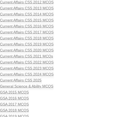
Current Affairs CSS 2012 MCQS
Current Affairs CSS 2013 MCQS
Current Affairs CSS 2014 MCQS
Current Affairs CSS 2015 MCQS
Current Affairs CSS 2016 MCQS
Current Affairs CSS 2017 MCQS
Current Affairs CSS 2018 MCQS
Current Affairs CSS 2019 MCQS
Current Affairs CSS 2020 MCQS
Current Affairs CSS 2021 MCQs
Current Affairs CSS 2022 MCQS
Current Affairs CSS 2023 MCQS
Current Affairs CSS 2024 MCQS
Current Affairs CSS 2025
General Science & Ability MCQS
GSA 2015 MCQS
GSA 2016 MCQS
GSA 2017 MCQS
GSA 2018 MCQS
GSA 2019 MCQS