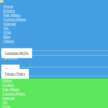
Home
English
Pak Affairs
Current Affairs
Islamiat
GK
GSA
Blog
Others
Computer MCQs
About us
Contact
Privacy Policy
Home
English
Pak Affairs
Current Affairs
Islamiat
GK
GSA