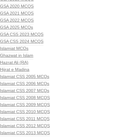
GSA 2020 MCQS
GSA 2021 MCQS
GSA 2022 MCQS
GSA 2025 MCQs
GSA CSS 2023 MCQS
GSA CSS 2024 MCQS
Islamiat MCQs
Ghazwat in Islam
Hazrat Ali (RA)
Hijrat e Madina
Islamiat CSS 2005 MCQs
Islamiat CSS 2006 MCQs
Islamiat CSS 2007 MCQs
Islamiat CSS 2008 MCQS
Islamiat CSS 2009 MCQS
Islamiat CSS 2010 MCQS
Islamiat CSS 2011 MCQS
Islamiat CSS 2012 MCQS
Islamiat CSS 2013 MCQS