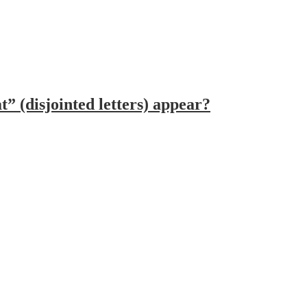
 (disjointed letters) appear?