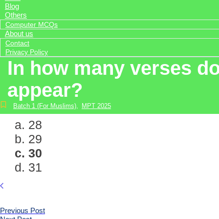
Blog
Others
Computer MCQs
About us
Contact
Privacy Policy
In how many verses do 
appear?
Batch 1 (For Muslims)
,
MPT 2025
a. 28
b. 29
c. 30
d. 31
Previous Post