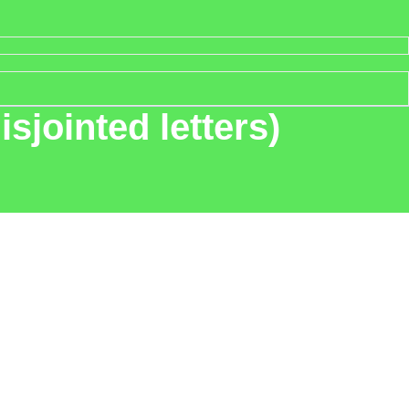
sjointed letters)