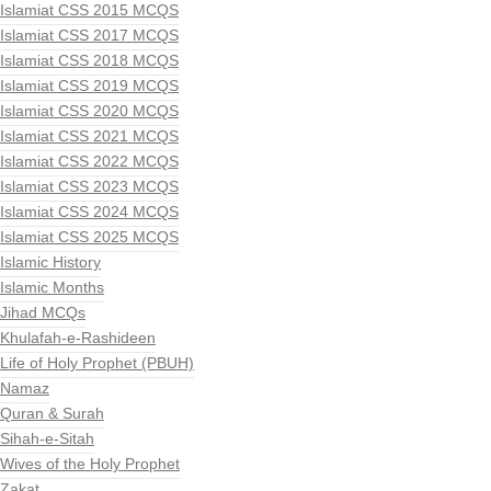
Islamiat CSS 2015 MCQS
Islamiat CSS 2017 MCQS
Islamiat CSS 2018 MCQS
Islamiat CSS 2019 MCQS
Islamiat CSS 2020 MCQS
Islamiat CSS 2021 MCQS
Islamiat CSS 2022 MCQS
Islamiat CSS 2023 MCQS
Islamiat CSS 2024 MCQS
Islamiat CSS 2025 MCQS
Islamic History
Islamic Months
Jihad MCQs
Khulafah-e-Rashideen
Life of Holy Prophet (PBUH)
Namaz
Quran & Surah
Sihah-e-Sitah
Wives of the Holy Prophet
Zakat