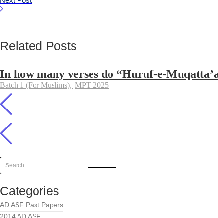
Next Post
Related Posts
In how many verses do “Huruf-e-Muqatta’at”
Batch 1 (For Muslims)
,
MPT 2025
Categories
AD ASF Past Papers
2014 AD ASF