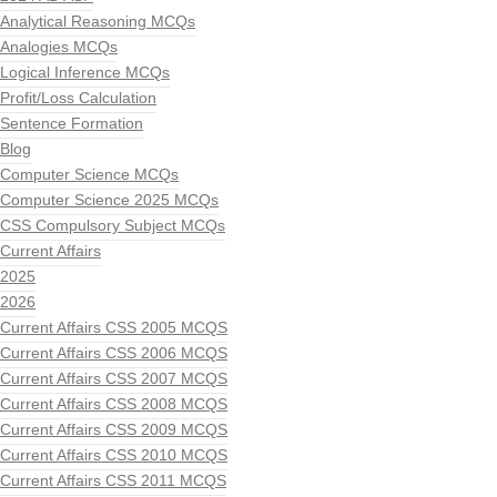
Analytical Reasoning MCQs
Analogies MCQs
Logical Inference MCQs
Profit/Loss Calculation
Sentence Formation
Blog
Computer Science MCQs
Computer Science 2025 MCQs
CSS Compulsory Subject MCQs
Current Affairs
2025
2026
Current Affairs CSS 2005 MCQS
Current Affairs CSS 2006 MCQS
Current Affairs CSS 2007 MCQS
Current Affairs CSS 2008 MCQS
Current Affairs CSS 2009 MCQS
Current Affairs CSS 2010 MCQS
Current Affairs CSS 2011 MCQS