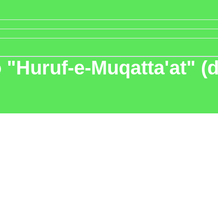
"Huruf-e-Muqatta'at" (di