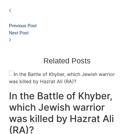
Previous Post
Next Post
Related Posts
In the Battle of Khyber,
which Jewish warrior
was killed by Hazrat Ali
(RA)?