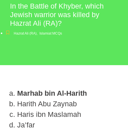
In the Battle of Khyber, which
Jewish warrior was killed by
Hazrat Ali (RA)?
Hazrat Ali (RA)
,
Islamiat MCQs
Marhab bin Al-Harith
Harith Abu Zaynab
Haris ibn Maslamah
Ja’far