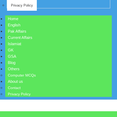
Privacy Policy
Home
English
Pak Affairs
Current Affairs
Islamiat
GK
GSA
Blog
Others
Computer MCQs
About us
Contact
Privacy Policy