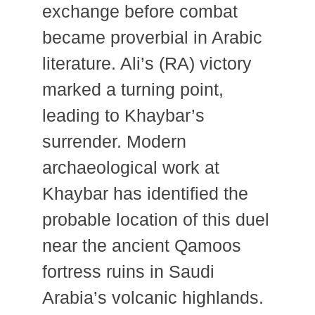
exchange before combat
became proverbial in Arabic
literature. Ali’s (RA) victory
marked a turning point,
leading to Khaybar’s
surrender. Modern
archaeological work at
Khaybar has identified the
probable location of this duel
near the ancient Qamoos
fortress ruins in Saudi
Arabia’s volcanic highlands.