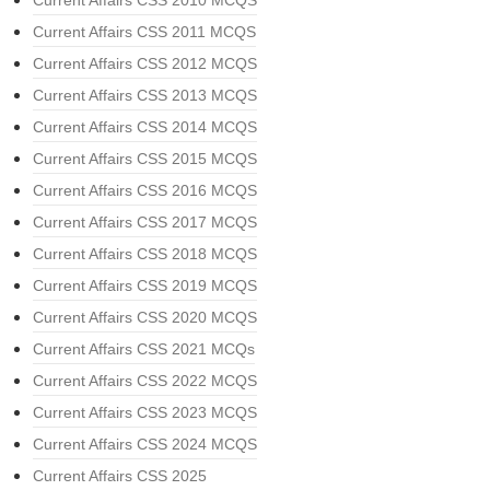
Current Affairs CSS 2010 MCQS
Current Affairs CSS 2011 MCQS
Current Affairs CSS 2012 MCQS
Current Affairs CSS 2013 MCQS
Current Affairs CSS 2014 MCQS
Current Affairs CSS 2015 MCQS
Current Affairs CSS 2016 MCQS
Current Affairs CSS 2017 MCQS
Current Affairs CSS 2018 MCQS
Current Affairs CSS 2019 MCQS
Current Affairs CSS 2020 MCQS
Current Affairs CSS 2021 MCQs
Current Affairs CSS 2022 MCQS
Current Affairs CSS 2023 MCQS
Current Affairs CSS 2024 MCQS
Current Affairs CSS 2025