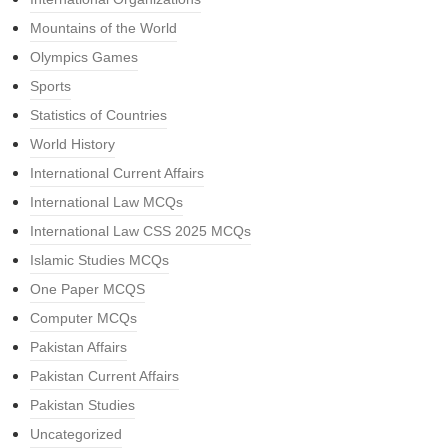
Mountains of the World
Olympics Games
Sports
Statistics of Countries
World History
International Current Affairs
International Law MCQs
International Law CSS 2025 MCQs
Islamic Studies MCQs
One Paper MCQS
Computer MCQs
Pakistan Affairs
Pakistan Current Affairs
Pakistan Studies
Uncategorized