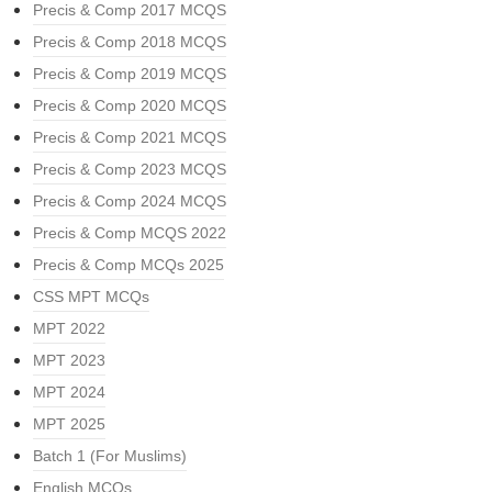
Precis & Comp 2017 MCQS
Precis & Comp 2018 MCQS
Precis & Comp 2019 MCQS
Precis & Comp 2020 MCQS
Precis & Comp 2021 MCQS
Precis & Comp 2023 MCQS
Precis & Comp 2024 MCQS
Precis & Comp MCQS 2022
Precis & Comp MCQs 2025
CSS MPT MCQs
MPT 2022
MPT 2023
MPT 2024
MPT 2025
Batch 1 (For Muslims)
English MCQs