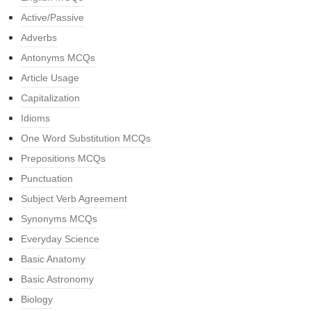
Active/Passive
Adverbs
Antonyms MCQs
Article Usage
Capitalization
Idioms
One Word Substitution MCQs
Prepositions MCQs
Punctuation
Subject Verb Agreement
Synonyms MCQs
Everyday Science
Basic Anatomy
Basic Astronomy
Biology