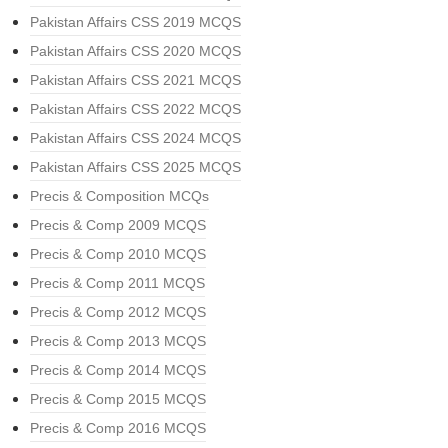
Pakistan Affairs CSS 2019 MCQS
Pakistan Affairs CSS 2020 MCQS
Pakistan Affairs CSS 2021 MCQS
Pakistan Affairs CSS 2022 MCQS
Pakistan Affairs CSS 2024 MCQS
Pakistan Affairs CSS 2025 MCQS
Precis & Composition MCQs
Precis & Comp 2009 MCQS
Precis & Comp 2010 MCQS
Precis & Comp 2011 MCQS
Precis & Comp 2012 MCQS
Precis & Comp 2013 MCQS
Precis & Comp 2014 MCQS
Precis & Comp 2015 MCQS
Precis & Comp 2016 MCQS