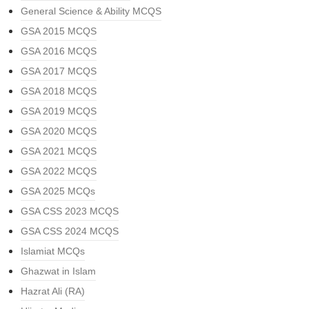
General Science & Ability MCQS
GSA 2015 MCQS
GSA 2016 MCQS
GSA 2017 MCQS
GSA 2018 MCQS
GSA 2019 MCQS
GSA 2020 MCQS
GSA 2021 MCQS
GSA 2022 MCQS
GSA 2025 MCQs
GSA CSS 2023 MCQS
GSA CSS 2024 MCQS
Islamiat MCQs
Ghazwat in Islam
Hazrat Ali (RA)