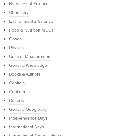
Branches of Science
Chemistry
Environmental Science
Food & Nutrition MCQs
Gases
Physics
Units of Measurement
General Knowledge
Books & Authors
Capitals
Continents
Deserts
General Geography
Independence Days
International Days
International Organizations