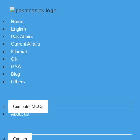
Home
English
Pak Affairs
Current Affairs
Islamiat
GK
GSA
Blog
Others
Computer MCQs
About us
Contact