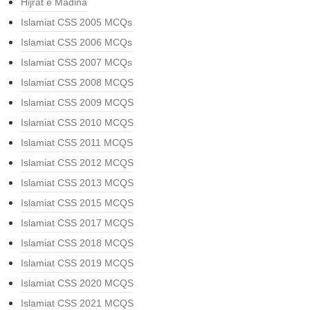
Hijrat e Madina
Islamiat CSS 2005 MCQs
Islamiat CSS 2006 MCQs
Islamiat CSS 2007 MCQs
Islamiat CSS 2008 MCQS
Islamiat CSS 2009 MCQS
Islamiat CSS 2010 MCQS
Islamiat CSS 2011 MCQS
Islamiat CSS 2012 MCQS
Islamiat CSS 2013 MCQS
Islamiat CSS 2015 MCQS
Islamiat CSS 2017 MCQS
Islamiat CSS 2018 MCQS
Islamiat CSS 2019 MCQS
Islamiat CSS 2020 MCQS
Islamiat CSS 2021 MCQS