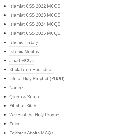
Islamiat CSS 2022 MCQS
Islamiat CSS 2023 MCQS
Islamiat CSS 2024 MCQS
Islamiat CSS 2025 MCQS
Islamic History
Islamic Months
Jihad MCQs
Khulafah-e-Rashideen
Life of Holy Prophet (PBUH)
Namaz
Quran & Surah
Sihah-e-Sitah
Wives of the Holy Prophet
Zakat
Pakistan Affairs MCQs