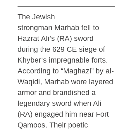
The Jewish
strongman Marhab fell to
Hazrat Ali’s (RA) sword
during the 629 CE siege of
Khyber’s impregnable forts.
According to “Maghazi” by al-
Waqidi, Marhab wore layered
armor and brandished a
legendary sword when Ali
(RA) engaged him near Fort
Qamoos. Their poetic