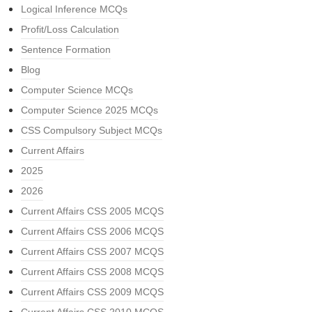
Logical Inference MCQs
Profit/Loss Calculation
Sentence Formation
Blog
Computer Science MCQs
Computer Science 2025 MCQs
CSS Compulsory Subject MCQs
Current Affairs
2025
2026
Current Affairs CSS 2005 MCQS
Current Affairs CSS 2006 MCQS
Current Affairs CSS 2007 MCQS
Current Affairs CSS 2008 MCQS
Current Affairs CSS 2009 MCQS