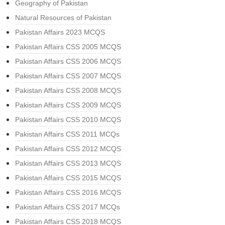
Geography of Pakistan
Natural Resources of Pakistan
Pakistan Affairs 2023 MCQS
Pakistan Affairs CSS 2005 MCQS
Pakistan Affairs CSS 2006 MCQS
Pakistan Affairs CSS 2007 MCQS
Pakistan Affairs CSS 2008 MCQS
Pakistan Affairs CSS 2009 MCQS
Pakistan Affairs CSS 2010 MCQS
Pakistan Affairs CSS 2011 MCQs
Pakistan Affairs CSS 2012 MCQS
Pakistan Affairs CSS 2013 MCQS
Pakistan Affairs CSS 2015 MCQS
Pakistan Affairs CSS 2016 MCQS
Pakistan Affairs CSS 2017 MCQs
Pakistan Affairs CSS 2018 MCQS