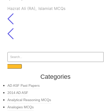
Hazrat Ali (RA)
,
Islamiat MCQs
Categories
AD ASF Past Papers
2014 AD ASF
Analytical Reasoning MCQs
Analogies MCQs