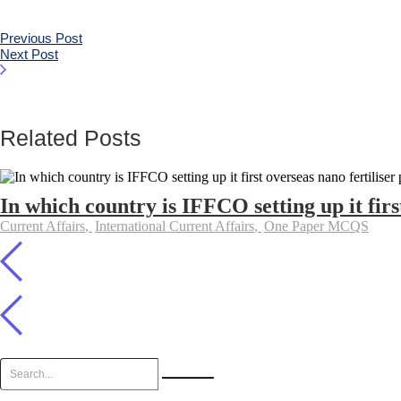
Previous Post
Next Post
Related Posts
In which country is IFFCO setting up it firs
Current Affairs
,
International Current Affairs
,
One Paper MCQS