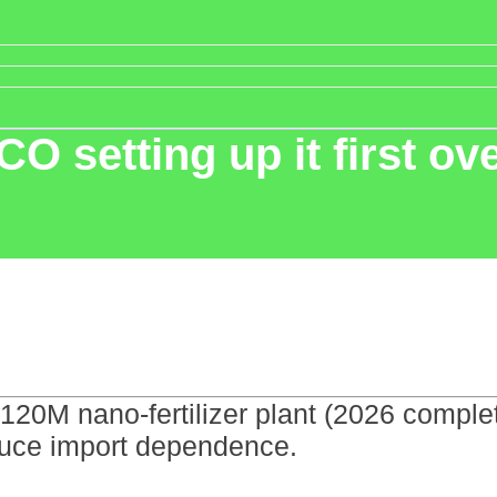
CO setting up it first ov
 $120M nano-fertilizer plant (2026 compl
duce import dependence.