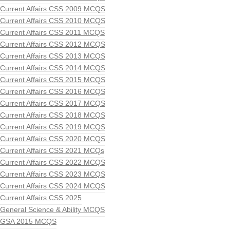
Current Affairs CSS 2009 MCQS
Current Affairs CSS 2010 MCQS
Current Affairs CSS 2011 MCQS
Current Affairs CSS 2012 MCQS
Current Affairs CSS 2013 MCQS
Current Affairs CSS 2014 MCQS
Current Affairs CSS 2015 MCQS
Current Affairs CSS 2016 MCQS
Current Affairs CSS 2017 MCQS
Current Affairs CSS 2018 MCQS
Current Affairs CSS 2019 MCQS
Current Affairs CSS 2020 MCQS
Current Affairs CSS 2021 MCQs
Current Affairs CSS 2022 MCQS
Current Affairs CSS 2023 MCQS
Current Affairs CSS 2024 MCQS
Current Affairs CSS 2025
General Science & Ability MCQS
GSA 2015 MCQS