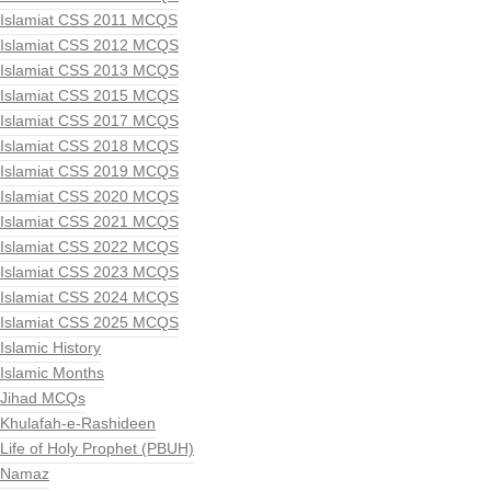
Islamiat CSS 2011 MCQS
Islamiat CSS 2012 MCQS
Islamiat CSS 2013 MCQS
Islamiat CSS 2015 MCQS
Islamiat CSS 2017 MCQS
Islamiat CSS 2018 MCQS
Islamiat CSS 2019 MCQS
Islamiat CSS 2020 MCQS
Islamiat CSS 2021 MCQS
Islamiat CSS 2022 MCQS
Islamiat CSS 2023 MCQS
Islamiat CSS 2024 MCQS
Islamiat CSS 2025 MCQS
Islamic History
Islamic Months
Jihad MCQs
Khulafah-e-Rashideen
Life of Holy Prophet (PBUH)
Namaz