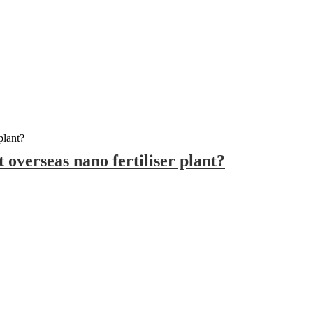
t overseas nano fertiliser plant?