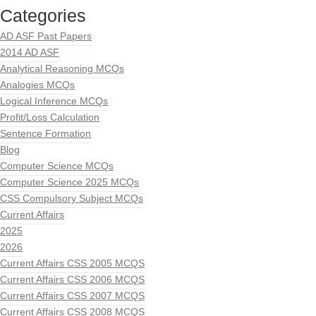
Categories
AD ASF Past Papers
2014 AD ASF
Analytical Reasoning MCQs
Analogies MCQs
Logical Inference MCQs
Profit/Loss Calculation
Sentence Formation
Blog
Computer Science MCQs
Computer Science 2025 MCQs
CSS Compulsory Subject MCQs
Current Affairs
2025
2026
Current Affairs CSS 2005 MCQS
Current Affairs CSS 2006 MCQS
Current Affairs CSS 2007 MCQS
Current Affairs CSS 2008 MCQS