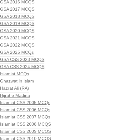
GSA 2016 MCQS
GSA 2017 MCQS
GSA 2018 MCQS
GSA 2019 MCQS
GSA 2020 MCQS
GSA 2021 MCQS
GSA 2022 MCQS
GSA 2025 MCQs
GSA CSS 2023 MCQS
GSA CSS 2024 MCQS
Islamiat MCQs
Ghazwat in Islam
Hazrat Ali (RA)
Hijrat e Madina
Islamiat CSS 2005 MCQs
Islamiat CSS 2006 MCQs
Islamiat CSS 2007 MCQs
Islamiat CSS 2008 MCQS
Islamiat CSS 2009 MCQS
Islamiat CSS 2010 MCQS