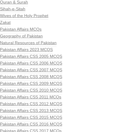
Quran & Surah
Sihah-e-Sitah
Wives of the Holy Prophet
Zakat
Pakistan Affairs MCQs
Geography of Pakistan
Natural Resources of Pakistan
Pakistan Affairs 2023 MCQS
Pakistan Affairs CSS 2005 MCQS
Pakistan Affairs CSS 2006 MCQS
Pakistan Affairs CSS 2007 MCQS
Pakistan Affairs CSS 2008 MCQS
Pakistan Affairs CSS 2009 MCQS
Pakistan Affairs CSS 2010 MCQS
Pakistan Affairs CSS 2011 MCQs
Pakistan Affairs CSS 2012 MCQS
Pakistan Affairs CSS 2013 MCQS
Pakistan Affairs CSS 2015 MCQS
Pakistan Affairs CSS 2016 MCQS
Pakistan Affairs CSS 2017 MCQs