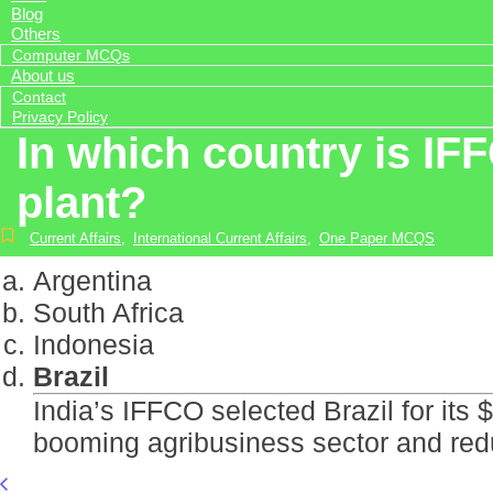
Blog
Others
Computer MCQs
About us
Contact
Privacy Policy
In which country is IFF
plant?
Current Affairs
,
International Current Affairs
,
One Paper MCQS
Argentina
South Africa
Indonesia
Brazil
India’s IFFCO selected Brazil for its
booming agribusiness sector and re