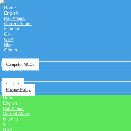
Home
English
Pak Affairs
Current Affairs
Islamiat
GK
GSA
Blog
Others
Computer MCQs
About us
Contact
Privacy Policy
Home
English
Pak Affairs
Current Affairs
Islamiat
GK
GSA