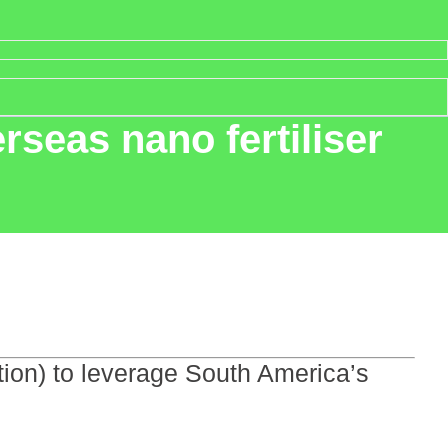
erseas nano fertiliser
etion) to leverage South America’s