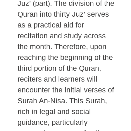
Juz’ (part). The division of the
Quran into thirty Juz’ serves
as a practical aid for
recitation and study across
the month. Therefore, upon
reaching the beginning of the
third portion of the Quran,
reciters and learners will
encounter the initial verses of
Surah An-Nisa. This Surah,
rich in legal and social
guidance, particularly