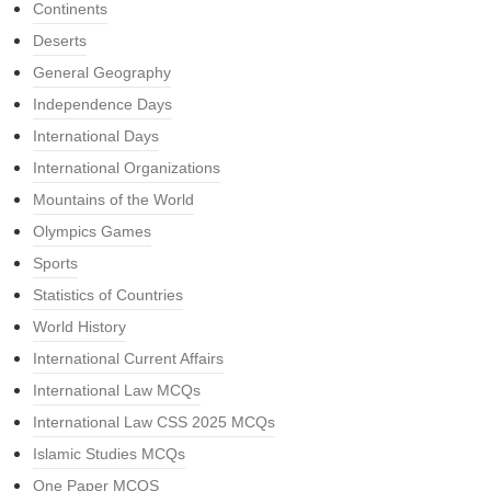
Continents
Deserts
General Geography
Independence Days
International Days
International Organizations
Mountains of the World
Olympics Games
Sports
Statistics of Countries
World History
International Current Affairs
International Law MCQs
International Law CSS 2025 MCQs
Islamic Studies MCQs
One Paper MCQS