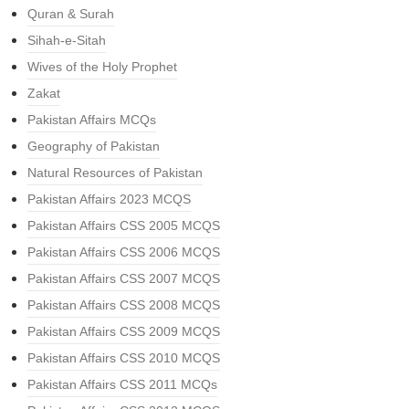
Quran & Surah
Sihah-e-Sitah
Wives of the Holy Prophet
Zakat
Pakistan Affairs MCQs
Geography of Pakistan
Natural Resources of Pakistan
Pakistan Affairs 2023 MCQS
Pakistan Affairs CSS 2005 MCQS
Pakistan Affairs CSS 2006 MCQS
Pakistan Affairs CSS 2007 MCQS
Pakistan Affairs CSS 2008 MCQS
Pakistan Affairs CSS 2009 MCQS
Pakistan Affairs CSS 2010 MCQS
Pakistan Affairs CSS 2011 MCQs