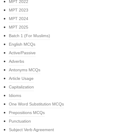
MPT 2022
MPT 2023
MPT 2024
MPT 2025
Batch 1 (For Muslims)
English MCQs
Active/Passive
Adverbs
Antonyms MCQs
Article Usage
Capitalization
Idioms
One Word Substitution MCQs
Prepositions MCQs
Punctuation
Subject Verb Agreement