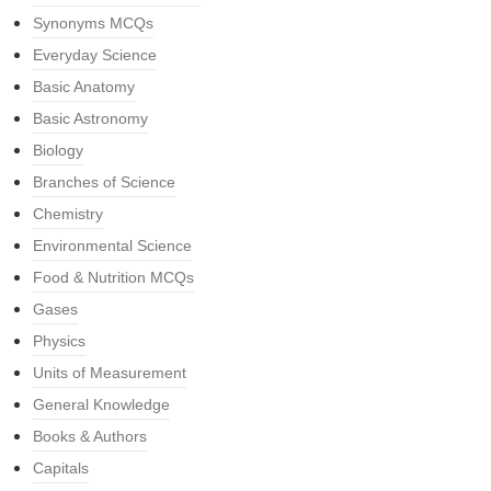
Synonyms MCQs
Everyday Science
Basic Anatomy
Basic Astronomy
Biology
Branches of Science
Chemistry
Environmental Science
Food & Nutrition MCQs
Gases
Physics
Units of Measurement
General Knowledge
Books & Authors
Capitals