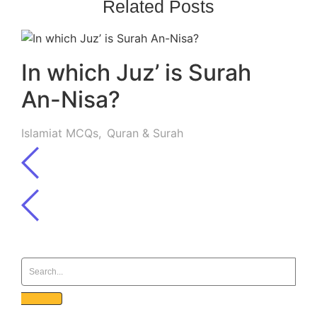
Related Posts
In which Juz’ is Surah
An-Nisa?
Islamiat MCQs
,
Quran & Surah