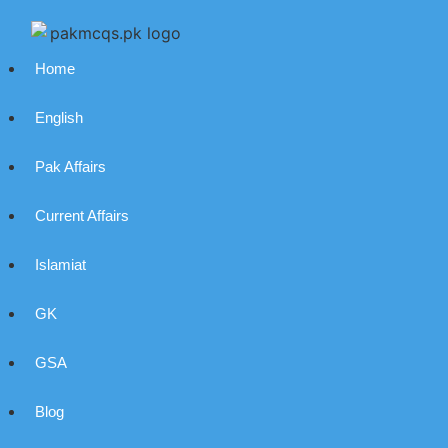
Home
English
Pak Affairs
Current Affairs
Islamiat
GK
GSA
Blog