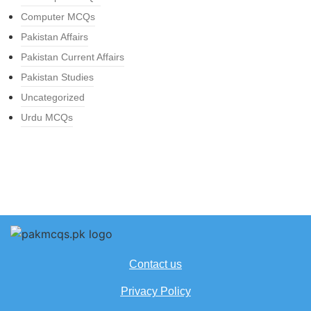
Computer MCQs
Pakistan Affairs
Pakistan Current Affairs
Pakistan Studies
Uncategorized
Urdu MCQs
Contact us
Privacy Policy