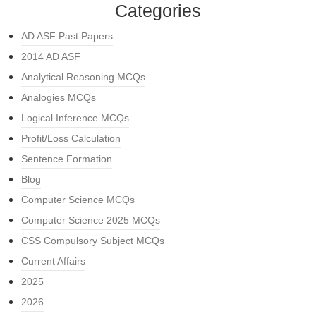
Categories
AD ASF Past Papers
2014 AD ASF
Analytical Reasoning MCQs
Analogies MCQs
Logical Inference MCQs
Profit/Loss Calculation
Sentence Formation
Blog
Computer Science MCQs
Computer Science 2025 MCQs
CSS Compulsory Subject MCQs
Current Affairs
2025
2026