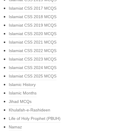
Islamiat CSS 2017 MCQS
Islamiat CSS 2018 MCQS
Islamiat CSS 2019 MCQS
Islamiat CSS 2020 MCQS
Islamiat CSS 2021 MCQS
Islamiat CSS 2022 MCQS
Islamiat CSS 2023 MCQS
Islamiat CSS 2024 MCQS
Islamiat CSS 2025 MCQS
Islamic History
Islamic Months
Jihad MCQs
Khulafah-e-Rashideen
Life of Holy Prophet (PBUH)
Namaz