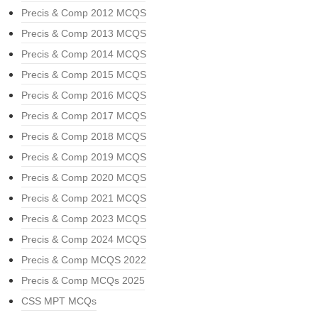
Precis & Comp 2012 MCQS
Precis & Comp 2013 MCQS
Precis & Comp 2014 MCQS
Precis & Comp 2015 MCQS
Precis & Comp 2016 MCQS
Precis & Comp 2017 MCQS
Precis & Comp 2018 MCQS
Precis & Comp 2019 MCQS
Precis & Comp 2020 MCQS
Precis & Comp 2021 MCQS
Precis & Comp 2023 MCQS
Precis & Comp 2024 MCQS
Precis & Comp MCQS 2022
Precis & Comp MCQs 2025
CSS MPT MCQs