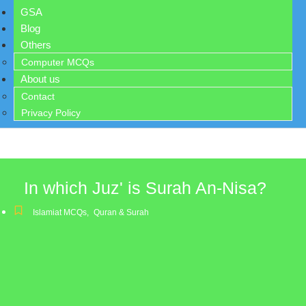
GSA
Blog
Others
Computer MCQs
About us
Contact
Privacy Policy
In which Juz' is Surah An-Nisa?
Islamiat MCQs
,
Quran & Surah