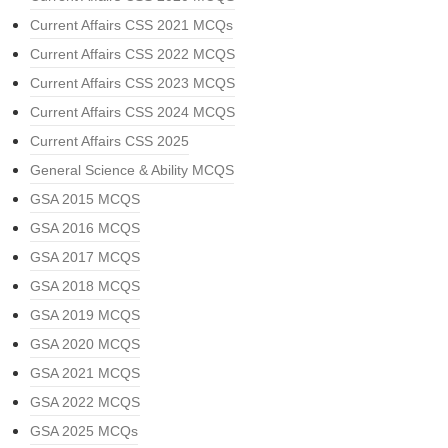
Current Affairs CSS 2021 MCQs
Current Affairs CSS 2022 MCQS
Current Affairs CSS 2023 MCQS
Current Affairs CSS 2024 MCQS
Current Affairs CSS 2025
General Science & Ability MCQS
GSA 2015 MCQS
GSA 2016 MCQS
GSA 2017 MCQS
GSA 2018 MCQS
GSA 2019 MCQS
GSA 2020 MCQS
GSA 2021 MCQS
GSA 2022 MCQS
GSA 2025 MCQs