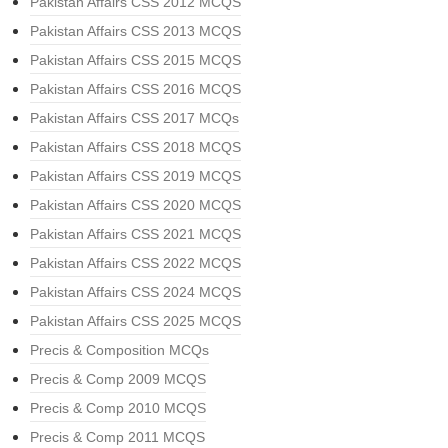
Pakistan Affairs CSS 2012 MCQS
Pakistan Affairs CSS 2013 MCQS
Pakistan Affairs CSS 2015 MCQS
Pakistan Affairs CSS 2016 MCQS
Pakistan Affairs CSS 2017 MCQs
Pakistan Affairs CSS 2018 MCQS
Pakistan Affairs CSS 2019 MCQS
Pakistan Affairs CSS 2020 MCQS
Pakistan Affairs CSS 2021 MCQS
Pakistan Affairs CSS 2022 MCQS
Pakistan Affairs CSS 2024 MCQS
Pakistan Affairs CSS 2025 MCQS
Precis & Composition MCQs
Precis & Comp 2009 MCQS
Precis & Comp 2010 MCQS
Precis & Comp 2011 MCQS