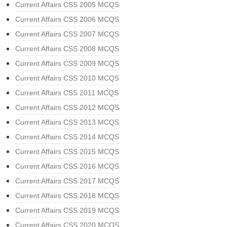
Current Affairs CSS 2005 MCQS
Current Affairs CSS 2006 MCQS
Current Affairs CSS 2007 MCQS
Current Affairs CSS 2008 MCQS
Current Affairs CSS 2009 MCQS
Current Affairs CSS 2010 MCQS
Current Affairs CSS 2011 MCQS
Current Affairs CSS 2012 MCQS
Current Affairs CSS 2013 MCQS
Current Affairs CSS 2014 MCQS
Current Affairs CSS 2015 MCQS
Current Affairs CSS 2016 MCQS
Current Affairs CSS 2017 MCQS
Current Affairs CSS 2018 MCQS
Current Affairs CSS 2019 MCQS
Current Affairs CSS 2020 MCQS