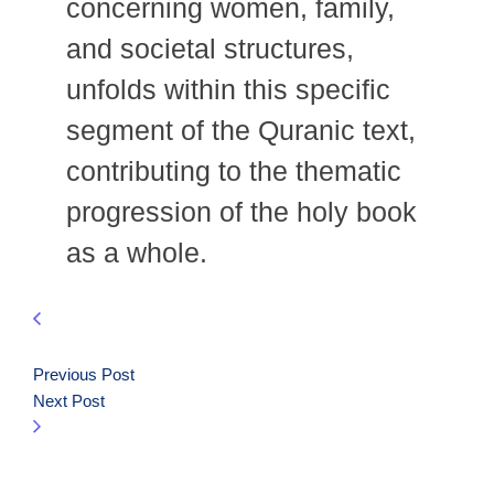
concerning women, family,
and societal structures,
unfolds within this specific
segment of the Quranic text,
contributing to the thematic
progression of the holy book
as a whole.
Previous Post
Next Post