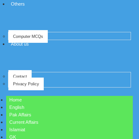
Others
Computer MCQs
About us
Contact
Privacy Policy
Home
English
Pak Affairs
Current Affairs
Islamiat
GK