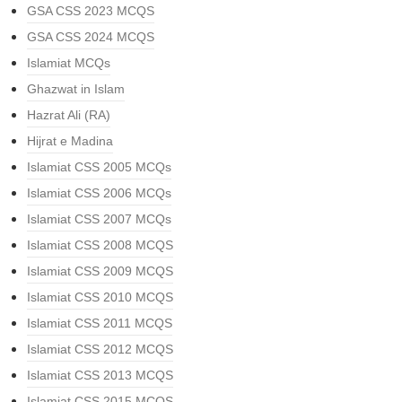
GSA CSS 2023 MCQS
GSA CSS 2024 MCQS
Islamiat MCQs
Ghazwat in Islam
Hazrat Ali (RA)
Hijrat e Madina
Islamiat CSS 2005 MCQs
Islamiat CSS 2006 MCQs
Islamiat CSS 2007 MCQs
Islamiat CSS 2008 MCQS
Islamiat CSS 2009 MCQS
Islamiat CSS 2010 MCQS
Islamiat CSS 2011 MCQS
Islamiat CSS 2012 MCQS
Islamiat CSS 2013 MCQS
Islamiat CSS 2015 MCQS