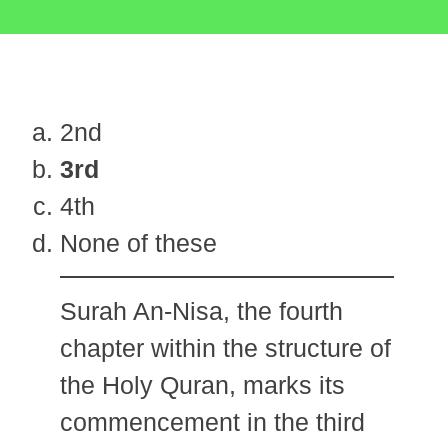
2nd
3rd
4th
None of these
Surah An-Nisa, the fourth
chapter within the structure of
the Holy Quran, marks its
commencement in the third