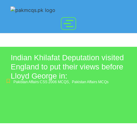
Indian Khilafat Deputation visited
England to put their views before
Lloyd George in:
Pakistan Affairs CSS 2006 MCQS
,
Pakistan Affairs MCQs