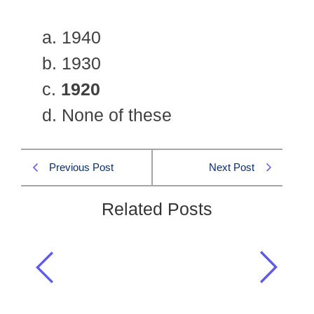
a. 1940
b. 1930
c.
1920
d. None of these
Previous Post
Next Post
Related Posts
Indian Khilafat Deputation visited
England to put their views before
Lloyd George in:
Pakistan Affairs CSS 2006 MCQS
,
Pakistan Affairs MCQs