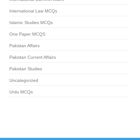
International Law MCQs
Islamic Studies MCQs
One Paper MCQS
Pakistan Affairs
Pakistan Current Affairs
Pakistan Studies
Uncategorized
Urdu MCQs