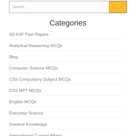
Categories
AD ASF Past Papers
Analytical Reasoning MCQs
Blog
Computer Science MCQs
CSS Compulsory Subject MCQs
CSS MPT MCQs
English MCQs
Everyday Science
General Knowledge
International Current Affairs