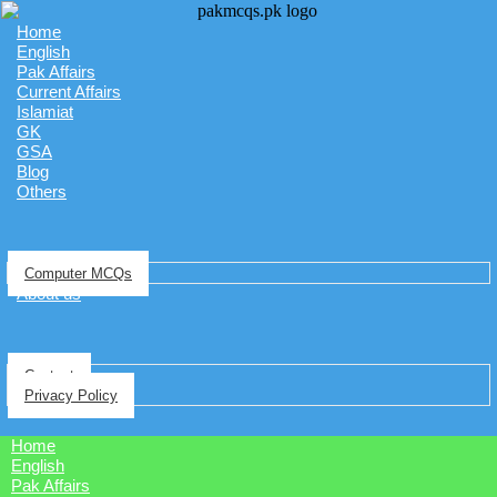
Home
English
Pak Affairs
Current Affairs
Islamiat
GK
GSA
Blog
Others
Computer MCQs
About us
Contact
Privacy Policy
Home
English
Pak Affairs