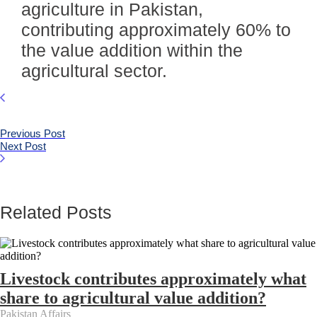
agriculture in Pakistan,
contributing approximately 60% to
the value addition within the
agricultural sector.
Previous Post
Next Post
Related Posts
Livestock contributes approximately what
share to agricultural value addition?
Pakistan Affairs