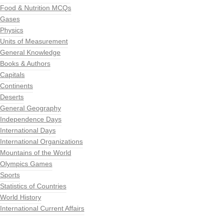
Food & Nutrition MCQs
Gases
Physics
Units of Measurement
General Knowledge
Books & Authors
Capitals
Continents
Deserts
General Geography
Independence Days
International Days
International Organizations
Mountains of the World
Olympics Games
Sports
Statistics of Countries
World History
International Current Affairs