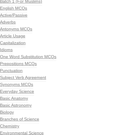
Batch 1 (For Muslims)
English MCQs
Active/Passive
Adverbs
Antonyms MCQs
Article Usage
Capitalization
Idioms
One Word Substitution MCQs
Prepositions MCQs
Punctuation
Subject Verb Agreement
Synonyms MCQs
Everyday Science
Basic Anatomy
Basic Astronomy
Biology
Branches of Science
Chemistry
Environmental Science