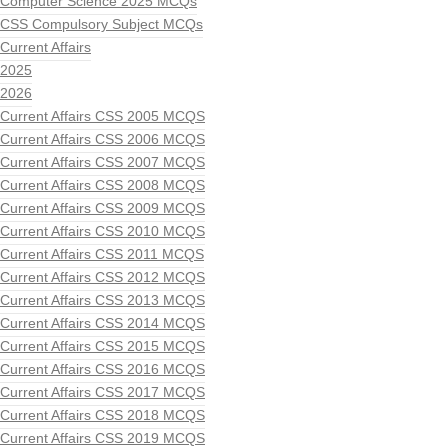
Computer Science 2025 MCQs
CSS Compulsory Subject MCQs
Current Affairs
2025
2026
Current Affairs CSS 2005 MCQS
Current Affairs CSS 2006 MCQS
Current Affairs CSS 2007 MCQS
Current Affairs CSS 2008 MCQS
Current Affairs CSS 2009 MCQS
Current Affairs CSS 2010 MCQS
Current Affairs CSS 2011 MCQS
Current Affairs CSS 2012 MCQS
Current Affairs CSS 2013 MCQS
Current Affairs CSS 2014 MCQS
Current Affairs CSS 2015 MCQS
Current Affairs CSS 2016 MCQS
Current Affairs CSS 2017 MCQS
Current Affairs CSS 2018 MCQS
Current Affairs CSS 2019 MCQS