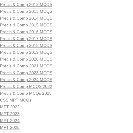
Precis & Comp 2012 MCQS
Precis & Comp 2013 MCQS
Precis & Comp 2014 MCQS
Precis & Comp 2015 MCQS
Precis & Comp 2016 MCQS
Precis & Comp 2017 MCQS
Precis & Comp 2018 MCQS
Precis & Comp 2019 MCQS
Precis & Comp 2020 MCQS
Precis & Comp 2021 MCQS
Precis & Comp 2023 MCQS
Precis & Comp 2024 MCQS
Precis & Comp MCQS 2022
Precis & Comp MCQs 2025
CSS MPT MCQs
MPT 2022
MPT 2023
MPT 2024
MPT 2025