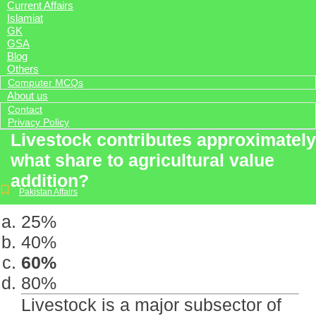
Current Affairs
Islamiat
GK
GSA
Blog
Others
Computer MCQs
About us
Contact
Privacy Policy
Livestock contributes approximately
what share to agricultural value
addition?
Pakistan Affairs
25%
40%
60%
80%
Livestock is a major subsector of