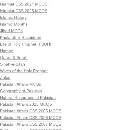
Islamiat CSS 2024 MCQS
Islamiat CSS 2025 MCQS
Islamic History
Islamic Months
Jihad MCQs
Khulafah-e-Rashideen
Life of Holy Prophet (PBUH)
Namaz
Quran & Surah
Sihah-e-Sitah
Wives of the Holy Prophet
Zakat
Pakistan Affairs MCQs
Geography of Pakistan
Natural Resources of Pakistan
Pakistan Affairs 2023 MCQS
Pakistan Affairs CSS 2005 MCQS
Pakistan Affairs CSS 2006 MCQS
Pakistan Affairs CSS 2007 MCQS