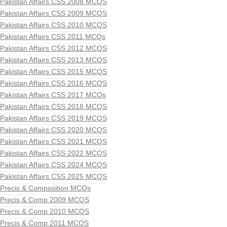
Pakistan Affairs CSS 2008 MCQS
Pakistan Affairs CSS 2009 MCQS
Pakistan Affairs CSS 2010 MCQS
Pakistan Affairs CSS 2011 MCQs
Pakistan Affairs CSS 2012 MCQS
Pakistan Affairs CSS 2013 MCQS
Pakistan Affairs CSS 2015 MCQS
Pakistan Affairs CSS 2016 MCQS
Pakistan Affairs CSS 2017 MCQs
Pakistan Affairs CSS 2018 MCQS
Pakistan Affairs CSS 2019 MCQS
Pakistan Affairs CSS 2020 MCQS
Pakistan Affairs CSS 2021 MCQS
Pakistan Affairs CSS 2022 MCQS
Pakistan Affairs CSS 2024 MCQS
Pakistan Affairs CSS 2025 MCQS
Precis & Composition MCQs
Precis & Comp 2009 MCQS
Precis & Comp 2010 MCQS
Precis & Comp 2011 MCQS