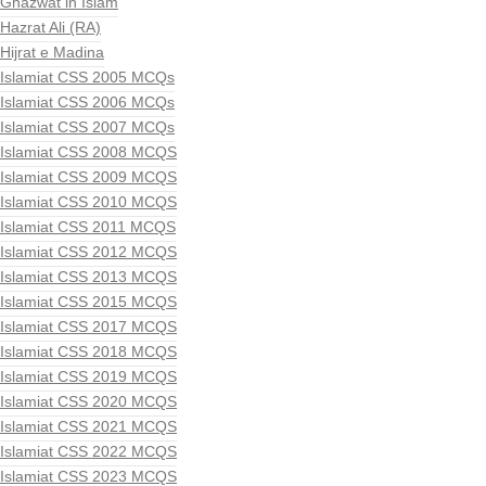
Ghazwat in Islam
Hazrat Ali (RA)
Hijrat e Madina
Islamiat CSS 2005 MCQs
Islamiat CSS 2006 MCQs
Islamiat CSS 2007 MCQs
Islamiat CSS 2008 MCQS
Islamiat CSS 2009 MCQS
Islamiat CSS 2010 MCQS
Islamiat CSS 2011 MCQS
Islamiat CSS 2012 MCQS
Islamiat CSS 2013 MCQS
Islamiat CSS 2015 MCQS
Islamiat CSS 2017 MCQS
Islamiat CSS 2018 MCQS
Islamiat CSS 2019 MCQS
Islamiat CSS 2020 MCQS
Islamiat CSS 2021 MCQS
Islamiat CSS 2022 MCQS
Islamiat CSS 2023 MCQS