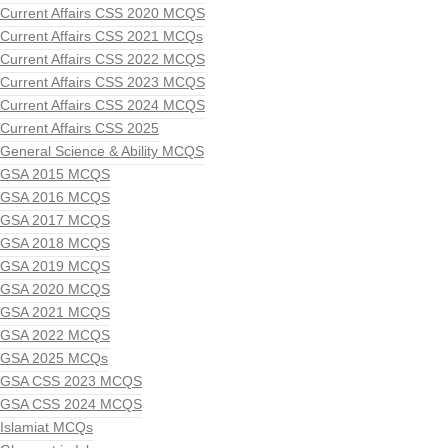
Current Affairs CSS 2020 MCQS
Current Affairs CSS 2021 MCQs
Current Affairs CSS 2022 MCQS
Current Affairs CSS 2023 MCQS
Current Affairs CSS 2024 MCQS
Current Affairs CSS 2025
General Science & Ability MCQS
GSA 2015 MCQS
GSA 2016 MCQS
GSA 2017 MCQS
GSA 2018 MCQS
GSA 2019 MCQS
GSA 2020 MCQS
GSA 2021 MCQS
GSA 2022 MCQS
GSA 2025 MCQs
GSA CSS 2023 MCQS
GSA CSS 2024 MCQS
Islamiat MCQs