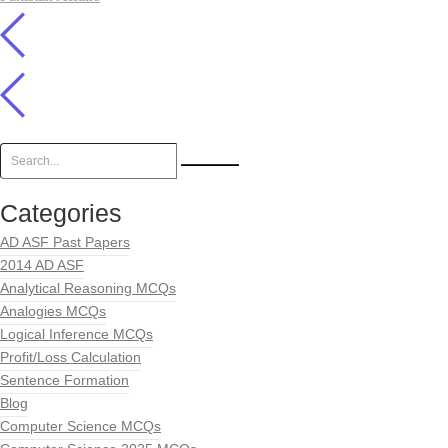
Categories
AD ASF Past Papers
2014 AD ASF
Analytical Reasoning MCQs
Analogies MCQs
Logical Inference MCQs
Profit/Loss Calculation
Sentence Formation
Blog
Computer Science MCQs