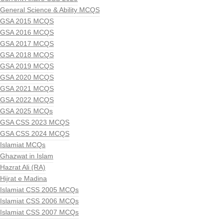
General Science & Ability MCQS
GSA 2015 MCQS
GSA 2016 MCQS
GSA 2017 MCQS
GSA 2018 MCQS
GSA 2019 MCQS
GSA 2020 MCQS
GSA 2021 MCQS
GSA 2022 MCQS
GSA 2025 MCQs
GSA CSS 2023 MCQS
GSA CSS 2024 MCQS
Islamiat MCQs
Ghazwat in Islam
Hazrat Ali (RA)
Hijrat e Madina
Islamiat CSS 2005 MCQs
Islamiat CSS 2006 MCQs
Islamiat CSS 2007 MCQs