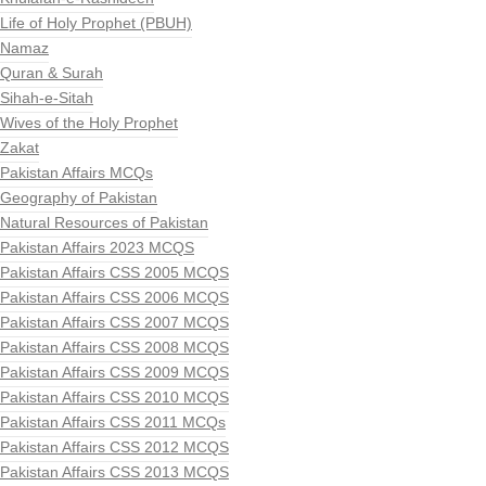
Life of Holy Prophet (PBUH)
Namaz
Quran & Surah
Sihah-e-Sitah
Wives of the Holy Prophet
Zakat
Pakistan Affairs MCQs
Geography of Pakistan
Natural Resources of Pakistan
Pakistan Affairs 2023 MCQS
Pakistan Affairs CSS 2005 MCQS
Pakistan Affairs CSS 2006 MCQS
Pakistan Affairs CSS 2007 MCQS
Pakistan Affairs CSS 2008 MCQS
Pakistan Affairs CSS 2009 MCQS
Pakistan Affairs CSS 2010 MCQS
Pakistan Affairs CSS 2011 MCQs
Pakistan Affairs CSS 2012 MCQS
Pakistan Affairs CSS 2013 MCQS