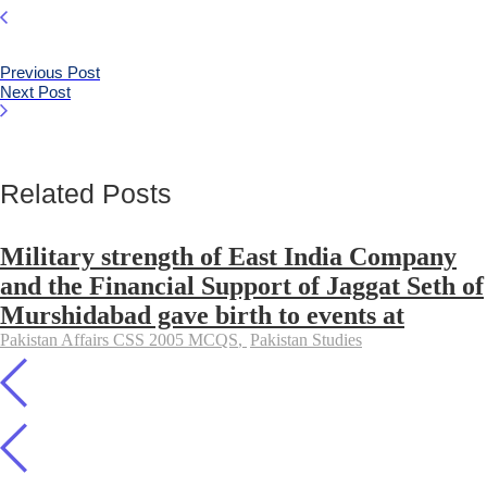
Previous Post
Next Post
Related Posts
Military strength of East India Company
and the Financial Support of Jaggat Seth of
Murshidabad gave birth to events at
Pakistan Affairs CSS 2005 MCQS
,
Pakistan Studies