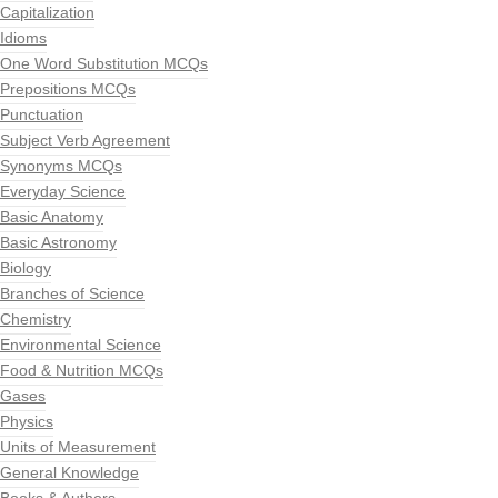
Capitalization
Idioms
One Word Substitution MCQs
Prepositions MCQs
Punctuation
Subject Verb Agreement
Synonyms MCQs
Everyday Science
Basic Anatomy
Basic Astronomy
Biology
Branches of Science
Chemistry
Environmental Science
Food & Nutrition MCQs
Gases
Physics
Units of Measurement
General Knowledge