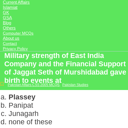
Current Affairs
Islamiat
GK
GSA
Blog
Others
Computer MCQs
About us
Contact
Privacy Policy
Military strength of East India
Company and the Financial Support
of Jaggat Seth of Murshidabad gave
birth to events at
Pakistan Affairs CSS 2005 MCQS
,
Pakistan Studies
Plassey
Panipat
Junagarh
none of these