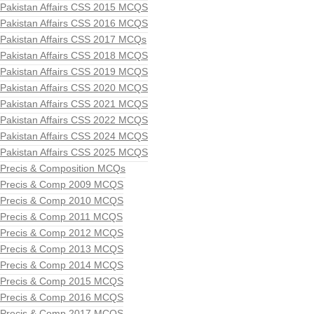
Pakistan Affairs CSS 2015 MCQS
Pakistan Affairs CSS 2016 MCQS
Pakistan Affairs CSS 2017 MCQs
Pakistan Affairs CSS 2018 MCQS
Pakistan Affairs CSS 2019 MCQS
Pakistan Affairs CSS 2020 MCQS
Pakistan Affairs CSS 2021 MCQS
Pakistan Affairs CSS 2022 MCQS
Pakistan Affairs CSS 2024 MCQS
Pakistan Affairs CSS 2025 MCQS
Precis & Composition MCQs
Precis & Comp 2009 MCQS
Precis & Comp 2010 MCQS
Precis & Comp 2011 MCQS
Precis & Comp 2012 MCQS
Precis & Comp 2013 MCQS
Precis & Comp 2014 MCQS
Precis & Comp 2015 MCQS
Precis & Comp 2016 MCQS
Precis & Comp 2017 MCQS