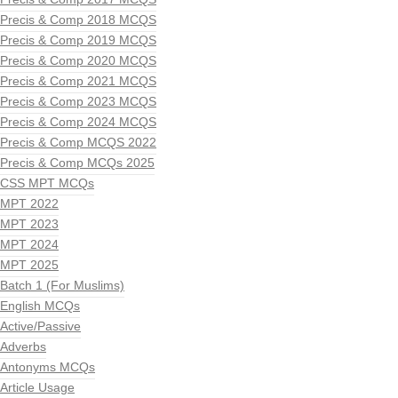
Precis & Comp 2018 MCQS
Precis & Comp 2019 MCQS
Precis & Comp 2020 MCQS
Precis & Comp 2021 MCQS
Precis & Comp 2023 MCQS
Precis & Comp 2024 MCQS
Precis & Comp MCQS 2022
Precis & Comp MCQs 2025
CSS MPT MCQs
MPT 2022
MPT 2023
MPT 2024
MPT 2025
Batch 1 (For Muslims)
English MCQs
Active/Passive
Adverbs
Antonyms MCQs
Article Usage