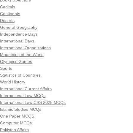
Books & Authors
Capitals
Continents
Deserts
General Geography
Independence Days
International Days
International Organizations
Mountains of the World
Olympics Games
Sports
Statistics of Countries
World History
International Current Affairs
International Law MCQs
International Law CSS 2025 MCQs
Islamic Studies MCQs
One Paper MCQS
Computer MCQs
Pakistan Affairs