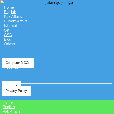
Home
English
Pak Affairs
Current Affairs
Islamiat
GK
GSA
Blog
Others
Computer MCQs
About us
Contact
Privacy Policy
Home
English
Pak Affairs