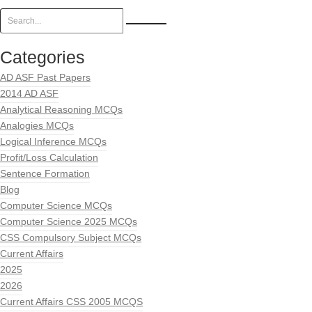
Categories
AD ASF Past Papers
2014 AD ASF
Analytical Reasoning MCQs
Analogies MCQs
Logical Inference MCQs
Profit/Loss Calculation
Sentence Formation
Blog
Computer Science MCQs
Computer Science 2025 MCQs
CSS Compulsory Subject MCQs
Current Affairs
2025
2026
Current Affairs CSS 2005 MCQS