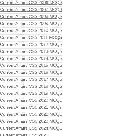
Current Affairs CSS 2006 MCQS
Current Affairs CSS 2007 MCQS
Current Affairs CSS 2008 MCQS
Current Affairs CSS 2009 MCQS
Current Affairs CSS 2010 MCQS
Current Affairs CSS 2011 MCQS
Current Affairs CSS 2012 MCQS
Current Affairs CSS 2013 MCQS
Current Affairs CSS 2014 MCQS
Current Affairs CSS 2015 MCQS
Current Affairs CSS 2016 MCQS
Current Affairs CSS 2017 MCQS
Current Affairs CSS 2018 MCQS
Current Affairs CSS 2019 MCQS
Current Affairs CSS 2020 MCQS
Current Affairs CSS 2021 MCQs
Current Affairs CSS 2022 MCQS
Current Affairs CSS 2023 MCQS
Current Affairs CSS 2024 MCQS
Current Affairs CSS 2025