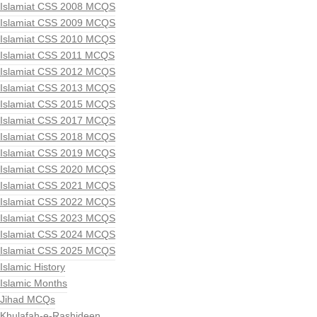
Islamiat CSS 2008 MCQS
Islamiat CSS 2009 MCQS
Islamiat CSS 2010 MCQS
Islamiat CSS 2011 MCQS
Islamiat CSS 2012 MCQS
Islamiat CSS 2013 MCQS
Islamiat CSS 2015 MCQS
Islamiat CSS 2017 MCQS
Islamiat CSS 2018 MCQS
Islamiat CSS 2019 MCQS
Islamiat CSS 2020 MCQS
Islamiat CSS 2021 MCQS
Islamiat CSS 2022 MCQS
Islamiat CSS 2023 MCQS
Islamiat CSS 2024 MCQS
Islamiat CSS 2025 MCQS
Islamic History
Islamic Months
Jihad MCQs
Khulafah-e-Rashideen