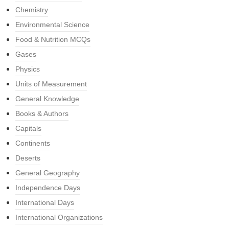
Chemistry
Environmental Science
Food & Nutrition MCQs
Gases
Physics
Units of Measurement
General Knowledge
Books & Authors
Capitals
Continents
Deserts
General Geography
Independence Days
International Days
International Organizations