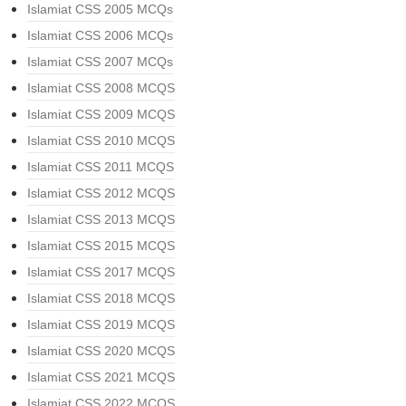
Islamiat CSS 2005 MCQs
Islamiat CSS 2006 MCQs
Islamiat CSS 2007 MCQs
Islamiat CSS 2008 MCQS
Islamiat CSS 2009 MCQS
Islamiat CSS 2010 MCQS
Islamiat CSS 2011 MCQS
Islamiat CSS 2012 MCQS
Islamiat CSS 2013 MCQS
Islamiat CSS 2015 MCQS
Islamiat CSS 2017 MCQS
Islamiat CSS 2018 MCQS
Islamiat CSS 2019 MCQS
Islamiat CSS 2020 MCQS
Islamiat CSS 2021 MCQS
Islamiat CSS 2022 MCQS