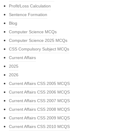
Profit/Loss Calculation
Sentence Formation
Blog
Computer Science MCQs
Computer Science 2025 MCQs
CSS Compulsory Subject MCQs
Current Affairs
2025
2026
Current Affairs CSS 2005 MCQS
Current Affairs CSS 2006 MCQS
Current Affairs CSS 2007 MCQS
Current Affairs CSS 2008 MCQS
Current Affairs CSS 2009 MCQS
Current Affairs CSS 2010 MCQS