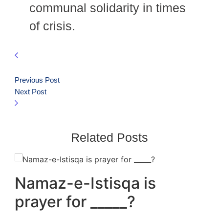
communal solidarity in times
of crisis.
Previous Post
Next Post
Related Posts
Namaz-e-Istisqa is
prayer for _____?