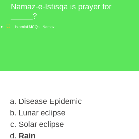
Namaz-e-Istisqa is prayer for
_____?
Islamiat MCQs
,
Namaz
Disease Epidemic
Lunar eclipse
Solar eclipse
Rain