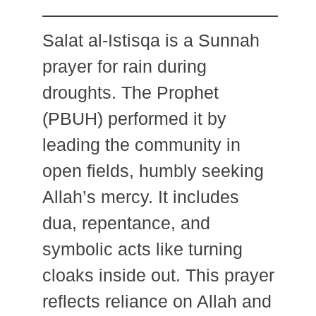
Salat al-Istisqa is a Sunnah
prayer for rain during
droughts. The Prophet
(PBUH) performed it by
leading the community in
open fields, humbly seeking
Allah’s mercy. It includes
dua, repentance, and
symbolic acts like turning
cloaks inside out. This prayer
reflects reliance on Allah and