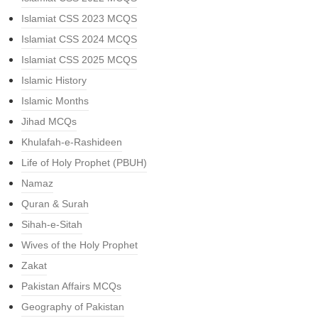
Islamiat CSS 2023 MCQS
Islamiat CSS 2024 MCQS
Islamiat CSS 2025 MCQS
Islamic History
Islamic Months
Jihad MCQs
Khulafah-e-Rashideen
Life of Holy Prophet (PBUH)
Namaz
Quran & Surah
Sihah-e-Sitah
Wives of the Holy Prophet
Zakat
Pakistan Affairs MCQs
Geography of Pakistan