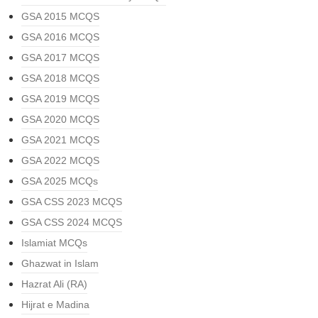
GSA 2015 MCQS
GSA 2016 MCQS
GSA 2017 MCQS
GSA 2018 MCQS
GSA 2019 MCQS
GSA 2020 MCQS
GSA 2021 MCQS
GSA 2022 MCQS
GSA 2025 MCQs
GSA CSS 2023 MCQS
GSA CSS 2024 MCQS
Islamiat MCQs
Ghazwat in Islam
Hazrat Ali (RA)
Hijrat e Madina