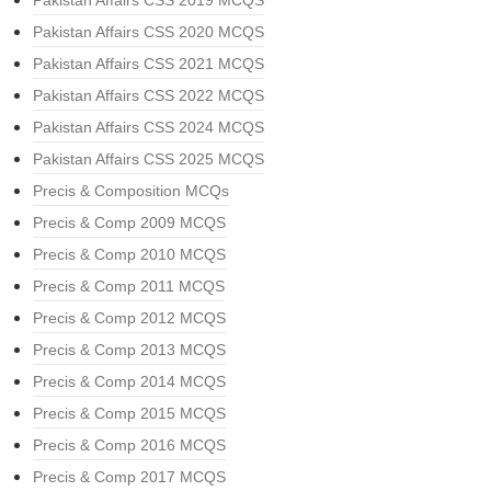
Pakistan Affairs CSS 2019 MCQS
Pakistan Affairs CSS 2020 MCQS
Pakistan Affairs CSS 2021 MCQS
Pakistan Affairs CSS 2022 MCQS
Pakistan Affairs CSS 2024 MCQS
Pakistan Affairs CSS 2025 MCQS
Precis & Composition MCQs
Precis & Comp 2009 MCQS
Precis & Comp 2010 MCQS
Precis & Comp 2011 MCQS
Precis & Comp 2012 MCQS
Precis & Comp 2013 MCQS
Precis & Comp 2014 MCQS
Precis & Comp 2015 MCQS
Precis & Comp 2016 MCQS
Precis & Comp 2017 MCQS