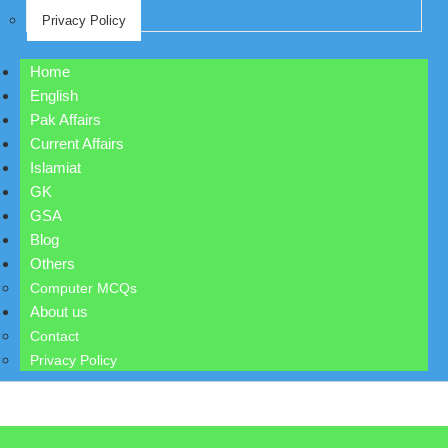
Privacy Policy
Home
English
Pak Affairs
Current Affairs
Islamiat
GK
GSA
Blog
Others
Computer MCQs
About us
Contact
Privacy Policy