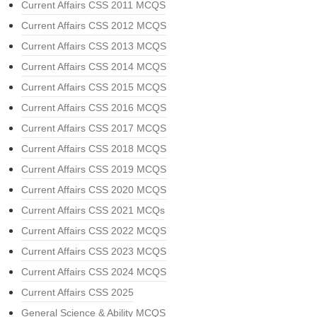
Current Affairs CSS 2011 MCQS
Current Affairs CSS 2012 MCQS
Current Affairs CSS 2013 MCQS
Current Affairs CSS 2014 MCQS
Current Affairs CSS 2015 MCQS
Current Affairs CSS 2016 MCQS
Current Affairs CSS 2017 MCQS
Current Affairs CSS 2018 MCQS
Current Affairs CSS 2019 MCQS
Current Affairs CSS 2020 MCQS
Current Affairs CSS 2021 MCQs
Current Affairs CSS 2022 MCQS
Current Affairs CSS 2023 MCQS
Current Affairs CSS 2024 MCQS
Current Affairs CSS 2025
General Science & Ability MCQS