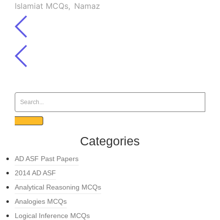
Islamiat MCQs
,
Namaz
Categories
AD ASF Past Papers
2014 AD ASF
Analytical Reasoning MCQs
Analogies MCQs
Logical Inference MCQs