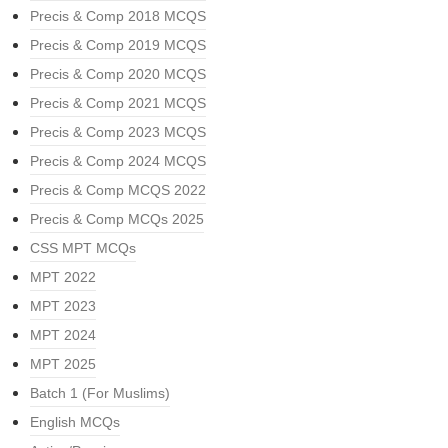
Precis & Comp 2018 MCQS
Precis & Comp 2019 MCQS
Precis & Comp 2020 MCQS
Precis & Comp 2021 MCQS
Precis & Comp 2023 MCQS
Precis & Comp 2024 MCQS
Precis & Comp MCQS 2022
Precis & Comp MCQs 2025
CSS MPT MCQs
MPT 2022
MPT 2023
MPT 2024
MPT 2025
Batch 1 (For Muslims)
English MCQs