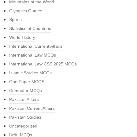
Mountains of the World
Olympics Games
Sports
Statistics of Countries
World History
International Current Affairs
International Law MCQs
International Law CSS 2025 MCQs
Islamic Studies MCQs
One Paper MCQS
Computer MCQs
Pakistan Affairs
Pakistan Current Affairs
Pakistan Studies
Uncategorized
Urdu MCQs