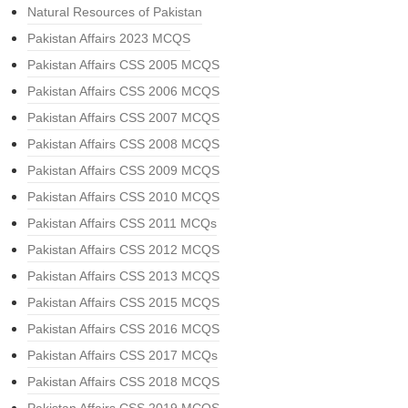
Natural Resources of Pakistan
Pakistan Affairs 2023 MCQS
Pakistan Affairs CSS 2005 MCQS
Pakistan Affairs CSS 2006 MCQS
Pakistan Affairs CSS 2007 MCQS
Pakistan Affairs CSS 2008 MCQS
Pakistan Affairs CSS 2009 MCQS
Pakistan Affairs CSS 2010 MCQS
Pakistan Affairs CSS 2011 MCQs
Pakistan Affairs CSS 2012 MCQS
Pakistan Affairs CSS 2013 MCQS
Pakistan Affairs CSS 2015 MCQS
Pakistan Affairs CSS 2016 MCQS
Pakistan Affairs CSS 2017 MCQs
Pakistan Affairs CSS 2018 MCQS