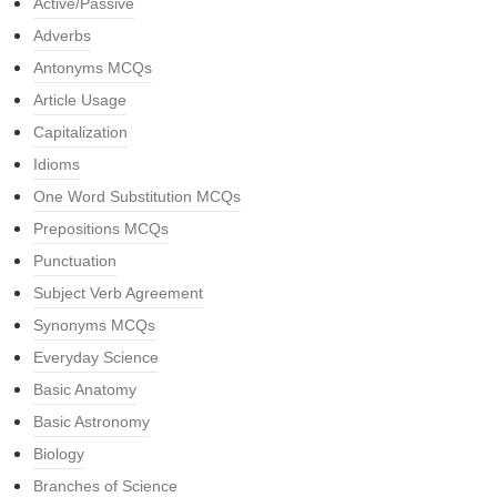
Active/Passive
Adverbs
Antonyms MCQs
Article Usage
Capitalization
Idioms
One Word Substitution MCQs
Prepositions MCQs
Punctuation
Subject Verb Agreement
Synonyms MCQs
Everyday Science
Basic Anatomy
Basic Astronomy
Biology
Branches of Science