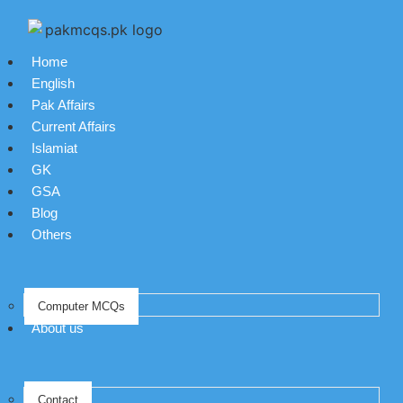
Home
English
Pak Affairs
Current Affairs
Islamiat
GK
GSA
Blog
Others
Computer MCQs
About us
Contact