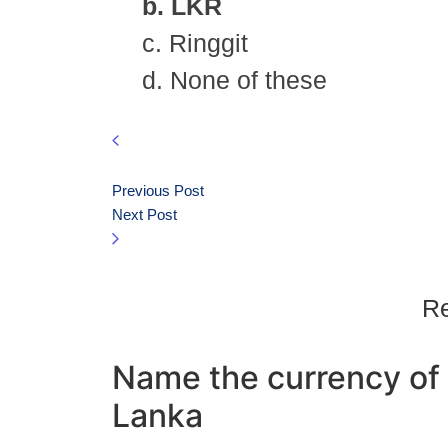
b. LKR
c. Ringgit
d. None of these
Previous Post
Next Post
Re
Name the currency of 
Lanka