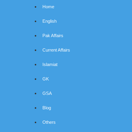
Home
English
Pak Affairs
Current Affairs
Islamiat
GK
GSA
Blog
Others