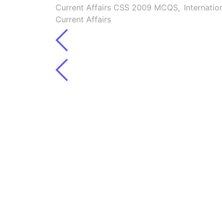
Current Affairs CSS 2009 MCQS
,
Internatio
Current Affairs