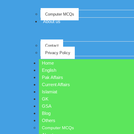
Computer MCQs
About us
Contact
Privacy Policy
Home
English
Pak Affairs
Current Affairs
Islamiat
GK
GSA
Blog
Others
Computer MCQs