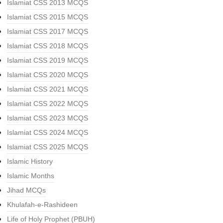
Islamiat CSS 2013 MCQS
Islamiat CSS 2015 MCQS
Islamiat CSS 2017 MCQS
Islamiat CSS 2018 MCQS
Islamiat CSS 2019 MCQS
Islamiat CSS 2020 MCQS
Islamiat CSS 2021 MCQS
Islamiat CSS 2022 MCQS
Islamiat CSS 2023 MCQS
Islamiat CSS 2024 MCQS
Islamiat CSS 2025 MCQS
Islamic History
Islamic Months
Jihad MCQs
Khulafah-e-Rashideen
Life of Holy Prophet (PBUH)