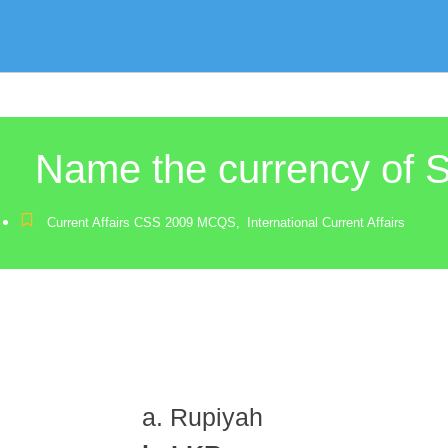
Name the currency of S
Current Affairs CSS 2009 MCQS
,
International Current Affairs
a. Rupiyah