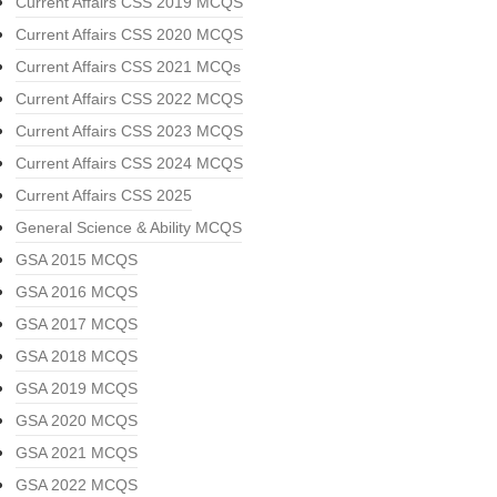
Current Affairs CSS 2019 MCQS
Current Affairs CSS 2020 MCQS
Current Affairs CSS 2021 MCQs
Current Affairs CSS 2022 MCQS
Current Affairs CSS 2023 MCQS
Current Affairs CSS 2024 MCQS
Current Affairs CSS 2025
General Science & Ability MCQS
GSA 2015 MCQS
GSA 2016 MCQS
GSA 2017 MCQS
GSA 2018 MCQS
GSA 2019 MCQS
GSA 2020 MCQS
GSA 2021 MCQS
GSA 2022 MCQS