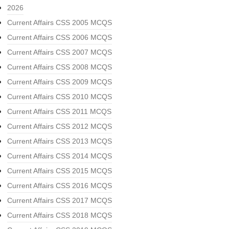
2026
Current Affairs CSS 2005 MCQS
Current Affairs CSS 2006 MCQS
Current Affairs CSS 2007 MCQS
Current Affairs CSS 2008 MCQS
Current Affairs CSS 2009 MCQS
Current Affairs CSS 2010 MCQS
Current Affairs CSS 2011 MCQS
Current Affairs CSS 2012 MCQS
Current Affairs CSS 2013 MCQS
Current Affairs CSS 2014 MCQS
Current Affairs CSS 2015 MCQS
Current Affairs CSS 2016 MCQS
Current Affairs CSS 2017 MCQS
Current Affairs CSS 2018 MCQS