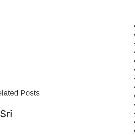
lated Posts
Sri