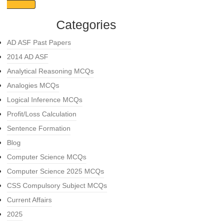
Categories
AD ASF Past Papers
2014 AD ASF
Analytical Reasoning MCQs
Analogies MCQs
Logical Inference MCQs
Profit/Loss Calculation
Sentence Formation
Blog
Computer Science MCQs
Computer Science 2025 MCQs
CSS Compulsory Subject MCQs
Current Affairs
2025