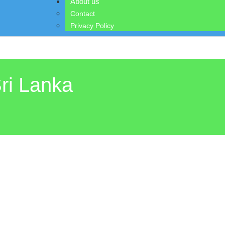
About us
Contact
Privacy Policy
ri Lanka