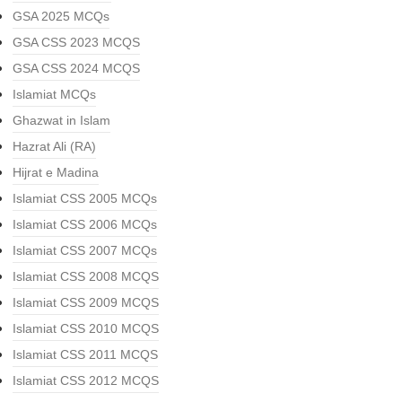
GSA 2025 MCQs
GSA CSS 2023 MCQS
GSA CSS 2024 MCQS
Islamiat MCQs
Ghazwat in Islam
Hazrat Ali (RA)
Hijrat e Madina
Islamiat CSS 2005 MCQs
Islamiat CSS 2006 MCQs
Islamiat CSS 2007 MCQs
Islamiat CSS 2008 MCQS
Islamiat CSS 2009 MCQS
Islamiat CSS 2010 MCQS
Islamiat CSS 2011 MCQS
Islamiat CSS 2012 MCQS