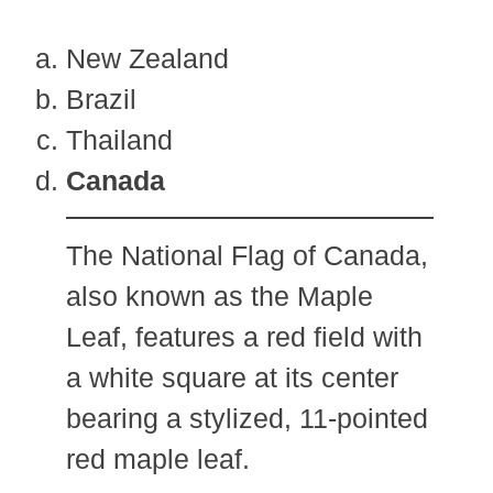
New Zealand
Brazil
Thailand
Canada
The National Flag of Canada,
also known as the Maple
Leaf, features a red field with
a white square at its center
bearing a stylized, 11-pointed
red maple leaf.