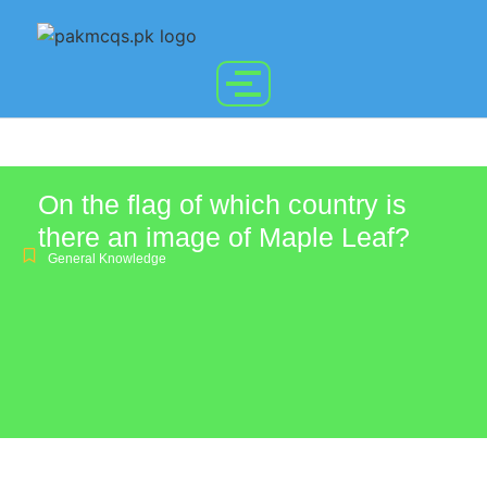
On the flag of which country is
there an image of Maple Leaf?
General Knowledge