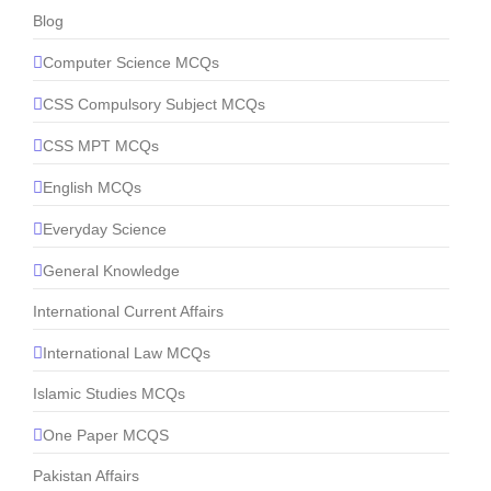
Blog
Computer Science MCQs
CSS Compulsory Subject MCQs
CSS MPT MCQs
English MCQs
Everyday Science
General Knowledge
International Current Affairs
International Law MCQs
Islamic Studies MCQs
One Paper MCQS
Pakistan Affairs