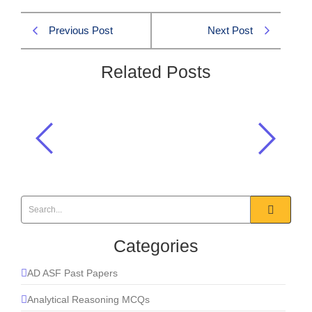
Previous Post
Next Post
Related Posts
On the flag of which country is there
an image of Maple Leaf?
General Knowledge
Categories
AD ASF Past Papers
Analytical Reasoning MCQs