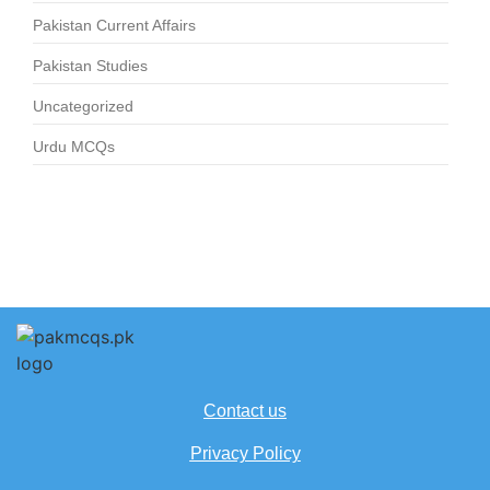
Pakistan Current Affairs
Pakistan Studies
Uncategorized
Urdu MCQs
Contact us
Privacy Policy