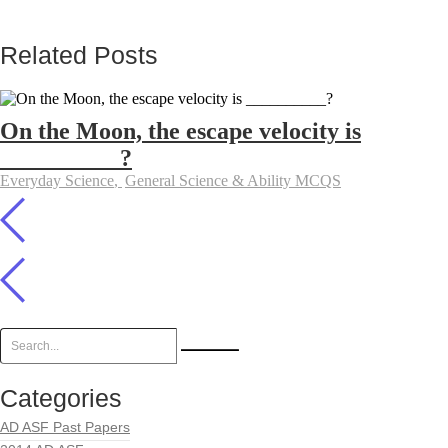
Related Posts
On the Moon, the escape velocity is
__________?
Everyday Science
,
General Science & Ability MCQS
Categories
AD ASF Past Papers