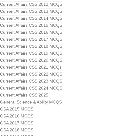
Current Affairs CSS 2012 MCQS
Current Affairs CSS 2013 MCQS
Current Affairs CSS 2014 MCQS
Current Affairs CSS 2015 MCQS
Current Affairs CSS 2016 MCQS
Current Affairs CSS 2017 MCQS
Current Affairs CSS 2018 MCQS
Current Affairs CSS 2019 MCQS
Current Affairs CSS 2020 MCQS
Current Affairs CSS 2021 MCQs
Current Affairs CSS 2022 MCQS
Current Affairs CSS 2023 MCQS
Current Affairs CSS 2024 MCQS
Current Affairs CSS 2025
General Science & Ability MCQS
GSA 2015 MCQS
GSA 2016 MCQS
GSA 2017 MCQS
GSA 2018 MCQS