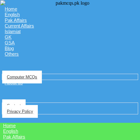
Home
English
Pak Affairs
Current Affairs
Islamiat
GK
GSA
Blog
Others
Computer MCQs
About us
Contact
Privacy Policy
Home
English
Pak Affairs