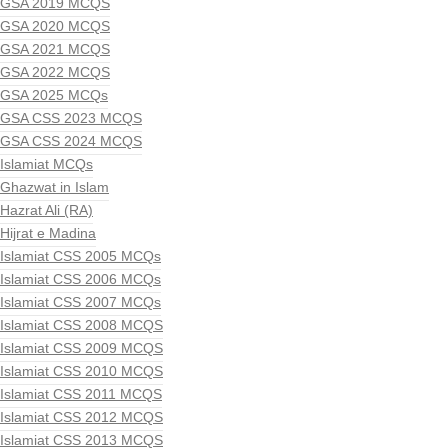
GSA 2019 MCQS
GSA 2020 MCQS
GSA 2021 MCQS
GSA 2022 MCQS
GSA 2025 MCQs
GSA CSS 2023 MCQS
GSA CSS 2024 MCQS
Islamiat MCQs
Ghazwat in Islam
Hazrat Ali (RA)
Hijrat e Madina
Islamiat CSS 2005 MCQs
Islamiat CSS 2006 MCQs
Islamiat CSS 2007 MCQs
Islamiat CSS 2008 MCQS
Islamiat CSS 2009 MCQS
Islamiat CSS 2010 MCQS
Islamiat CSS 2011 MCQS
Islamiat CSS 2012 MCQS
Islamiat CSS 2013 MCQS