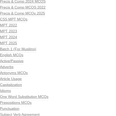
Precis & Comp 2024 MCQS
Precis & Comp MCQS 2022
Precis & Comp MCQs 2025
CSS MPT MCQs
MPT 2022
MPT 2023
MPT 2024
MPT 2025
Batch 1 (For Muslims)
English MCQs
Active/Passive
Adverbs
Antonyms MCQs
Article Usage
Capitalization
Idioms
One Word Substitution MCQs
Prepositions MCQs
Punctuation
Subject Verb Agreement