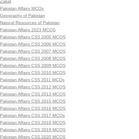
Zakat
Pakistan Affairs MCQs
Geography of Pakistan
Natural Resources of Pakistan
Pakistan Affairs 2023 MCQS
Pakistan Affairs CSS 2005 MCQS
Pakistan Affairs CSS 2006 MCQS
Pakistan Affairs CSS 2007 MCQS
Pakistan Affairs CSS 2008 MCQS
Pakistan Affairs CSS 2009 MCQS
Pakistan Affairs CSS 2010 MCQS
Pakistan Affairs CSS 2011 MCQs
Pakistan Affairs CSS 2012 MCQS
Pakistan Affairs CSS 2013 MCQS
Pakistan Affairs CSS 2015 MCQS
Pakistan Affairs CSS 2016 MCQS
Pakistan Affairs CSS 2017 MCQs
Pakistan Affairs CSS 2018 MCQS
Pakistan Affairs CSS 2019 MCQS
Pakistan Affairs CSS 2020 MCQS