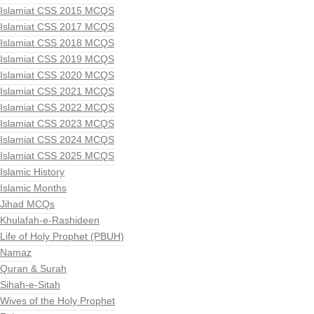
Islamiat CSS 2015 MCQS
Islamiat CSS 2017 MCQS
Islamiat CSS 2018 MCQS
Islamiat CSS 2019 MCQS
Islamiat CSS 2020 MCQS
Islamiat CSS 2021 MCQS
Islamiat CSS 2022 MCQS
Islamiat CSS 2023 MCQS
Islamiat CSS 2024 MCQS
Islamiat CSS 2025 MCQS
Islamic History
Islamic Months
Jihad MCQs
Khulafah-e-Rashideen
Life of Holy Prophet (PBUH)
Namaz
Quran & Surah
Sihah-e-Sitah
Wives of the Holy Prophet