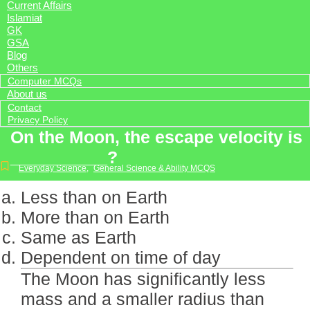
Current Affairs
Islamiat
GK
GSA
Blog
Others
Computer MCQs
About us
Contact
Privacy Policy
On the Moon, the escape velocity is
__________?
Everyday Science
,
General Science & Ability MCQS
Less than on Earth
More than on Earth
Same as Earth
Dependent on time of day
The Moon has significantly less
mass and a smaller radius than