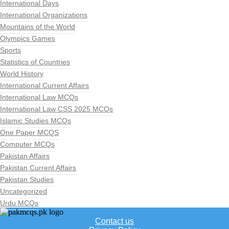
International Days
International Organizations
Mountains of the World
Olympics Games
Sports
Statistics of Countries
World History
International Current Affairs
International Law MCQs
International Law CSS 2025 MCQs
Islamic Studies MCQs
One Paper MCQS
Computer MCQs
Pakistan Affairs
Pakistan Current Affairs
Pakistan Studies
Uncategorized
Urdu MCQs
Contact us