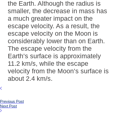
the Earth. Although the radius is
smaller, the decrease in mass has
a much greater impact on the
escape velocity. As a result, the
escape velocity on the Moon is
considerably lower than on Earth.
The escape velocity from the
Earth’s surface is approximately
11.2 km/s, while the escape
velocity from the Moon’s surface is
about 2.4 km/s.
Previous Post
Next Post