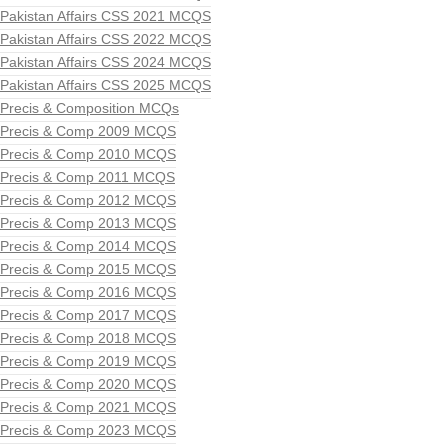
Pakistan Affairs CSS 2021 MCQS
Pakistan Affairs CSS 2022 MCQS
Pakistan Affairs CSS 2024 MCQS
Pakistan Affairs CSS 2025 MCQS
Precis & Composition MCQs
Precis & Comp 2009 MCQS
Precis & Comp 2010 MCQS
Precis & Comp 2011 MCQS
Precis & Comp 2012 MCQS
Precis & Comp 2013 MCQS
Precis & Comp 2014 MCQS
Precis & Comp 2015 MCQS
Precis & Comp 2016 MCQS
Precis & Comp 2017 MCQS
Precis & Comp 2018 MCQS
Precis & Comp 2019 MCQS
Precis & Comp 2020 MCQS
Precis & Comp 2021 MCQS
Precis & Comp 2023 MCQS