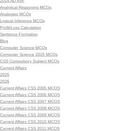
2014 AD ASF
Analytical Reasoning MCQs
Analogies MCQs
Logical Inference MCQs
Profit/Loss Calculation
Sentence Formation
Blog
Computer Science MCQs
Computer Science 2025 MCQs
CSS Compulsory Subject MCQs
Current Affairs
2025
2026
Current Affairs CSS 2005 MCQS
Current Affairs CSS 2006 MCQS
Current Affairs CSS 2007 MCQS
Current Affairs CSS 2008 MCQS
Current Affairs CSS 2009 MCQS
Current Affairs CSS 2010 MCQS
Current Affairs CSS 2011 MCQS