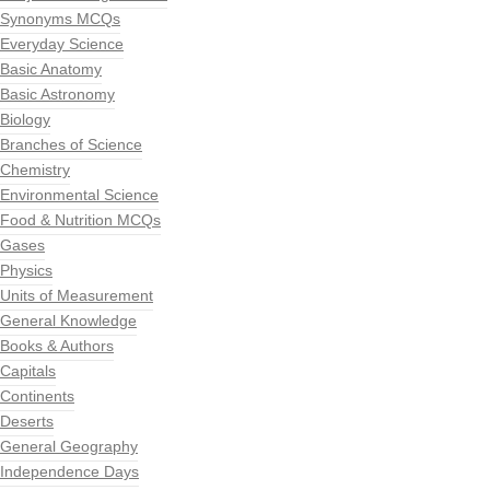
Synonyms MCQs
Everyday Science
Basic Anatomy
Basic Astronomy
Biology
Branches of Science
Chemistry
Environmental Science
Food & Nutrition MCQs
Gases
Physics
Units of Measurement
General Knowledge
Books & Authors
Capitals
Continents
Deserts
General Geography
Independence Days