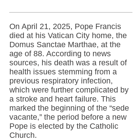
On April 21, 2025, Pope Francis
died at his Vatican City home, the
Domus Sanctae Marthae, at the
age of 88. According to news
sources, his death was a result of
health issues stemming from a
previous respiratory infection,
which were further complicated by
a stroke and heart failure. This
marked the beginning of the “sede
vacante,” the period before a new
Pope is elected by the Catholic
Church.