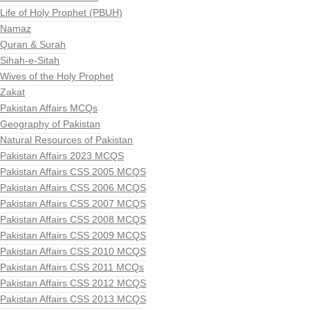
Life of Holy Prophet (PBUH)
Namaz
Quran & Surah
Sihah-e-Sitah
Wives of the Holy Prophet
Zakat
Pakistan Affairs MCQs
Geography of Pakistan
Natural Resources of Pakistan
Pakistan Affairs 2023 MCQS
Pakistan Affairs CSS 2005 MCQS
Pakistan Affairs CSS 2006 MCQS
Pakistan Affairs CSS 2007 MCQS
Pakistan Affairs CSS 2008 MCQS
Pakistan Affairs CSS 2009 MCQS
Pakistan Affairs CSS 2010 MCQS
Pakistan Affairs CSS 2011 MCQs
Pakistan Affairs CSS 2012 MCQS
Pakistan Affairs CSS 2013 MCQS