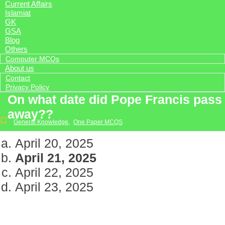
Current Affairs
Islamiat
GK
GSA
Blog
Others
Computer MCQs
About us
Contact
Privacy Policy
On what date did Pope Francis pass
away??
General Knowledge
,
One Paper MCQS
April 20, 2025
April 21, 2025
April 22, 2025
April 23, 2025