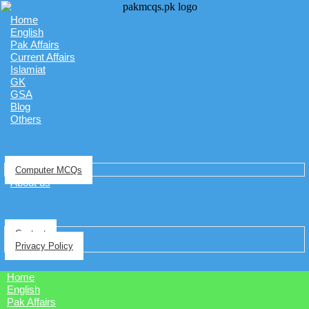
Home
English
Pak Affairs
Current Affairs
Islamiat
GK
GSA
Blog
Others
Computer MCQs
About us
Contact
Privacy Policy
Home
English
Pak Affairs