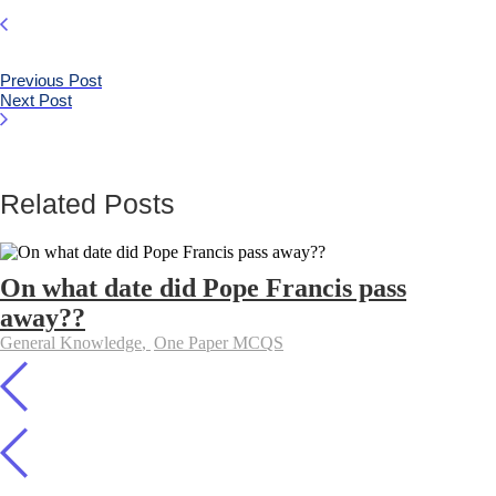
Previous Post
Next Post
Related Posts
On what date did Pope Francis pass
away??
General Knowledge
,
One Paper MCQS