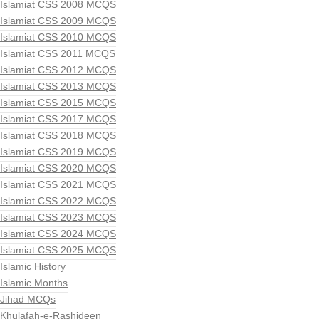
Islamiat CSS 2008 MCQS
Islamiat CSS 2009 MCQS
Islamiat CSS 2010 MCQS
Islamiat CSS 2011 MCQS
Islamiat CSS 2012 MCQS
Islamiat CSS 2013 MCQS
Islamiat CSS 2015 MCQS
Islamiat CSS 2017 MCQS
Islamiat CSS 2018 MCQS
Islamiat CSS 2019 MCQS
Islamiat CSS 2020 MCQS
Islamiat CSS 2021 MCQS
Islamiat CSS 2022 MCQS
Islamiat CSS 2023 MCQS
Islamiat CSS 2024 MCQS
Islamiat CSS 2025 MCQS
Islamic History
Islamic Months
Jihad MCQs
Khulafah-e-Rashideen