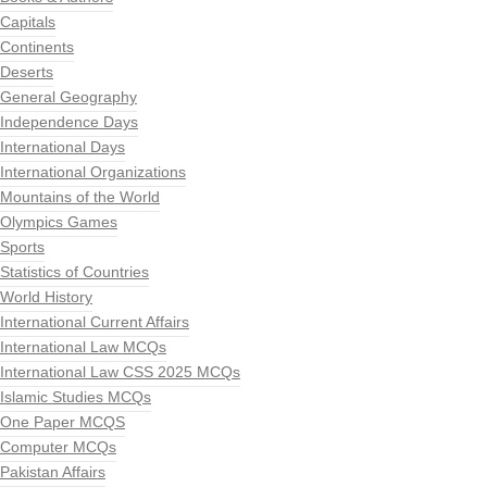
Capitals
Continents
Deserts
General Geography
Independence Days
International Days
International Organizations
Mountains of the World
Olympics Games
Sports
Statistics of Countries
World History
International Current Affairs
International Law MCQs
International Law CSS 2025 MCQs
Islamic Studies MCQs
One Paper MCQS
Computer MCQs
Pakistan Affairs