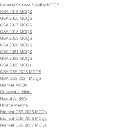
General Science & Ability MCQS
GSA 2015 MCQS
GSA 2016 MCQS
GSA 2017 MCQS
GSA 2018 MCQS
GSA 2019 MCQS
GSA 2020 MCQS
GSA 2021 MCQS
GSA 2022 MCQS
GSA 2025 MCQs
GSA CSS 2023 MCQS
GSA CSS 2024 MCQS
Islamiat MCQs
Ghazwat in Islam
Hazrat Ali (RA)
Hijrat e Madina
Islamiat CSS 2005 MCQs
Islamiat CSS 2006 MCQs
Islamiat CSS 2007 MCQs