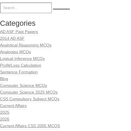
Categories
AD ASF Past Papers
2014 AD ASF
Analytical Reasoning MCQs
Analogies MCQs
Logical Inference MCQs
Profit/Loss Calculation
Sentence Formation
Blog
Computer Science MCQs
Computer Science 2025 MCQs
CSS Compulsory Subject MCQs
Current Affairs
2025
2026
Current Affairs CSS 2005 MCQS