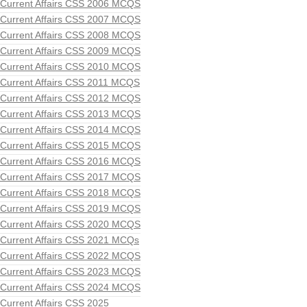
Current Affairs CSS 2006 MCQS
Current Affairs CSS 2007 MCQS
Current Affairs CSS 2008 MCQS
Current Affairs CSS 2009 MCQS
Current Affairs CSS 2010 MCQS
Current Affairs CSS 2011 MCQS
Current Affairs CSS 2012 MCQS
Current Affairs CSS 2013 MCQS
Current Affairs CSS 2014 MCQS
Current Affairs CSS 2015 MCQS
Current Affairs CSS 2016 MCQS
Current Affairs CSS 2017 MCQS
Current Affairs CSS 2018 MCQS
Current Affairs CSS 2019 MCQS
Current Affairs CSS 2020 MCQS
Current Affairs CSS 2021 MCQs
Current Affairs CSS 2022 MCQS
Current Affairs CSS 2023 MCQS
Current Affairs CSS 2024 MCQS
Current Affairs CSS 2025