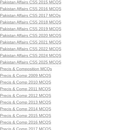
Pakistan Affairs CSS 2015 MCQS
Pakistan Affairs CSS 2016 MCQS
Pakistan Affairs CSS 2017 MCQs
Pakistan Affairs CSS 2018 MCQS
Pakistan Affairs CSS 2019 MCQS
Pakistan Affairs CSS 2020 MCQS
Pakistan Affairs CSS 2021 MCQS
Pakistan Affairs CSS 2022 MCQS
Pakistan Affairs CSS 2024 MCQS
Pakistan Affairs CSS 2025 MCQS
Precis & Composition MCQs
Precis & Comp 2009 MCQS
Precis & Comp 2010 MCQS
Precis & Comp 2011 MCQS
Precis & Comp 2012 MCQS
Precis & Comp 2013 MCQS
Precis & Comp 2014 MCQS
Precis & Comp 2015 MCQS
Precis & Comp 2016 MCQS
Precis & Comp 2017 MCQS