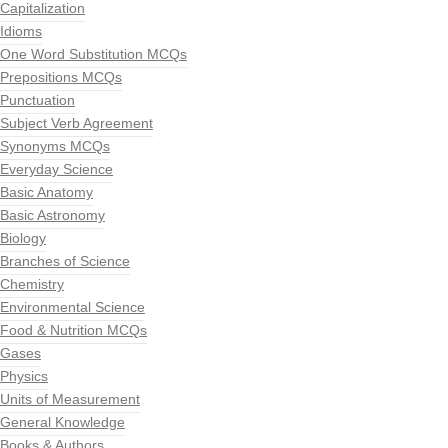
Capitalization
Idioms
One Word Substitution MCQs
Prepositions MCQs
Punctuation
Subject Verb Agreement
Synonyms MCQs
Everyday Science
Basic Anatomy
Basic Astronomy
Biology
Branches of Science
Chemistry
Environmental Science
Food & Nutrition MCQs
Gases
Physics
Units of Measurement
General Knowledge
Books & Authors