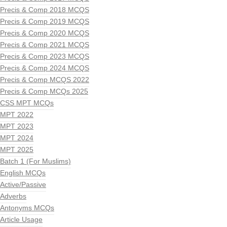
Precis & Comp 2018 MCQS
Precis & Comp 2019 MCQS
Precis & Comp 2020 MCQS
Precis & Comp 2021 MCQS
Precis & Comp 2023 MCQS
Precis & Comp 2024 MCQS
Precis & Comp MCQS 2022
Precis & Comp MCQs 2025
CSS MPT MCQs
MPT 2022
MPT 2023
MPT 2024
MPT 2025
Batch 1 (For Muslims)
English MCQs
Active/Passive
Adverbs
Antonyms MCQs
Article Usage