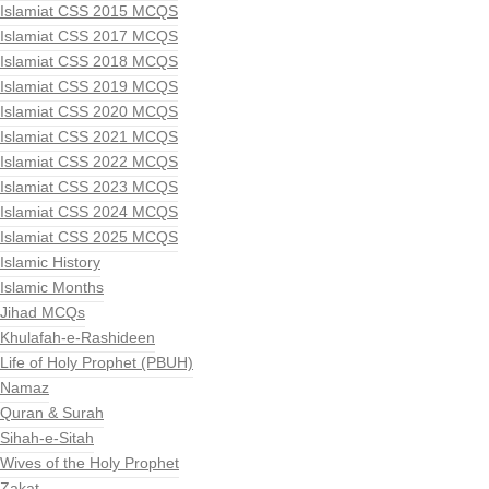
Islamiat CSS 2015 MCQS
Islamiat CSS 2017 MCQS
Islamiat CSS 2018 MCQS
Islamiat CSS 2019 MCQS
Islamiat CSS 2020 MCQS
Islamiat CSS 2021 MCQS
Islamiat CSS 2022 MCQS
Islamiat CSS 2023 MCQS
Islamiat CSS 2024 MCQS
Islamiat CSS 2025 MCQS
Islamic History
Islamic Months
Jihad MCQs
Khulafah-e-Rashideen
Life of Holy Prophet (PBUH)
Namaz
Quran & Surah
Sihah-e-Sitah
Wives of the Holy Prophet
Zakat