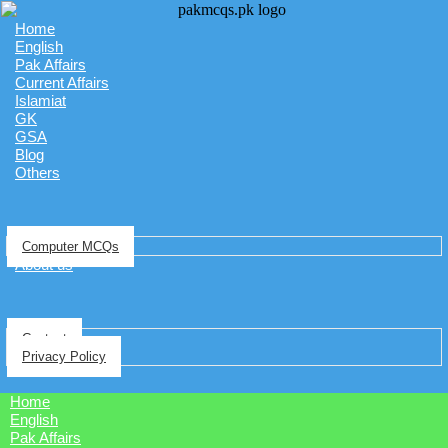
Home
English
Pak Affairs
Current Affairs
Islamiat
GK
GSA
Blog
Others
Computer MCQs
About us
Contact
Privacy Policy
Home
English
Pak Affairs