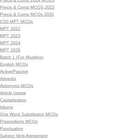
Precis & Comp 2024 MCQS
Precis & Comp MCQS 2022
Precis & Comp MCQs 2025
CSS MPT MCQs
MPT 2022
MPT 2023
MPT 2024
MPT 2025
Batch 1 (For Muslims)
English MCQs
Active/Passive
Adverbs
Antonyms MCQs
Article Usage
Capitalization
Idioms
One Word Substitution MCQs
Prepositions MCQs
Punctuation
Subject Verb Agreement