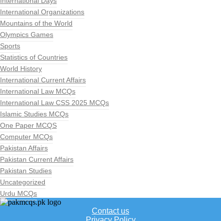
International Days
International Organizations
Mountains of the World
Olympics Games
Sports
Statistics of Countries
World History
International Current Affairs
International Law MCQs
International Law CSS 2025 MCQs
Islamic Studies MCQs
One Paper MCQS
Computer MCQs
Pakistan Affairs
Pakistan Current Affairs
Pakistan Studies
Uncategorized
Urdu MCQs
Contact us
Privacy Policy