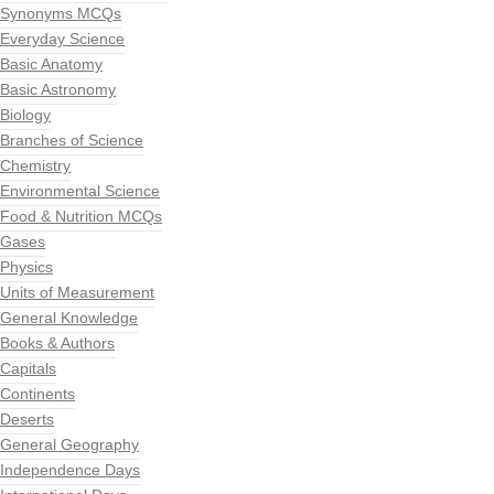
Synonyms MCQs
Everyday Science
Basic Anatomy
Basic Astronomy
Biology
Branches of Science
Chemistry
Environmental Science
Food & Nutrition MCQs
Gases
Physics
Units of Measurement
General Knowledge
Books & Authors
Capitals
Continents
Deserts
General Geography
Independence Days