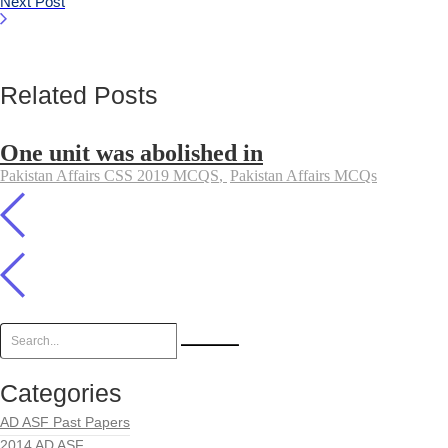
Next Post
Related Posts
One unit was abolished in
Pakistan Affairs CSS 2019 MCQS
,
Pakistan Affairs MCQs
Categories
AD ASF Past Papers
2014 AD ASF