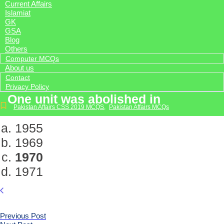
Current Affairs
Islamiat
GK
GSA
Blog
Others
Computer MCQs
About us
Contact
Privacy Policy
One unit was abolished in
Pakistan Affairs CSS 2019 MCQS
,
Pakistan Affairs MCQs
1955
1969
1970
1971
Previous Post