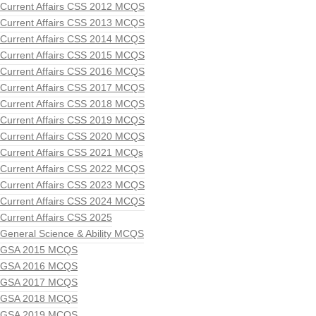
Current Affairs CSS 2012 MCQS
Current Affairs CSS 2013 MCQS
Current Affairs CSS 2014 MCQS
Current Affairs CSS 2015 MCQS
Current Affairs CSS 2016 MCQS
Current Affairs CSS 2017 MCQS
Current Affairs CSS 2018 MCQS
Current Affairs CSS 2019 MCQS
Current Affairs CSS 2020 MCQS
Current Affairs CSS 2021 MCQs
Current Affairs CSS 2022 MCQS
Current Affairs CSS 2023 MCQS
Current Affairs CSS 2024 MCQS
Current Affairs CSS 2025
General Science & Ability MCQS
GSA 2015 MCQS
GSA 2016 MCQS
GSA 2017 MCQS
GSA 2018 MCQS
GSA 2019 MCQS