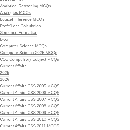
Analytical Reasoning MCQs
Analogies MCQs
Logical Inference MCQs
Profit/Loss Calculation
Sentence Formation
Blog
Computer Science MCQs
Computer Science 2025 MCQs
CSS Compulsory Subject MCQs
Current Affairs
2025
2026
Current Affairs CSS 2005 MCQS
Current Affairs CSS 2006 MCQS
Current Affairs CSS 2007 MCQS
Current Affairs CSS 2008 MCQS
Current Affairs CSS 2009 MCQS
Current Affairs CSS 2010 MCQS
Current Affairs CSS 2011 MCQS