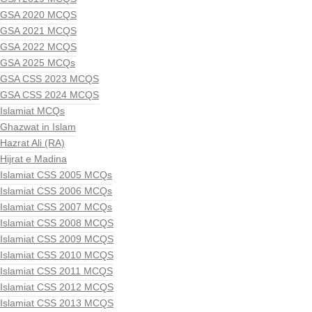
GSA 2020 MCQS
GSA 2021 MCQS
GSA 2022 MCQS
GSA 2025 MCQs
GSA CSS 2023 MCQS
GSA CSS 2024 MCQS
Islamiat MCQs
Ghazwat in Islam
Hazrat Ali (RA)
Hijrat e Madina
Islamiat CSS 2005 MCQs
Islamiat CSS 2006 MCQs
Islamiat CSS 2007 MCQs
Islamiat CSS 2008 MCQS
Islamiat CSS 2009 MCQS
Islamiat CSS 2010 MCQS
Islamiat CSS 2011 MCQS
Islamiat CSS 2012 MCQS
Islamiat CSS 2013 MCQS