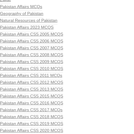
Pakistan Affairs MCQs
Geography of Pakistan
Natural Resources of Pakistan
Pakistan Affairs 2023 MCQS
Pakistan Affairs CSS 2005 MCQS
Pakistan Affairs CSS 2006 MCQS
Pakistan Affairs CSS 2007 MCQS
Pakistan Affairs CSS 2008 MCQS
Pakistan Affairs CSS 2009 MCQS
Pakistan Affairs CSS 2010 MCQS
Pakistan Affairs CSS 2011 MCQs
Pakistan Affairs CSS 2012 MCQS
Pakistan Affairs CSS 2013 MCQS
Pakistan Affairs CSS 2015 MCQS
Pakistan Affairs CSS 2016 MCQS
Pakistan Affairs CSS 2017 MCQs
Pakistan Affairs CSS 2018 MCQS
Pakistan Affairs CSS 2019 MCQS
Pakistan Affairs CSS 2020 MCQS