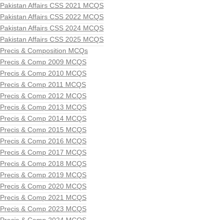
Pakistan Affairs CSS 2021 MCQS
Pakistan Affairs CSS 2022 MCQS
Pakistan Affairs CSS 2024 MCQS
Pakistan Affairs CSS 2025 MCQS
Precis & Composition MCQs
Precis & Comp 2009 MCQS
Precis & Comp 2010 MCQS
Precis & Comp 2011 MCQS
Precis & Comp 2012 MCQS
Precis & Comp 2013 MCQS
Precis & Comp 2014 MCQS
Precis & Comp 2015 MCQS
Precis & Comp 2016 MCQS
Precis & Comp 2017 MCQS
Precis & Comp 2018 MCQS
Precis & Comp 2019 MCQS
Precis & Comp 2020 MCQS
Precis & Comp 2021 MCQS
Precis & Comp 2023 MCQS