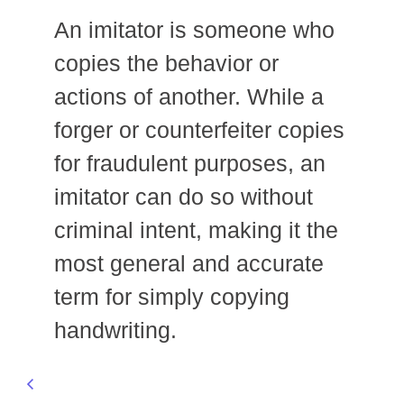
An imitator is someone who
copies the behavior or
actions of another. While a
forger or counterfeiter copies
for fraudulent purposes, an
imitator can do so without
criminal intent, making it the
most general and accurate
term for simply copying
handwriting.