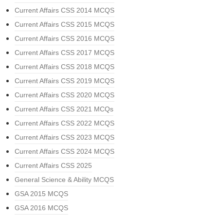
Current Affairs CSS 2014 MCQS
Current Affairs CSS 2015 MCQS
Current Affairs CSS 2016 MCQS
Current Affairs CSS 2017 MCQS
Current Affairs CSS 2018 MCQS
Current Affairs CSS 2019 MCQS
Current Affairs CSS 2020 MCQS
Current Affairs CSS 2021 MCQs
Current Affairs CSS 2022 MCQS
Current Affairs CSS 2023 MCQS
Current Affairs CSS 2024 MCQS
Current Affairs CSS 2025
General Science & Ability MCQS
GSA 2015 MCQS
GSA 2016 MCQS