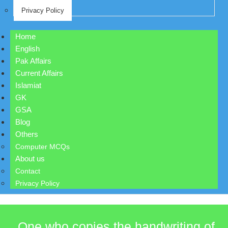
Privacy Policy
Home
English
Pak Affairs
Current Affairs
Islamiat
GK
GSA
Blog
Others
Computer MCQs
About us
Contact
Privacy Policy
One who copies the handwriting of