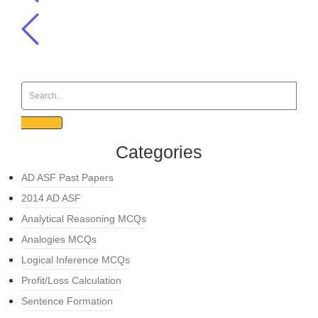
Categories
AD ASF Past Papers
2014 AD ASF
Analytical Reasoning MCQs
Analogies MCQs
Logical Inference MCQs
Profit/Loss Calculation
Sentence Formation