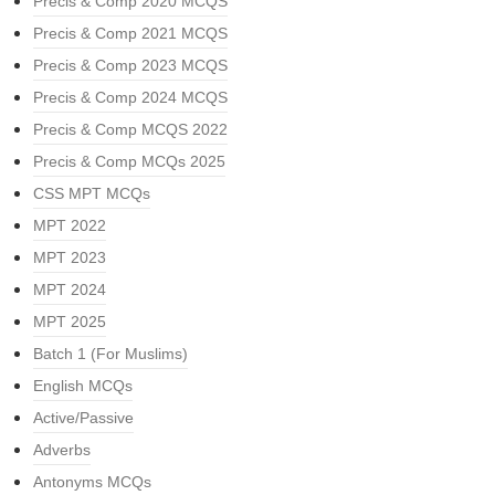
Precis & Comp 2020 MCQS
Precis & Comp 2021 MCQS
Precis & Comp 2023 MCQS
Precis & Comp 2024 MCQS
Precis & Comp MCQS 2022
Precis & Comp MCQs 2025
CSS MPT MCQs
MPT 2022
MPT 2023
MPT 2024
MPT 2025
Batch 1 (For Muslims)
English MCQs
Active/Passive
Adverbs
Antonyms MCQs