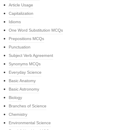
Article Usage
Capitalization
Idioms
One Word Substitution MCQs
Prepositions MCQs
Punctuation
Subject Verb Agreement
Synonyms MCQs
Everyday Science
Basic Anatomy
Basic Astronomy
Biology
Branches of Science
Chemistry
Environmental Science