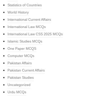
Statistics of Countries
World History
International Current Affairs
International Law MCQs
International Law CSS 2025 MCQs
Islamic Studies MCQs
One Paper MCQS
Computer MCQs
Pakistan Affairs
Pakistan Current Affairs
Pakistan Studies
Uncategorized
Urdu MCQs