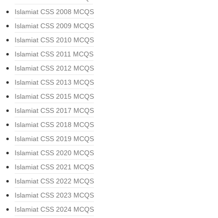
Islamiat CSS 2008 MCQS
Islamiat CSS 2009 MCQS
Islamiat CSS 2010 MCQS
Islamiat CSS 2011 MCQS
Islamiat CSS 2012 MCQS
Islamiat CSS 2013 MCQS
Islamiat CSS 2015 MCQS
Islamiat CSS 2017 MCQS
Islamiat CSS 2018 MCQS
Islamiat CSS 2019 MCQS
Islamiat CSS 2020 MCQS
Islamiat CSS 2021 MCQS
Islamiat CSS 2022 MCQS
Islamiat CSS 2023 MCQS
Islamiat CSS 2024 MCQS