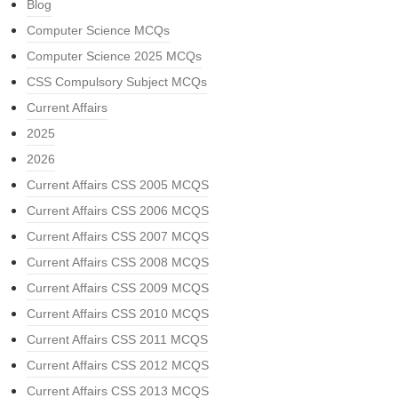
Blog
Computer Science MCQs
Computer Science 2025 MCQs
CSS Compulsory Subject MCQs
Current Affairs
2025
2026
Current Affairs CSS 2005 MCQS
Current Affairs CSS 2006 MCQS
Current Affairs CSS 2007 MCQS
Current Affairs CSS 2008 MCQS
Current Affairs CSS 2009 MCQS
Current Affairs CSS 2010 MCQS
Current Affairs CSS 2011 MCQS
Current Affairs CSS 2012 MCQS
Current Affairs CSS 2013 MCQS