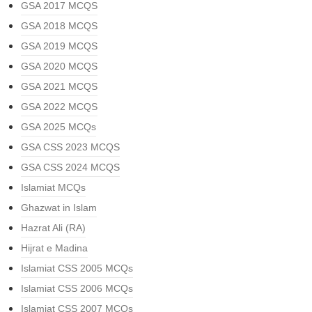
GSA 2017 MCQS
GSA 2018 MCQS
GSA 2019 MCQS
GSA 2020 MCQS
GSA 2021 MCQS
GSA 2022 MCQS
GSA 2025 MCQs
GSA CSS 2023 MCQS
GSA CSS 2024 MCQS
Islamiat MCQs
Ghazwat in Islam
Hazrat Ali (RA)
Hijrat e Madina
Islamiat CSS 2005 MCQs
Islamiat CSS 2006 MCQs
Islamiat CSS 2007 MCQs