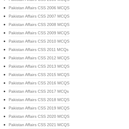
Pakistan Affairs CSS 2006 MCQS
Pakistan Affairs CSS 2007 MCQS
Pakistan Affairs CSS 2008 MCQS
Pakistan Affairs CSS 2009 MCQS
Pakistan Affairs CSS 2010 MCQS
Pakistan Affairs CSS 2011 MCQs
Pakistan Affairs CSS 2012 MCQS
Pakistan Affairs CSS 2013 MCQS
Pakistan Affairs CSS 2015 MCQS
Pakistan Affairs CSS 2016 MCQS
Pakistan Affairs CSS 2017 MCQs
Pakistan Affairs CSS 2018 MCQS
Pakistan Affairs CSS 2019 MCQS
Pakistan Affairs CSS 2020 MCQS
Pakistan Affairs CSS 2021 MCQS