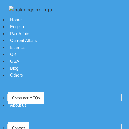
Home
English
Pak Affairs
Current Affairs
Islamiat
GK
GSA
Blog
Others
Computer MCQs
About us
Contact