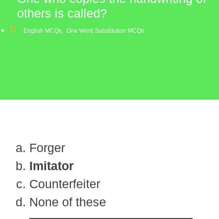
others is called?
English MCQs
,
One Word Substitution MCQs
Forger
Imitator
Counterfeiter
None of these