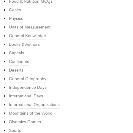
Food & Nutrition MCQs
Gases
Physics
Units of Measurement
General Knowledge
Books & Authors
Capitals
Continents
Deserts
General Geography
Independence Days
International Days
International Organizations
Mountains of the World
Olympics Games
Sports