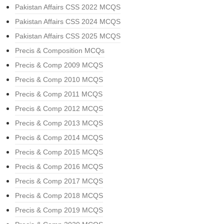
Pakistan Affairs CSS 2022 MCQS
Pakistan Affairs CSS 2024 MCQS
Pakistan Affairs CSS 2025 MCQS
Precis & Composition MCQs
Precis & Comp 2009 MCQS
Precis & Comp 2010 MCQS
Precis & Comp 2011 MCQS
Precis & Comp 2012 MCQS
Precis & Comp 2013 MCQS
Precis & Comp 2014 MCQS
Precis & Comp 2015 MCQS
Precis & Comp 2016 MCQS
Precis & Comp 2017 MCQS
Precis & Comp 2018 MCQS
Precis & Comp 2019 MCQS