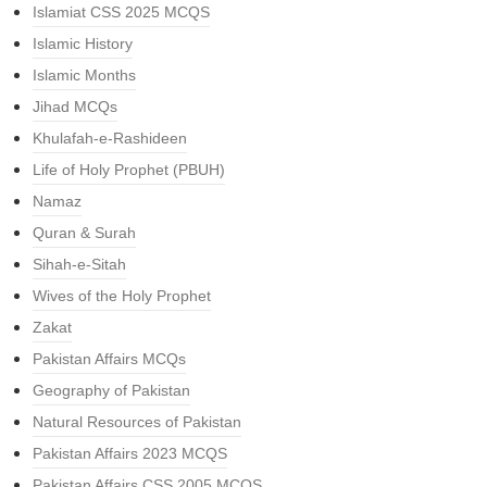
Islamiat CSS 2025 MCQS
Islamic History
Islamic Months
Jihad MCQs
Khulafah-e-Rashideen
Life of Holy Prophet (PBUH)
Namaz
Quran & Surah
Sihah-e-Sitah
Wives of the Holy Prophet
Zakat
Pakistan Affairs MCQs
Geography of Pakistan
Natural Resources of Pakistan
Pakistan Affairs 2023 MCQS
Pakistan Affairs CSS 2005 MCQS