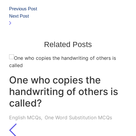
Previous Post
Next Post
Related Posts
One who copies the
handwriting of others is
called?
English MCQs
,
One Word Substitution MCQs