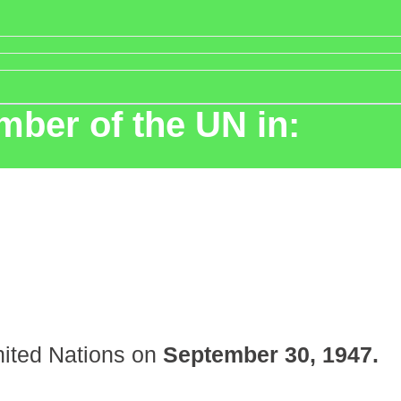
ber of the UN in:
ited Nations on
September 30, 1947.