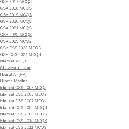
GSA 2017 MCQS
GSA 2018 MCQS
GSA 2019 MCQS
GSA 2020 MCQS
GSA 2021 MCQS
GSA 2022 MCQS
GSA 2025 MCQs
GSA CSS 2023 MCQS
GSA CSS 2024 MCQS
Islamiat MCQs
Ghazwat in Islam
Hazrat Ali (RA)
Hijrat e Madina
Islamiat CSS 2005 MCQs
Islamiat CSS 2006 MCQs
Islamiat CSS 2007 MCQs
Islamiat CSS 2008 MCQS
Islamiat CSS 2009 MCQS
Islamiat CSS 2010 MCQS
Islamiat CSS 2011 MCQS