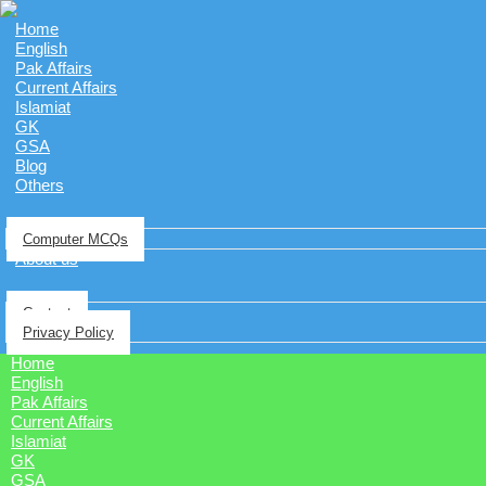
Home
English
Pak Affairs
Current Affairs
Islamiat
GK
GSA
Blog
Others
Computer MCQs
About us
Contact
Privacy Policy
Home
English
Pak Affairs
Current Affairs
Islamiat
GK
GSA