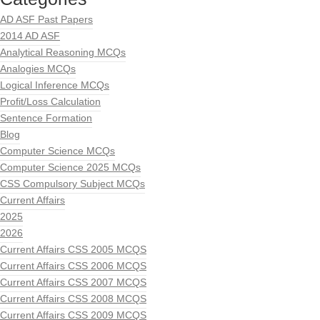
AD ASF Past Papers
2014 AD ASF
Analytical Reasoning MCQs
Analogies MCQs
Logical Inference MCQs
Profit/Loss Calculation
Sentence Formation
Blog
Computer Science MCQs
Computer Science 2025 MCQs
CSS Compulsory Subject MCQs
Current Affairs
2025
2026
Current Affairs CSS 2005 MCQS
Current Affairs CSS 2006 MCQS
Current Affairs CSS 2007 MCQS
Current Affairs CSS 2008 MCQS
Current Affairs CSS 2009 MCQS