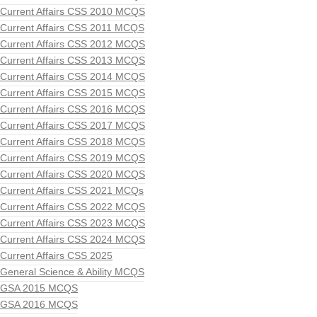
Current Affairs CSS 2010 MCQS
Current Affairs CSS 2011 MCQS
Current Affairs CSS 2012 MCQS
Current Affairs CSS 2013 MCQS
Current Affairs CSS 2014 MCQS
Current Affairs CSS 2015 MCQS
Current Affairs CSS 2016 MCQS
Current Affairs CSS 2017 MCQS
Current Affairs CSS 2018 MCQS
Current Affairs CSS 2019 MCQS
Current Affairs CSS 2020 MCQS
Current Affairs CSS 2021 MCQs
Current Affairs CSS 2022 MCQS
Current Affairs CSS 2023 MCQS
Current Affairs CSS 2024 MCQS
Current Affairs CSS 2025
General Science & Ability MCQS
GSA 2015 MCQS
GSA 2016 MCQS