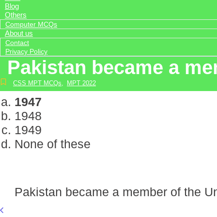
Blog
Others
Computer MCQs
About us
Contact
Privacy Policy
Pakistan became a mem
CSS MPT MCQs
,
MPT 2022
1947
1948
1949
None of these
Pakistan became a member of the Un