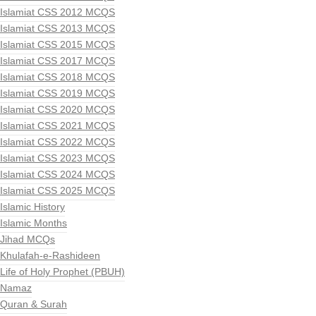
Islamiat CSS 2012 MCQS
Islamiat CSS 2013 MCQS
Islamiat CSS 2015 MCQS
Islamiat CSS 2017 MCQS
Islamiat CSS 2018 MCQS
Islamiat CSS 2019 MCQS
Islamiat CSS 2020 MCQS
Islamiat CSS 2021 MCQS
Islamiat CSS 2022 MCQS
Islamiat CSS 2023 MCQS
Islamiat CSS 2024 MCQS
Islamiat CSS 2025 MCQS
Islamic History
Islamic Months
Jihad MCQs
Khulafah-e-Rashideen
Life of Holy Prophet (PBUH)
Namaz
Quran & Surah