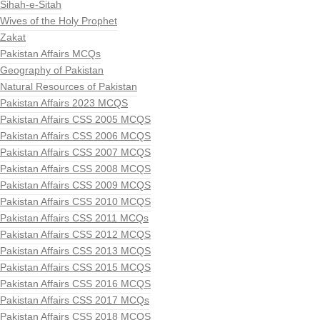
Sihah-e-Sitah
Wives of the Holy Prophet
Zakat
Pakistan Affairs MCQs
Geography of Pakistan
Natural Resources of Pakistan
Pakistan Affairs 2023 MCQS
Pakistan Affairs CSS 2005 MCQS
Pakistan Affairs CSS 2006 MCQS
Pakistan Affairs CSS 2007 MCQS
Pakistan Affairs CSS 2008 MCQS
Pakistan Affairs CSS 2009 MCQS
Pakistan Affairs CSS 2010 MCQS
Pakistan Affairs CSS 2011 MCQs
Pakistan Affairs CSS 2012 MCQS
Pakistan Affairs CSS 2013 MCQS
Pakistan Affairs CSS 2015 MCQS
Pakistan Affairs CSS 2016 MCQS
Pakistan Affairs CSS 2017 MCQs
Pakistan Affairs CSS 2018 MCQS