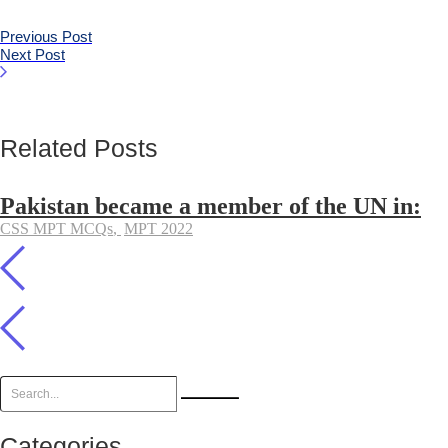
Previous Post
Next Post
Related Posts
Pakistan became a member of the UN in:
CSS MPT MCQs
,
MPT 2022
Categories