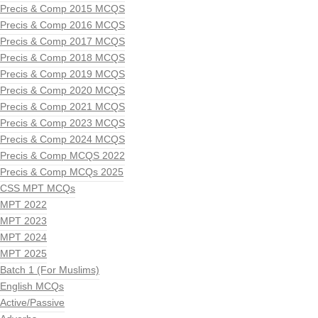
Precis & Comp 2015 MCQS
Precis & Comp 2016 MCQS
Precis & Comp 2017 MCQS
Precis & Comp 2018 MCQS
Precis & Comp 2019 MCQS
Precis & Comp 2020 MCQS
Precis & Comp 2021 MCQS
Precis & Comp 2023 MCQS
Precis & Comp 2024 MCQS
Precis & Comp MCQS 2022
Precis & Comp MCQs 2025
CSS MPT MCQs
MPT 2022
MPT 2023
MPT 2024
MPT 2025
Batch 1 (For Muslims)
English MCQs
Active/Passive