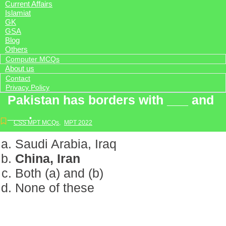
Current Affairs
Islamiat
GK
GSA
Blog
Others
Computer MCQs
About us
Contact
Privacy Policy
Pakistan has borders with ___ and
___.
CSS MPT MCQs
,
MPT 2022
Saudi Arabia, Iraq
China, Iran
Both (a) and (b)
None of these