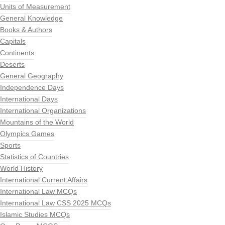
Units of Measurement
General Knowledge
Books & Authors
Capitals
Continents
Deserts
General Geography
Independence Days
International Days
International Organizations
Mountains of the World
Olympics Games
Sports
Statistics of Countries
World History
International Current Affairs
International Law MCQs
International Law CSS 2025 MCQs
Islamic Studies MCQs