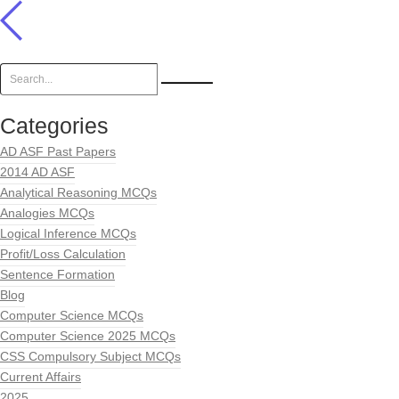
Categories
AD ASF Past Papers
2014 AD ASF
Analytical Reasoning MCQs
Analogies MCQs
Logical Inference MCQs
Profit/Loss Calculation
Sentence Formation
Blog
Computer Science MCQs
Computer Science 2025 MCQs
CSS Compulsory Subject MCQs
Current Affairs
2025