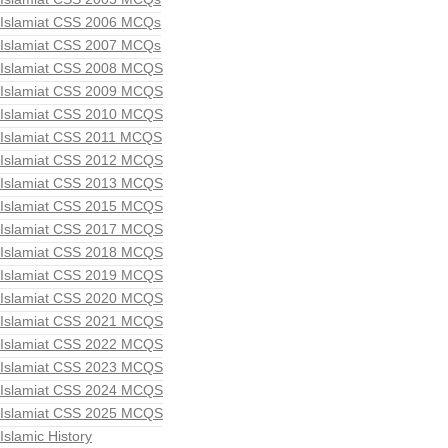
Islamiat CSS 2006 MCQs
Islamiat CSS 2007 MCQs
Islamiat CSS 2008 MCQS
Islamiat CSS 2009 MCQS
Islamiat CSS 2010 MCQS
Islamiat CSS 2011 MCQS
Islamiat CSS 2012 MCQS
Islamiat CSS 2013 MCQS
Islamiat CSS 2015 MCQS
Islamiat CSS 2017 MCQS
Islamiat CSS 2018 MCQS
Islamiat CSS 2019 MCQS
Islamiat CSS 2020 MCQS
Islamiat CSS 2021 MCQS
Islamiat CSS 2022 MCQS
Islamiat CSS 2023 MCQS
Islamiat CSS 2024 MCQS
Islamiat CSS 2025 MCQS
Islamic History