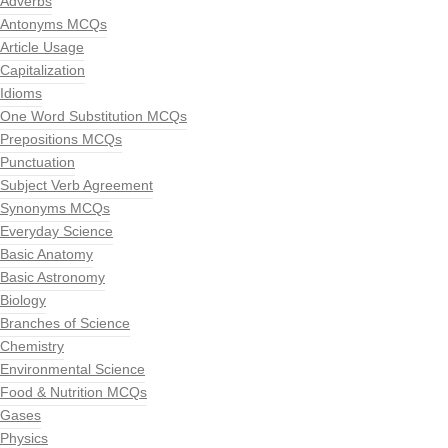
Adverbs
Antonyms MCQs
Article Usage
Capitalization
Idioms
One Word Substitution MCQs
Prepositions MCQs
Punctuation
Subject Verb Agreement
Synonyms MCQs
Everyday Science
Basic Anatomy
Basic Astronomy
Biology
Branches of Science
Chemistry
Environmental Science
Food & Nutrition MCQs
Gases
Physics