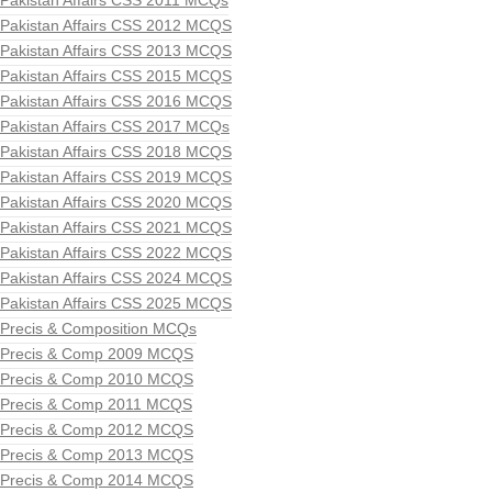
Pakistan Affairs CSS 2011 MCQs
Pakistan Affairs CSS 2012 MCQS
Pakistan Affairs CSS 2013 MCQS
Pakistan Affairs CSS 2015 MCQS
Pakistan Affairs CSS 2016 MCQS
Pakistan Affairs CSS 2017 MCQs
Pakistan Affairs CSS 2018 MCQS
Pakistan Affairs CSS 2019 MCQS
Pakistan Affairs CSS 2020 MCQS
Pakistan Affairs CSS 2021 MCQS
Pakistan Affairs CSS 2022 MCQS
Pakistan Affairs CSS 2024 MCQS
Pakistan Affairs CSS 2025 MCQS
Precis & Composition MCQs
Precis & Comp 2009 MCQS
Precis & Comp 2010 MCQS
Precis & Comp 2011 MCQS
Precis & Comp 2012 MCQS
Precis & Comp 2013 MCQS
Precis & Comp 2014 MCQS