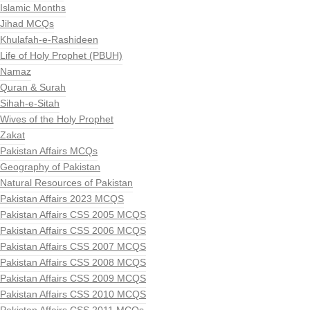
Islamic Months
Jihad MCQs
Khulafah-e-Rashideen
Life of Holy Prophet (PBUH)
Namaz
Quran & Surah
Sihah-e-Sitah
Wives of the Holy Prophet
Zakat
Pakistan Affairs MCQs
Geography of Pakistan
Natural Resources of Pakistan
Pakistan Affairs 2023 MCQS
Pakistan Affairs CSS 2005 MCQS
Pakistan Affairs CSS 2006 MCQS
Pakistan Affairs CSS 2007 MCQS
Pakistan Affairs CSS 2008 MCQS
Pakistan Affairs CSS 2009 MCQS
Pakistan Affairs CSS 2010 MCQS