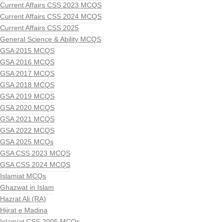
Current Affairs CSS 2023 MCQS
Current Affairs CSS 2024 MCQS
Current Affairs CSS 2025
General Science & Ability MCQS
GSA 2015 MCQS
GSA 2016 MCQS
GSA 2017 MCQS
GSA 2018 MCQS
GSA 2019 MCQS
GSA 2020 MCQS
GSA 2021 MCQS
GSA 2022 MCQS
GSA 2025 MCQs
GSA CSS 2023 MCQS
GSA CSS 2024 MCQS
Islamiat MCQs
Ghazwat in Islam
Hazrat Ali (RA)
Hijrat e Madina
Islamiat CSS 2005 MCQs