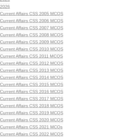
2026
Current Affairs CSS 2005 MCQS
Current Affairs CSS 2006 MCQS
Current Affairs CSS 2007 MCQS
Current Affairs CSS 2008 MCQS
Current Affairs CSS 2009 MCQS
Current Affairs CSS 2010 MCQS
Current Affairs CSS 2011 MCQS
Current Affairs CSS 2012 MCQS
Current Affairs CSS 2013 MCQS
Current Affairs CSS 2014 MCQS
Current Affairs CSS 2015 MCQS
Current Affairs CSS 2016 MCQS
Current Affairs CSS 2017 MCQS
Current Affairs CSS 2018 MCQS
Current Affairs CSS 2019 MCQS
Current Affairs CSS 2020 MCQS
Current Affairs CSS 2021 MCQs
Current Affairs CSS 2022 MCQS