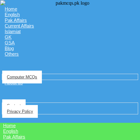
Home
English
Pak Affairs
Current Affairs
Islamiat
GK
GSA
Blog
Others
Computer MCQs
About us
Contact
Privacy Policy
Home
English
Pak Affairs