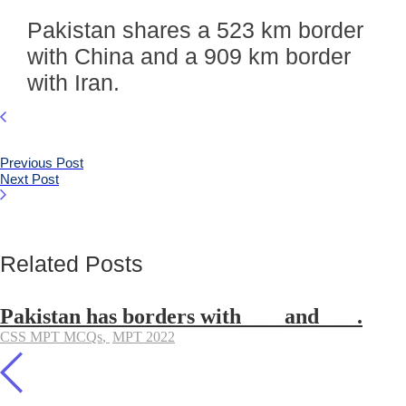
Pakistan shares a 523 km border
with China and a 909 km border
with Iran.
Previous Post
Next Post
Related Posts
Pakistan has borders with ___ and ___.
CSS MPT MCQs
,
MPT 2022