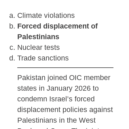
Climate violations
Forced displacement of
Palestinians
Nuclear tests
Trade sanctions
Pakistan joined OIC member
states in January 2026 to
condemn Israel’s forced
displacement policies against
Palestinians in the West