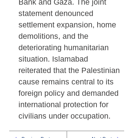
Bank and Gaza. The joint
statement denounced
settlement expansion, home
demolitions, and the
deteriorating humanitarian
situation. Islamabad
reiterated that the Palestinian
cause remains central to its
foreign policy and demanded
international protection for
civilians under occupation.