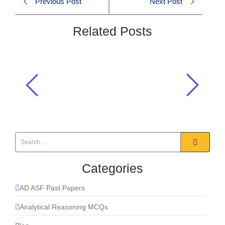
Previous Post
Next Post
Related Posts
Pakistan’s foreign minister
participated in a joint statement with
OIC members condemning:
2026
,
Current Affairs
Categories
AD ASF Past Papers
Analytical Reasoning MCQs