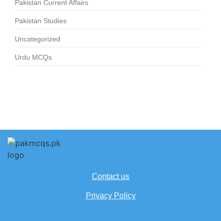
Pakistan Current Affairs
Pakistan Studies
Uncategorized
Urdu MCQs
Contact us
Privacy Policy