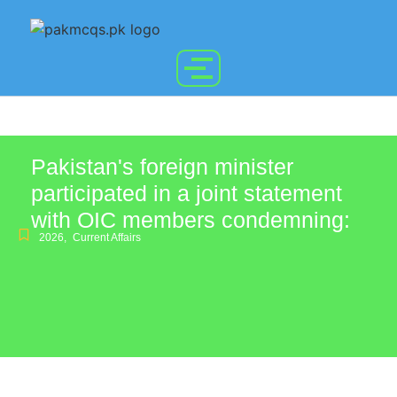
Pakistan's foreign minister
participated in a joint statement
with OIC members condemning:
2026
,
Current Affairs