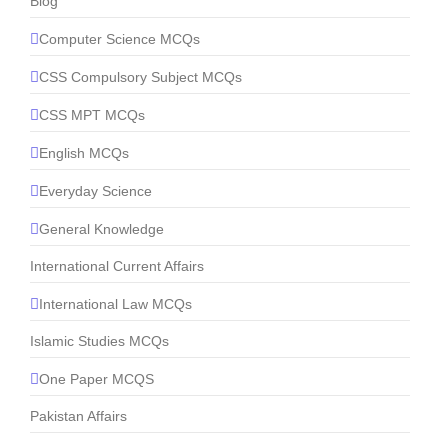
Blog
Computer Science MCQs
CSS Compulsory Subject MCQs
CSS MPT MCQs
English MCQs
Everyday Science
General Knowledge
International Current Affairs
International Law MCQs
Islamic Studies MCQs
One Paper MCQS
Pakistan Affairs