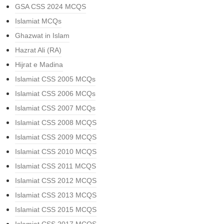
GSA CSS 2024 MCQS
Islamiat MCQs
Ghazwat in Islam
Hazrat Ali (RA)
Hijrat e Madina
Islamiat CSS 2005 MCQs
Islamiat CSS 2006 MCQs
Islamiat CSS 2007 MCQs
Islamiat CSS 2008 MCQS
Islamiat CSS 2009 MCQS
Islamiat CSS 2010 MCQS
Islamiat CSS 2011 MCQS
Islamiat CSS 2012 MCQS
Islamiat CSS 2013 MCQS
Islamiat CSS 2015 MCQS