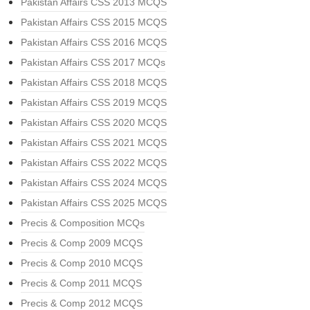
Pakistan Affairs CSS 2013 MCQS
Pakistan Affairs CSS 2015 MCQS
Pakistan Affairs CSS 2016 MCQS
Pakistan Affairs CSS 2017 MCQs
Pakistan Affairs CSS 2018 MCQS
Pakistan Affairs CSS 2019 MCQS
Pakistan Affairs CSS 2020 MCQS
Pakistan Affairs CSS 2021 MCQS
Pakistan Affairs CSS 2022 MCQS
Pakistan Affairs CSS 2024 MCQS
Pakistan Affairs CSS 2025 MCQS
Precis & Composition MCQs
Precis & Comp 2009 MCQS
Precis & Comp 2010 MCQS
Precis & Comp 2011 MCQS
Precis & Comp 2012 MCQS