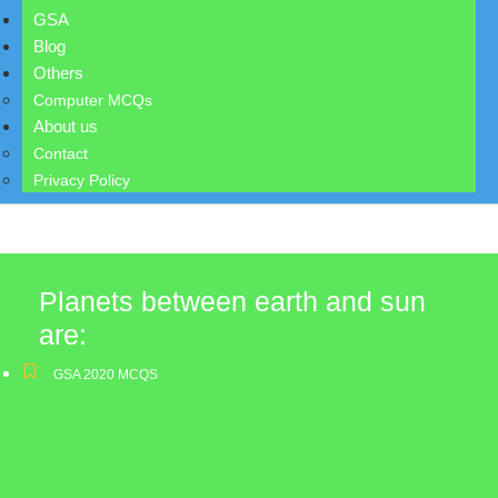
GSA
Blog
Others
Computer MCQs
About us
Contact
Privacy Policy
Planets between earth and sun
are:
GSA 2020 MCQS