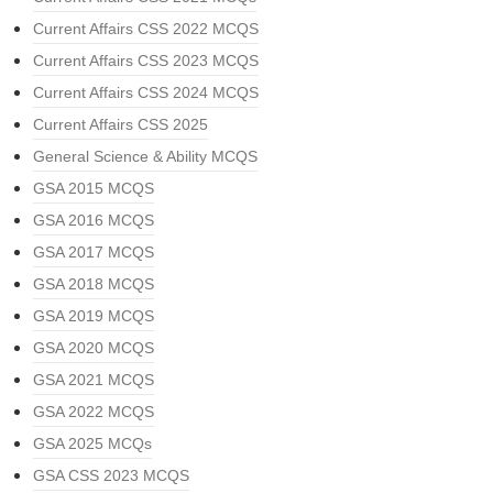
Current Affairs CSS 2022 MCQS
Current Affairs CSS 2023 MCQS
Current Affairs CSS 2024 MCQS
Current Affairs CSS 2025
General Science & Ability MCQS
GSA 2015 MCQS
GSA 2016 MCQS
GSA 2017 MCQS
GSA 2018 MCQS
GSA 2019 MCQS
GSA 2020 MCQS
GSA 2021 MCQS
GSA 2022 MCQS
GSA 2025 MCQs
GSA CSS 2023 MCQS