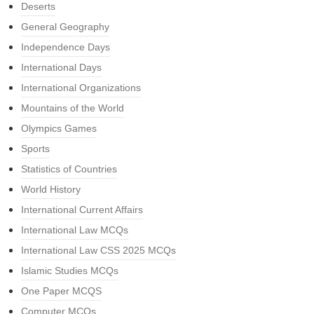
Deserts
General Geography
Independence Days
International Days
International Organizations
Mountains of the World
Olympics Games
Sports
Statistics of Countries
World History
International Current Affairs
International Law MCQs
International Law CSS 2025 MCQs
Islamic Studies MCQs
One Paper MCQS
Computer MCQs