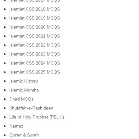
Islamiat CSS 2017 MCQS
Islamiat CSS 2018 MCQS
Islamiat CSS 2019 MCQS
Islamiat CSS 2020 MCQS
Islamiat CSS 2021 MCQS
Islamiat CSS 2022 MCQS
Islamiat CSS 2023 MCQS
Islamiat CSS 2024 MCQS
Islamiat CSS 2025 MCQS
Islamic History
Islamic Months
Jihad MCQs
Khulafah-e-Rashideen
Life of Holy Prophet (PBUH)
Namaz
Quran & Surah