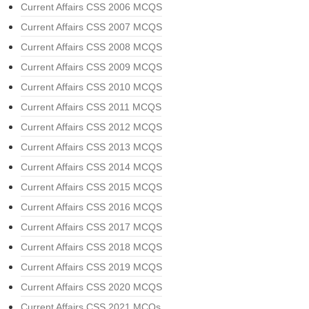
Current Affairs CSS 2006 MCQS
Current Affairs CSS 2007 MCQS
Current Affairs CSS 2008 MCQS
Current Affairs CSS 2009 MCQS
Current Affairs CSS 2010 MCQS
Current Affairs CSS 2011 MCQS
Current Affairs CSS 2012 MCQS
Current Affairs CSS 2013 MCQS
Current Affairs CSS 2014 MCQS
Current Affairs CSS 2015 MCQS
Current Affairs CSS 2016 MCQS
Current Affairs CSS 2017 MCQS
Current Affairs CSS 2018 MCQS
Current Affairs CSS 2019 MCQS
Current Affairs CSS 2020 MCQS
Current Affairs CSS 2021 MCQs