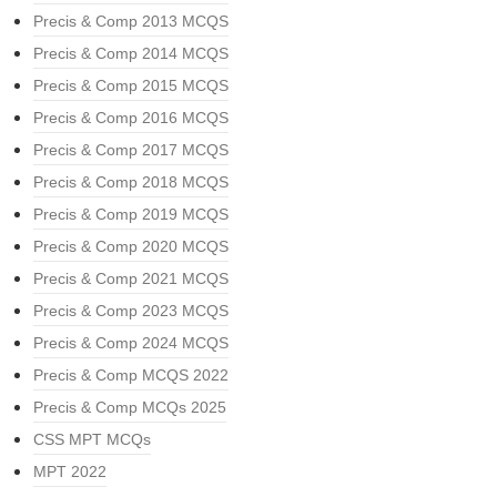
Precis & Comp 2013 MCQS
Precis & Comp 2014 MCQS
Precis & Comp 2015 MCQS
Precis & Comp 2016 MCQS
Precis & Comp 2017 MCQS
Precis & Comp 2018 MCQS
Precis & Comp 2019 MCQS
Precis & Comp 2020 MCQS
Precis & Comp 2021 MCQS
Precis & Comp 2023 MCQS
Precis & Comp 2024 MCQS
Precis & Comp MCQS 2022
Precis & Comp MCQs 2025
CSS MPT MCQs
MPT 2022