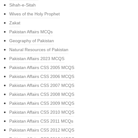
Sihah-e-Sitah
Wives of the Holy Prophet
Zakat
Pakistan Affairs MCQs
Geography of Pakistan
Natural Resources of Pakistan
Pakistan Affairs 2023 MCQS
Pakistan Affairs CSS 2005 MCQS
Pakistan Affairs CSS 2006 MCQS
Pakistan Affairs CSS 2007 MCQS
Pakistan Affairs CSS 2008 MCQS
Pakistan Affairs CSS 2009 MCQS
Pakistan Affairs CSS 2010 MCQS
Pakistan Affairs CSS 2011 MCQs
Pakistan Affairs CSS 2012 MCQS