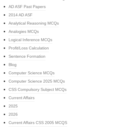
AD ASF Past Papers
2014 AD ASF
Analytical Reasoning MCQs
Analogies MCQs
Logical Inference MCQs
Profit/Loss Calculation
Sentence Formation
Blog
Computer Science MCQs
Computer Science 2025 MCQs
CSS Compulsory Subject MCQs
Current Affairs
2025
2026
Current Affairs CSS 2005 MCQS