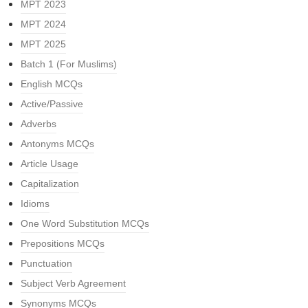
MPT 2023
MPT 2024
MPT 2025
Batch 1 (For Muslims)
English MCQs
Active/Passive
Adverbs
Antonyms MCQs
Article Usage
Capitalization
Idioms
One Word Substitution MCQs
Prepositions MCQs
Punctuation
Subject Verb Agreement
Synonyms MCQs