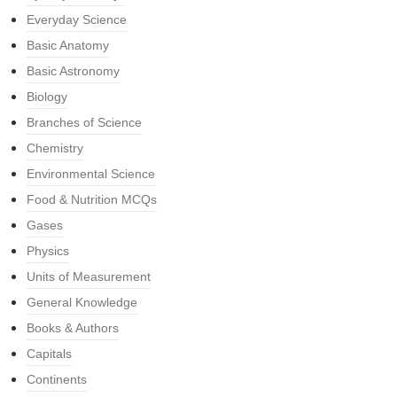
Everyday Science
Basic Anatomy
Basic Astronomy
Biology
Branches of Science
Chemistry
Environmental Science
Food & Nutrition MCQs
Gases
Physics
Units of Measurement
General Knowledge
Books & Authors
Capitals
Continents