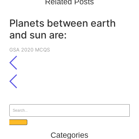
Related Posts
Planets between earth
and sun are:
GSA 2020 MCQS
Categories