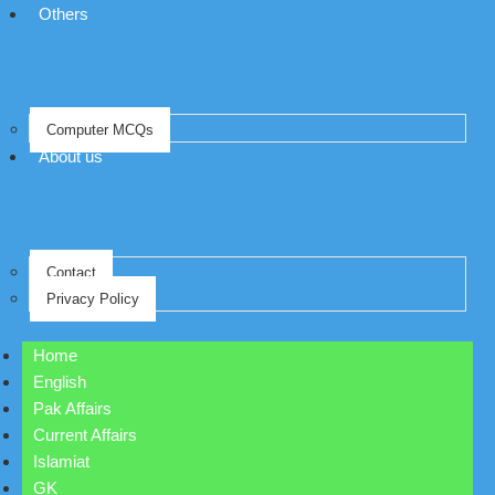
Others
Computer MCQs
About us
Contact
Privacy Policy
Home
English
Pak Affairs
Current Affairs
Islamiat
GK