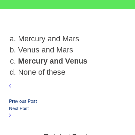
Mercury and Mars
Venus and Mars
Mercury and Venus
None of these
Previous Post
Next Post