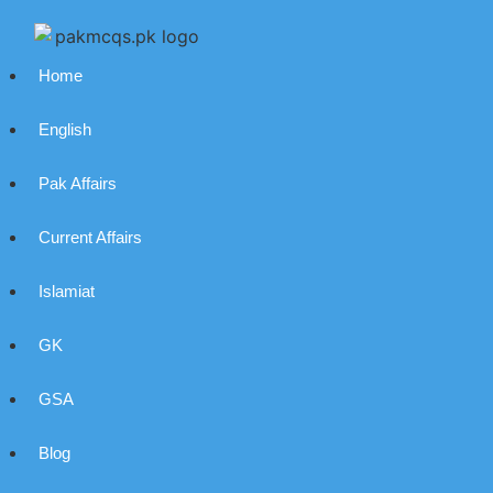
Home
English
Pak Affairs
Current Affairs
Islamiat
GK
GSA
Blog