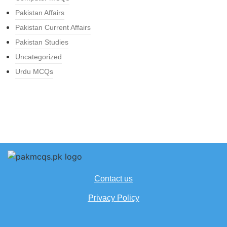
Pakistan Affairs
Pakistan Current Affairs
Pakistan Studies
Uncategorized
Urdu MCQs
Contact us
Privacy Policy