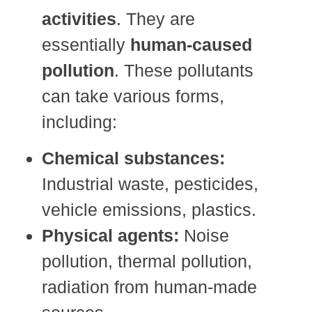
activities
. They are
essentially
human-caused
pollution
. These pollutants
can take various forms,
including:
Chemical substances:
Industrial waste, pesticides,
vehicle emissions, plastics.
Physical agents:
Noise
pollution, thermal pollution,
radiation from human-made