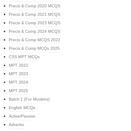
Precis & Comp 2020 MCQS
Precis & Comp 2021 MCQS
Precis & Comp 2023 MCQS
Precis & Comp 2024 MCQS
Precis & Comp MCQS 2022
Precis & Comp MCQs 2025
CSS MPT MCQs
MPT 2022
MPT 2023
MPT 2024
MPT 2025
Batch 1 (For Muslims)
English MCQs
Active/Passive
Adverbs