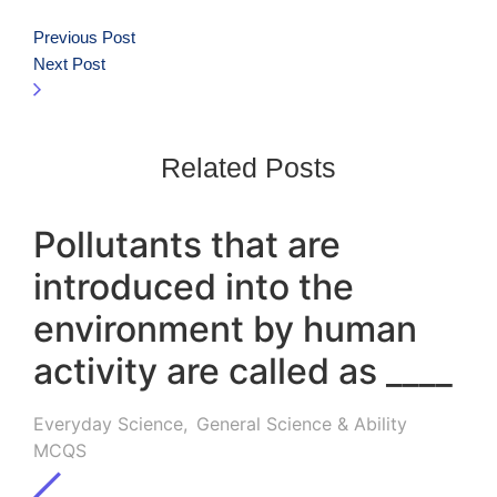
Previous Post
Next Post
Related Posts
Pollutants that are
introduced into the
environment by human
activity are called as ____
Everyday Science
,
General Science & Ability
MCQS