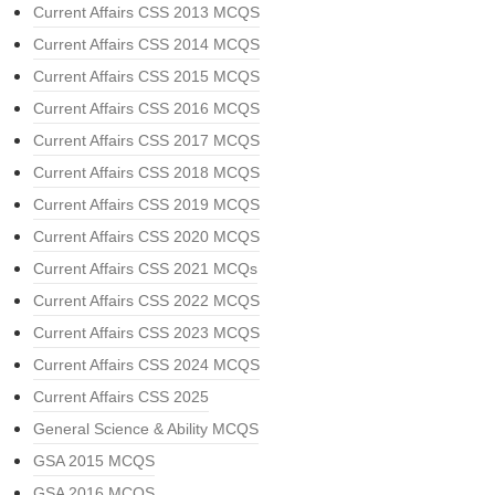
Current Affairs CSS 2013 MCQS
Current Affairs CSS 2014 MCQS
Current Affairs CSS 2015 MCQS
Current Affairs CSS 2016 MCQS
Current Affairs CSS 2017 MCQS
Current Affairs CSS 2018 MCQS
Current Affairs CSS 2019 MCQS
Current Affairs CSS 2020 MCQS
Current Affairs CSS 2021 MCQs
Current Affairs CSS 2022 MCQS
Current Affairs CSS 2023 MCQS
Current Affairs CSS 2024 MCQS
Current Affairs CSS 2025
General Science & Ability MCQS
GSA 2015 MCQS
GSA 2016 MCQS