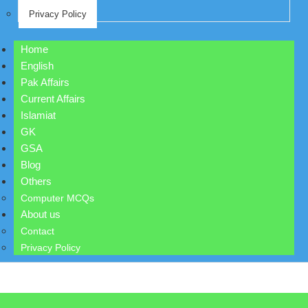
Privacy Policy
Home
English
Pak Affairs
Current Affairs
Islamiat
GK
GSA
Blog
Others
Computer MCQs
About us
Contact
Privacy Policy