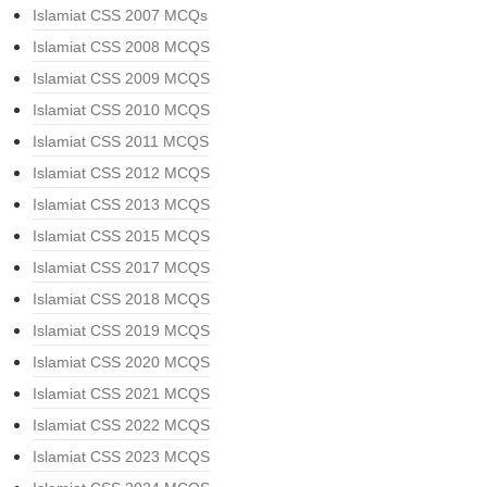
Islamiat CSS 2007 MCQs
Islamiat CSS 2008 MCQS
Islamiat CSS 2009 MCQS
Islamiat CSS 2010 MCQS
Islamiat CSS 2011 MCQS
Islamiat CSS 2012 MCQS
Islamiat CSS 2013 MCQS
Islamiat CSS 2015 MCQS
Islamiat CSS 2017 MCQS
Islamiat CSS 2018 MCQS
Islamiat CSS 2019 MCQS
Islamiat CSS 2020 MCQS
Islamiat CSS 2021 MCQS
Islamiat CSS 2022 MCQS
Islamiat CSS 2023 MCQS