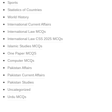
Sports
Statistics of Countries
World History
International Current Affairs
International Law MCQs
International Law CSS 2025 MCQs
Islamic Studies MCQs
One Paper MCQS
Computer MCQs
Pakistan Affairs
Pakistan Current Affairs
Pakistan Studies
Uncategorized
Urdu MCQs