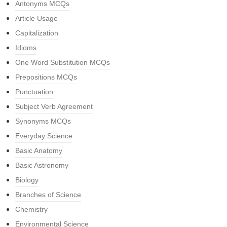
Antonyms MCQs
Article Usage
Capitalization
Idioms
One Word Substitution MCQs
Prepositions MCQs
Punctuation
Subject Verb Agreement
Synonyms MCQs
Everyday Science
Basic Anatomy
Basic Astronomy
Biology
Branches of Science
Chemistry
Environmental Science