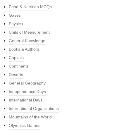
Food & Nutrition MCQs
Gases
Physics
Units of Measurement
General Knowledge
Books & Authors
Capitals
Continents
Deserts
General Geography
Independence Days
International Days
International Organizations
Mountains of the World
Olympics Games