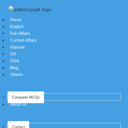
Home
English
Pak Affairs
Current Affairs
Islamiat
GK
GSA
Blog
Others
Computer MCQs
About us
Contact