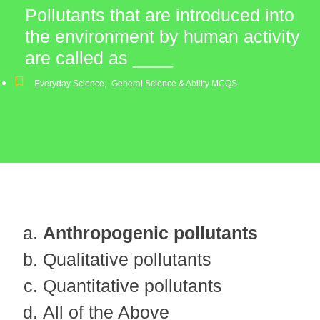
Pollutants that are introduced into
the environment by human activity
are called as ____
Everyday Science
,
General Science & Ability MCQS
Anthropogenic pollutants
Qualitative pollutants
Quantitative pollutants
All of the Above