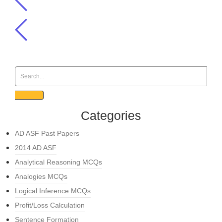
Categories
AD ASF Past Papers
2014 AD ASF
Analytical Reasoning MCQs
Analogies MCQs
Logical Inference MCQs
Profit/Loss Calculation
Sentence Formation