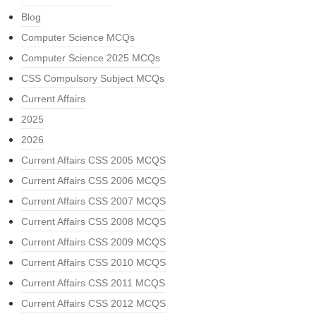
Blog
Computer Science MCQs
Computer Science 2025 MCQs
CSS Compulsory Subject MCQs
Current Affairs
2025
2026
Current Affairs CSS 2005 MCQS
Current Affairs CSS 2006 MCQS
Current Affairs CSS 2007 MCQS
Current Affairs CSS 2008 MCQS
Current Affairs CSS 2009 MCQS
Current Affairs CSS 2010 MCQS
Current Affairs CSS 2011 MCQS
Current Affairs CSS 2012 MCQS