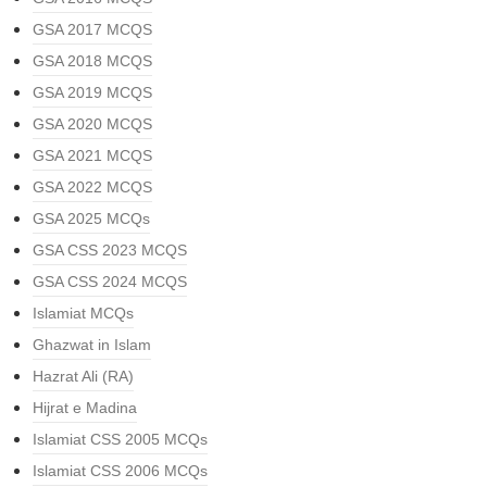
GSA 2017 MCQS
GSA 2018 MCQS
GSA 2019 MCQS
GSA 2020 MCQS
GSA 2021 MCQS
GSA 2022 MCQS
GSA 2025 MCQs
GSA CSS 2023 MCQS
GSA CSS 2024 MCQS
Islamiat MCQs
Ghazwat in Islam
Hazrat Ali (RA)
Hijrat e Madina
Islamiat CSS 2005 MCQs
Islamiat CSS 2006 MCQs