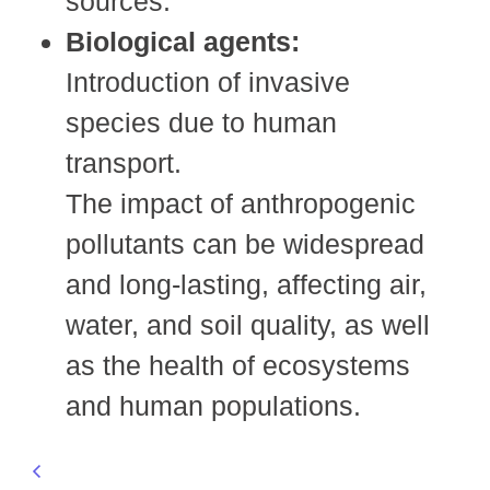
sources.
Biological agents:
Introduction of invasive
species due to human
transport.
The impact of anthropogenic
pollutants can be widespread
and long-lasting, affecting air,
water, and soil quality, as well
as the health of ecosystems
and human populations.