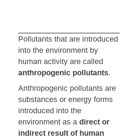
Pollutants that are introduced
into the environment by
human activity are called
anthropogenic pollutants
.
Anthropogenic pollutants are
substances or energy forms
introduced into the
environment as a
direct or
indirect result of human