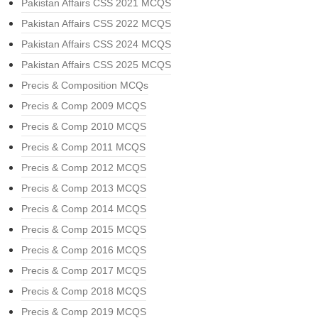
Pakistan Affairs CSS 2021 MCQS
Pakistan Affairs CSS 2022 MCQS
Pakistan Affairs CSS 2024 MCQS
Pakistan Affairs CSS 2025 MCQS
Precis & Composition MCQs
Precis & Comp 2009 MCQS
Precis & Comp 2010 MCQS
Precis & Comp 2011 MCQS
Precis & Comp 2012 MCQS
Precis & Comp 2013 MCQS
Precis & Comp 2014 MCQS
Precis & Comp 2015 MCQS
Precis & Comp 2016 MCQS
Precis & Comp 2017 MCQS
Precis & Comp 2018 MCQS
Precis & Comp 2019 MCQS