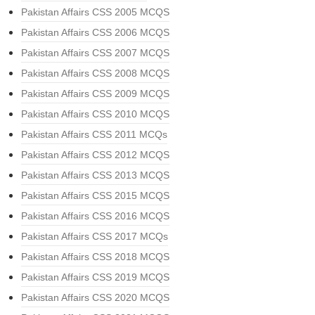
Pakistan Affairs CSS 2005 MCQS
Pakistan Affairs CSS 2006 MCQS
Pakistan Affairs CSS 2007 MCQS
Pakistan Affairs CSS 2008 MCQS
Pakistan Affairs CSS 2009 MCQS
Pakistan Affairs CSS 2010 MCQS
Pakistan Affairs CSS 2011 MCQs
Pakistan Affairs CSS 2012 MCQS
Pakistan Affairs CSS 2013 MCQS
Pakistan Affairs CSS 2015 MCQS
Pakistan Affairs CSS 2016 MCQS
Pakistan Affairs CSS 2017 MCQs
Pakistan Affairs CSS 2018 MCQS
Pakistan Affairs CSS 2019 MCQS
Pakistan Affairs CSS 2020 MCQS