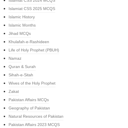
Islamiat CSS 2024 MCQS
Islamiat CSS 2025 MCQS
Islamic History
Islamic Months
Jihad MCQs
Khulafah-e-Rashideen
Life of Holy Prophet (PBUH)
Namaz
Quran & Surah
Sihah-e-Sitah
Wives of the Holy Prophet
Zakat
Pakistan Affairs MCQs
Geography of Pakistan
Natural Resources of Pakistan
Pakistan Affairs 2023 MCQS