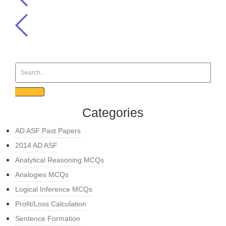
Categories
AD ASF Past Papers
2014 AD ASF
Analytical Reasoning MCQs
Analogies MCQs
Logical Inference MCQs
Profit/Loss Calculation
Sentence Formation