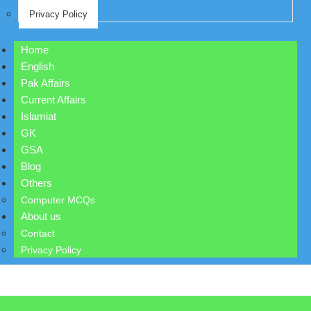
Privacy Policy
Home
English
Pak Affairs
Current Affairs
Islamiat
GK
GSA
Blog
Others
Computer MCQs
About us
Contact
Privacy Policy