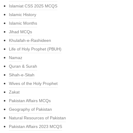
Islamiat CSS 2025 MCQS
Islamic History
Islamic Months
Jihad MCQs
Khulafah-e-Rashideen
Life of Holy Prophet (PBUH)
Namaz
Quran & Surah
Sihah-e-Sitah
Wives of the Holy Prophet
Zakat
Pakistan Affairs MCQs
Geography of Pakistan
Natural Resources of Pakistan
Pakistan Affairs 2023 MCQS