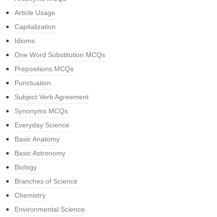
Article Usage
Capitalization
Idioms
One Word Substitution MCQs
Prepositions MCQs
Punctuation
Subject Verb Agreement
Synonyms MCQs
Everyday Science
Basic Anatomy
Basic Astronomy
Biology
Branches of Science
Chemistry
Environmental Science