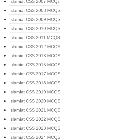
Islamiat CSS 2007 MCQs
Islamiat CSS 2008 MCQS
Islamiat CSS 2009 MCQS
Islamiat CSS 2010 MCQS
Islamiat CSS 2011 MCQS
Islamiat CSS 2012 MCQS
Islamiat CSS 2013 MCQS
Islamiat CSS 2015 MCQS
Islamiat CSS 2017 MCQS
Islamiat CSS 2018 MCQS
Islamiat CSS 2019 MCQS
Islamiat CSS 2020 MCQS
Islamiat CSS 2021 MCQS
Islamiat CSS 2022 MCQS
Islamiat CSS 2023 MCQS
Islamiat CSS 2024 MCQS