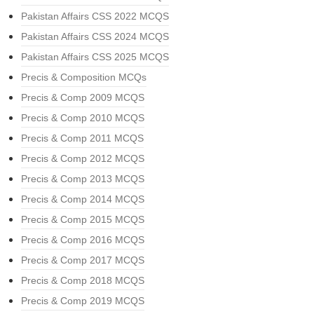
Pakistan Affairs CSS 2022 MCQS
Pakistan Affairs CSS 2024 MCQS
Pakistan Affairs CSS 2025 MCQS
Precis & Composition MCQs
Precis & Comp 2009 MCQS
Precis & Comp 2010 MCQS
Precis & Comp 2011 MCQS
Precis & Comp 2012 MCQS
Precis & Comp 2013 MCQS
Precis & Comp 2014 MCQS
Precis & Comp 2015 MCQS
Precis & Comp 2016 MCQS
Precis & Comp 2017 MCQS
Precis & Comp 2018 MCQS
Precis & Comp 2019 MCQS