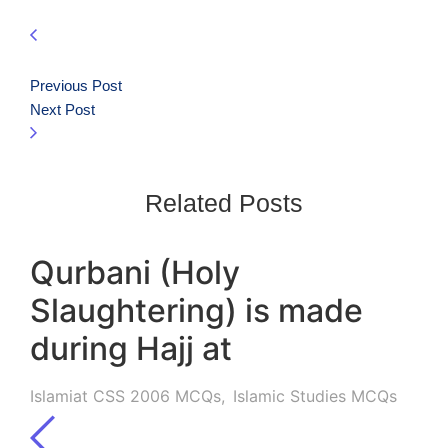
Previous Post
Next Post
Related Posts
Qurbani (Holy
Slaughtering) is made
during Hajj at
Islamiat CSS 2006 MCQs
,
Islamic Studies MCQs