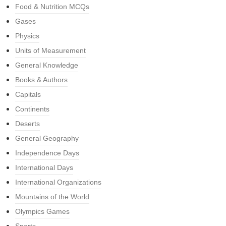
Food & Nutrition MCQs
Gases
Physics
Units of Measurement
General Knowledge
Books & Authors
Capitals
Continents
Deserts
General Geography
Independence Days
International Days
International Organizations
Mountains of the World
Olympics Games