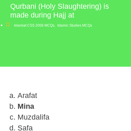
Qurbani (Holy Slaughtering) is
made during Hajj at
Islamiat CSS 2006 MCQs
,
Islamic Studies MCQs
Arafat
Mina
Muzdalifa
Safa