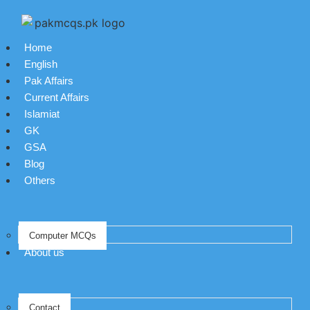
Home
English
Pak Affairs
Current Affairs
Islamiat
GK
GSA
Blog
Others
Computer MCQs
About us
Contact