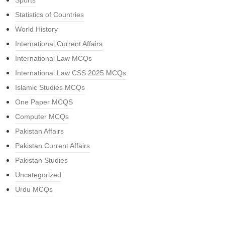
Sports
Statistics of Countries
World History
International Current Affairs
International Law MCQs
International Law CSS 2025 MCQs
Islamic Studies MCQs
One Paper MCQS
Computer MCQs
Pakistan Affairs
Pakistan Current Affairs
Pakistan Studies
Uncategorized
Urdu MCQs