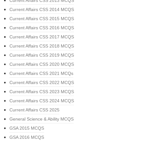
Current Affairs CSS 2013 MCQS
Current Affairs CSS 2014 MCQS
Current Affairs CSS 2015 MCQS
Current Affairs CSS 2016 MCQS
Current Affairs CSS 2017 MCQS
Current Affairs CSS 2018 MCQS
Current Affairs CSS 2019 MCQS
Current Affairs CSS 2020 MCQS
Current Affairs CSS 2021 MCQs
Current Affairs CSS 2022 MCQS
Current Affairs CSS 2023 MCQS
Current Affairs CSS 2024 MCQS
Current Affairs CSS 2025
General Science & Ability MCQS
GSA 2015 MCQS
GSA 2016 MCQS