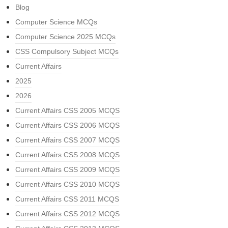
Blog
Computer Science MCQs
Computer Science 2025 MCQs
CSS Compulsory Subject MCQs
Current Affairs
2025
2026
Current Affairs CSS 2005 MCQS
Current Affairs CSS 2006 MCQS
Current Affairs CSS 2007 MCQS
Current Affairs CSS 2008 MCQS
Current Affairs CSS 2009 MCQS
Current Affairs CSS 2010 MCQS
Current Affairs CSS 2011 MCQS
Current Affairs CSS 2012 MCQS