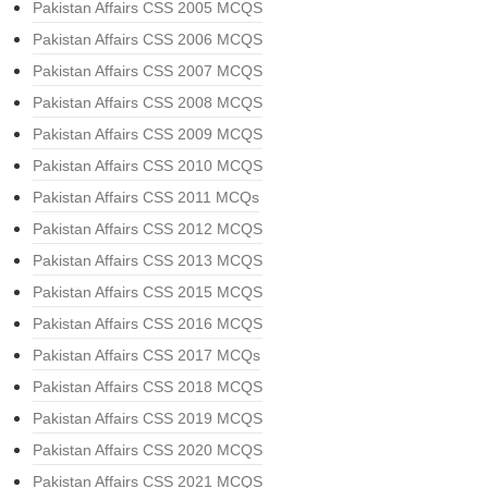
Pakistan Affairs CSS 2005 MCQS
Pakistan Affairs CSS 2006 MCQS
Pakistan Affairs CSS 2007 MCQS
Pakistan Affairs CSS 2008 MCQS
Pakistan Affairs CSS 2009 MCQS
Pakistan Affairs CSS 2010 MCQS
Pakistan Affairs CSS 2011 MCQs
Pakistan Affairs CSS 2012 MCQS
Pakistan Affairs CSS 2013 MCQS
Pakistan Affairs CSS 2015 MCQS
Pakistan Affairs CSS 2016 MCQS
Pakistan Affairs CSS 2017 MCQs
Pakistan Affairs CSS 2018 MCQS
Pakistan Affairs CSS 2019 MCQS
Pakistan Affairs CSS 2020 MCQS
Pakistan Affairs CSS 2021 MCQS