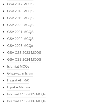
GSA 2017 MCQS
GSA 2018 MCQS
GSA 2019 MCQS
GSA 2020 MCQS
GSA 2021 MCQS
GSA 2022 MCQS
GSA 2025 MCQs
GSA CSS 2023 MCQS
GSA CSS 2024 MCQS
Islamiat MCQs
Ghazwat in Islam
Hazrat Ali (RA)
Hijrat e Madina
Islamiat CSS 2005 MCQs
Islamiat CSS 2006 MCQs