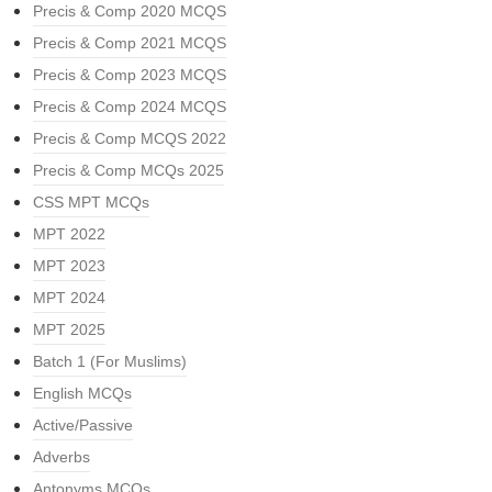
Precis & Comp 2020 MCQS
Precis & Comp 2021 MCQS
Precis & Comp 2023 MCQS
Precis & Comp 2024 MCQS
Precis & Comp MCQS 2022
Precis & Comp MCQs 2025
CSS MPT MCQs
MPT 2022
MPT 2023
MPT 2024
MPT 2025
Batch 1 (For Muslims)
English MCQs
Active/Passive
Adverbs
Antonyms MCQs