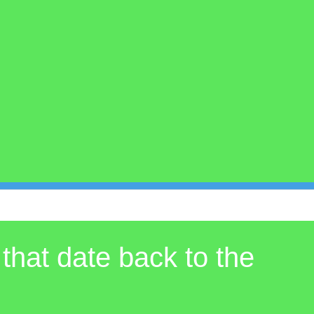
 that date back to the