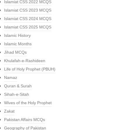
Islamiat CSS 2022 MCQS
Islamiat CSS 2023 MCQS
Islamiat CSS 2024 MCQS
Islamiat CSS 2025 MCQS
Islamic History
Islamic Months
Jihad MCQs
Khulafah-e-Rashideen
Life of Holy Prophet (PBUH)
Namaz
Quran & Surah
Sihah-e-Sitah
Wives of the Holy Prophet
Zakat
Pakistan Affairs MCQs
Geography of Pakistan