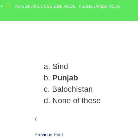
Pakistan Affairs CSS 2006 MCQS
,
Pakistan Affairs MCQs
a. Sind
b.
Punjab
c. Balochistan
d. None of these
Previous Post