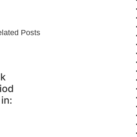
lated Posts
ck
iod
in: