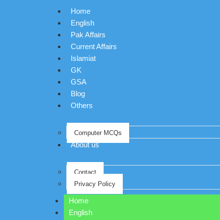
Home
English
Pak Affairs
Current Affairs
Islamiat
GK
GSA
Blog
Others
Computer MCQs
About us
Contact
Privacy Policy
Home
English