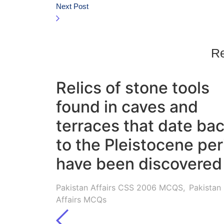
Next Post
Re
Relics of stone tools
found in caves and
terraces that date ba
to the Pleistocene per
have been discovered 
Pakistan Affairs CSS 2006 MCQS
,
Pakistan
Affairs MCQs