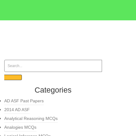
Categories
AD ASF Past Papers
2014 AD ASF
Analytical Reasoning MCQs
Analogies MCQs