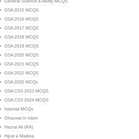
General Science & Ability MCQS
GSA 2015 MCQS
GSA 2016 MCQS
GSA 2017 MCQS
GSA 2018 MCQS
GSA 2019 MCQS
GSA 2020 MCQS
GSA 2021 MCQS
GSA 2022 MCQS
GSA 2025 MCQs
GSA CSS 2023 MCQS
GSA CSS 2024 MCQS
Islamiat MCQs
Ghazwat in Islam
Hazrat Ali (RA)
Hijrat e Madina