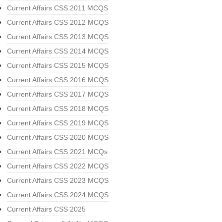
Current Affairs CSS 2011 MCQS
Current Affairs CSS 2012 MCQS
Current Affairs CSS 2013 MCQS
Current Affairs CSS 2014 MCQS
Current Affairs CSS 2015 MCQS
Current Affairs CSS 2016 MCQS
Current Affairs CSS 2017 MCQS
Current Affairs CSS 2018 MCQS
Current Affairs CSS 2019 MCQS
Current Affairs CSS 2020 MCQS
Current Affairs CSS 2021 MCQs
Current Affairs CSS 2022 MCQS
Current Affairs CSS 2023 MCQS
Current Affairs CSS 2024 MCQS
Current Affairs CSS 2025