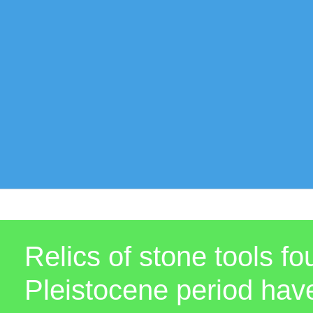
Relics of stone tools f
Pleistocene period hav