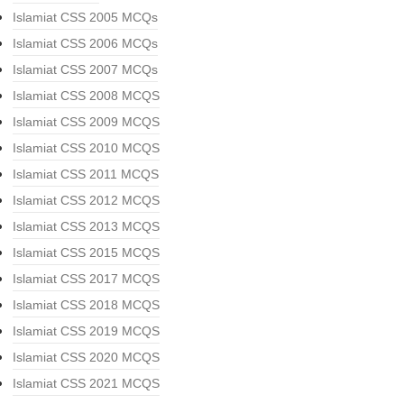
Islamiat CSS 2005 MCQs
Islamiat CSS 2006 MCQs
Islamiat CSS 2007 MCQs
Islamiat CSS 2008 MCQS
Islamiat CSS 2009 MCQS
Islamiat CSS 2010 MCQS
Islamiat CSS 2011 MCQS
Islamiat CSS 2012 MCQS
Islamiat CSS 2013 MCQS
Islamiat CSS 2015 MCQS
Islamiat CSS 2017 MCQS
Islamiat CSS 2018 MCQS
Islamiat CSS 2019 MCQS
Islamiat CSS 2020 MCQS
Islamiat CSS 2021 MCQS