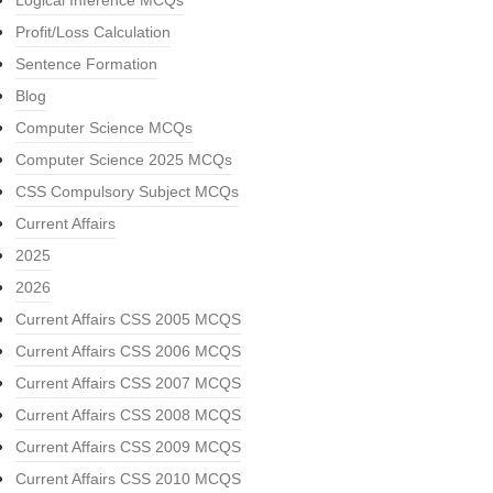
Logical Inference MCQs
Profit/Loss Calculation
Sentence Formation
Blog
Computer Science MCQs
Computer Science 2025 MCQs
CSS Compulsory Subject MCQs
Current Affairs
2025
2026
Current Affairs CSS 2005 MCQS
Current Affairs CSS 2006 MCQS
Current Affairs CSS 2007 MCQS
Current Affairs CSS 2008 MCQS
Current Affairs CSS 2009 MCQS
Current Affairs CSS 2010 MCQS