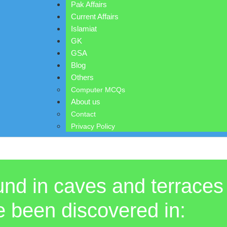
Pak Affairs
Current Affairs
Islamiat
GK
GSA
Blog
Others
Computer MCQs
About us
Contact
Privacy Policy
ound in caves and terraces
e been discovered in: