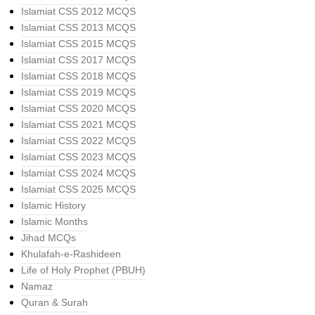
Islamiat CSS 2012 MCQS
Islamiat CSS 2013 MCQS
Islamiat CSS 2015 MCQS
Islamiat CSS 2017 MCQS
Islamiat CSS 2018 MCQS
Islamiat CSS 2019 MCQS
Islamiat CSS 2020 MCQS
Islamiat CSS 2021 MCQS
Islamiat CSS 2022 MCQS
Islamiat CSS 2023 MCQS
Islamiat CSS 2024 MCQS
Islamiat CSS 2025 MCQS
Islamic History
Islamic Months
Jihad MCQs
Khulafah-e-Rashideen
Life of Holy Prophet (PBUH)
Namaz
Quran & Surah