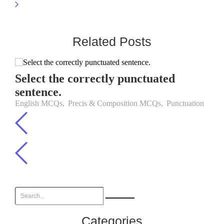
Related Posts
Select the correctly punctuated
sentence.
English MCQs
,
Precis & Composition MCQs
,
Punctuation
Categories