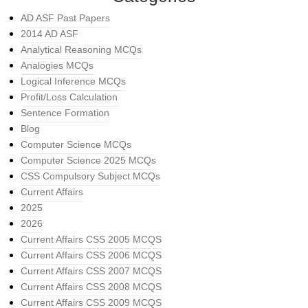
AD ASF Past Papers
2014 AD ASF
Analytical Reasoning MCQs
Analogies MCQs
Logical Inference MCQs
Profit/Loss Calculation
Sentence Formation
Blog
Computer Science MCQs
Computer Science 2025 MCQs
CSS Compulsory Subject MCQs
Current Affairs
2025
2026
Current Affairs CSS 2005 MCQS
Current Affairs CSS 2006 MCQS
Current Affairs CSS 2007 MCQS
Current Affairs CSS 2008 MCQS
Current Affairs CSS 2009 MCQS