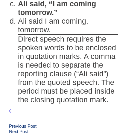
Ali said, “I am coming
tomorrow.”
Ali said I am coming,
tomorrow.
Direct speech requires the
spoken words to be enclosed
in quotation marks. A comma
is needed to separate the
reporting clause (“Ali said”)
from the quoted speech. The
period must be placed inside
the closing quotation mark.
Previous Post
Next Post