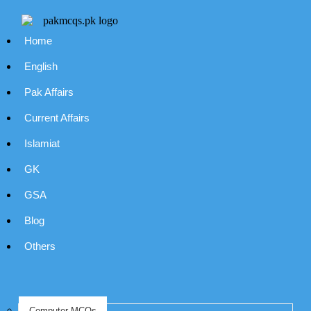
Home
English
Pak Affairs
Current Affairs
Islamiat
GK
GSA
Blog
Others
Computer MCQs