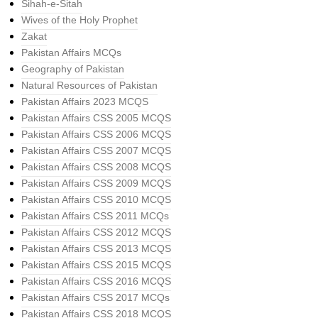
Sihah-e-Sitah
Wives of the Holy Prophet
Zakat
Pakistan Affairs MCQs
Geography of Pakistan
Natural Resources of Pakistan
Pakistan Affairs 2023 MCQS
Pakistan Affairs CSS 2005 MCQS
Pakistan Affairs CSS 2006 MCQS
Pakistan Affairs CSS 2007 MCQS
Pakistan Affairs CSS 2008 MCQS
Pakistan Affairs CSS 2009 MCQS
Pakistan Affairs CSS 2010 MCQS
Pakistan Affairs CSS 2011 MCQs
Pakistan Affairs CSS 2012 MCQS
Pakistan Affairs CSS 2013 MCQS
Pakistan Affairs CSS 2015 MCQS
Pakistan Affairs CSS 2016 MCQS
Pakistan Affairs CSS 2017 MCQs
Pakistan Affairs CSS 2018 MCQS