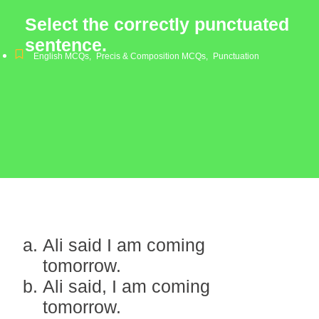
Select the correctly punctuated
sentence.
English MCQs
,
Precis & Composition MCQs
,
Punctuation
Ali said I am coming
tomorrow.
Ali said, I am coming
tomorrow.