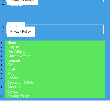
About us
Contact
Privacy Policy
Home
English
Pak Affairs
Current Affairs
Islamiat
GK
GSA
Blog
Others
Computer MCQs
About us
Contact
Privacy Policy