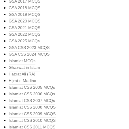
GSA 2017 MCQS
GSA 2018 MCQS
GSA 2019 MCQS
GSA 2020 MCQS
GSA 2021 MCQS
GSA 2022 MCQS
GSA 2025 MCQs
GSA CSS 2023 MCQS
GSA CSS 2024 MCQS
Islamiat MCQs
Ghazwat in Islam
Hazrat Ali (RA)
Hijrat e Madina
Islamiat CSS 2005 MCQs
Islamiat CSS 2006 MCQs
Islamiat CSS 2007 MCQs
Islamiat CSS 2008 MCQS
Islamiat CSS 2009 MCQS
Islamiat CSS 2010 MCQS
Islamiat CSS 2011 MCQS