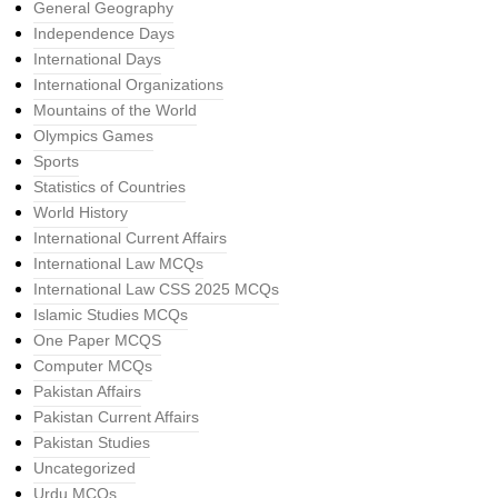
General Geography
Independence Days
International Days
International Organizations
Mountains of the World
Olympics Games
Sports
Statistics of Countries
World History
International Current Affairs
International Law MCQs
International Law CSS 2025 MCQs
Islamic Studies MCQs
One Paper MCQS
Computer MCQs
Pakistan Affairs
Pakistan Current Affairs
Pakistan Studies
Uncategorized
Urdu MCQs