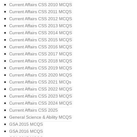
Current Affairs CSS 2010 MCQS
Current Affairs CSS 2011 MCQS
Current Affairs CSS 2012 MCQS
Current Affairs CSS 2013 MCQS
Current Affairs CSS 2014 MCQS
Current Affairs CSS 2015 MCQS
Current Affairs CSS 2016 MCQS
Current Affairs CSS 2017 MCQS
Current Affairs CSS 2018 MCQS
Current Affairs CSS 2019 MCQS
Current Affairs CSS 2020 MCQS
Current Affairs CSS 2021 MCQs
Current Affairs CSS 2022 MCQS
Current Affairs CSS 2023 MCQS
Current Affairs CSS 2024 MCQS
Current Affairs CSS 2025
General Science & Ability MCQS
GSA 2015 MCQS
GSA 2016 MCQS