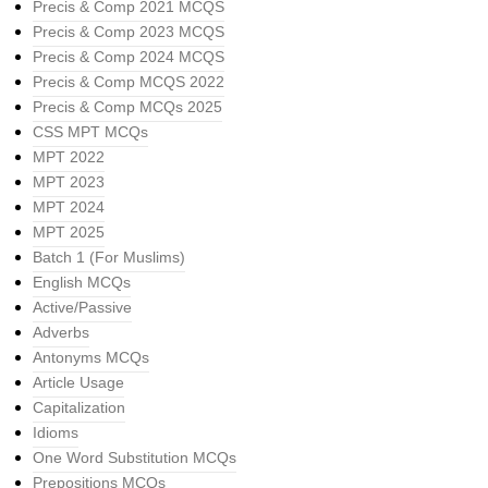
Precis & Comp 2021 MCQS
Precis & Comp 2023 MCQS
Precis & Comp 2024 MCQS
Precis & Comp MCQS 2022
Precis & Comp MCQs 2025
CSS MPT MCQs
MPT 2022
MPT 2023
MPT 2024
MPT 2025
Batch 1 (For Muslims)
English MCQs
Active/Passive
Adverbs
Antonyms MCQs
Article Usage
Capitalization
Idioms
One Word Substitution MCQs
Prepositions MCQs