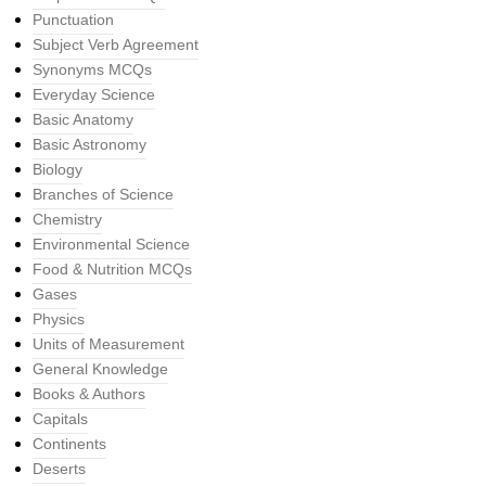
Punctuation
Subject Verb Agreement
Synonyms MCQs
Everyday Science
Basic Anatomy
Basic Astronomy
Biology
Branches of Science
Chemistry
Environmental Science
Food & Nutrition MCQs
Gases
Physics
Units of Measurement
General Knowledge
Books & Authors
Capitals
Continents
Deserts