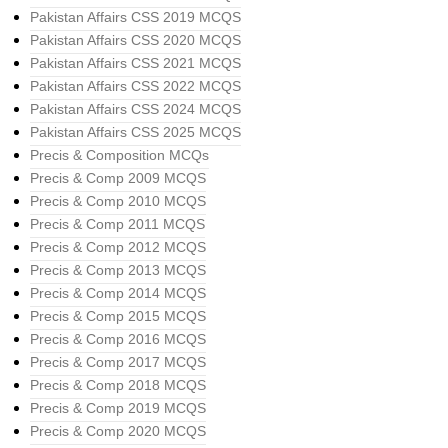
Pakistan Affairs CSS 2019 MCQS
Pakistan Affairs CSS 2020 MCQS
Pakistan Affairs CSS 2021 MCQS
Pakistan Affairs CSS 2022 MCQS
Pakistan Affairs CSS 2024 MCQS
Pakistan Affairs CSS 2025 MCQS
Precis & Composition MCQs
Precis & Comp 2009 MCQS
Precis & Comp 2010 MCQS
Precis & Comp 2011 MCQS
Precis & Comp 2012 MCQS
Precis & Comp 2013 MCQS
Precis & Comp 2014 MCQS
Precis & Comp 2015 MCQS
Precis & Comp 2016 MCQS
Precis & Comp 2017 MCQS
Precis & Comp 2018 MCQS
Precis & Comp 2019 MCQS
Precis & Comp 2020 MCQS