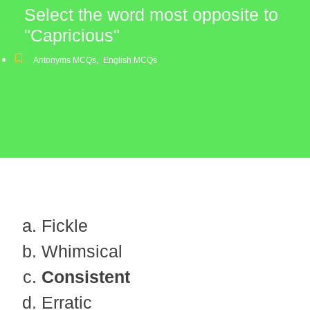
Select the word most opposite to
"Capricious"
Antonyms MCQs
,
English MCQs
Fickle
Whimsical
Consistent
Erratic