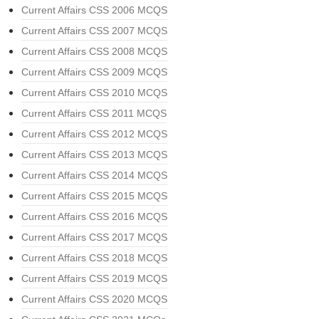
Current Affairs CSS 2006 MCQS
Current Affairs CSS 2007 MCQS
Current Affairs CSS 2008 MCQS
Current Affairs CSS 2009 MCQS
Current Affairs CSS 2010 MCQS
Current Affairs CSS 2011 MCQS
Current Affairs CSS 2012 MCQS
Current Affairs CSS 2013 MCQS
Current Affairs CSS 2014 MCQS
Current Affairs CSS 2015 MCQS
Current Affairs CSS 2016 MCQS
Current Affairs CSS 2017 MCQS
Current Affairs CSS 2018 MCQS
Current Affairs CSS 2019 MCQS
Current Affairs CSS 2020 MCQS