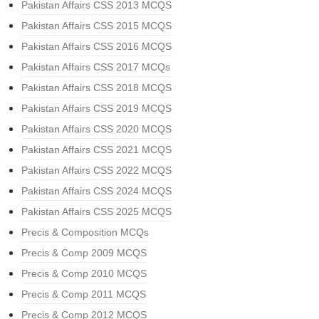
Pakistan Affairs CSS 2013 MCQS
Pakistan Affairs CSS 2015 MCQS
Pakistan Affairs CSS 2016 MCQS
Pakistan Affairs CSS 2017 MCQs
Pakistan Affairs CSS 2018 MCQS
Pakistan Affairs CSS 2019 MCQS
Pakistan Affairs CSS 2020 MCQS
Pakistan Affairs CSS 2021 MCQS
Pakistan Affairs CSS 2022 MCQS
Pakistan Affairs CSS 2024 MCQS
Pakistan Affairs CSS 2025 MCQS
Precis & Composition MCQs
Precis & Comp 2009 MCQS
Precis & Comp 2010 MCQS
Precis & Comp 2011 MCQS
Precis & Comp 2012 MCQS