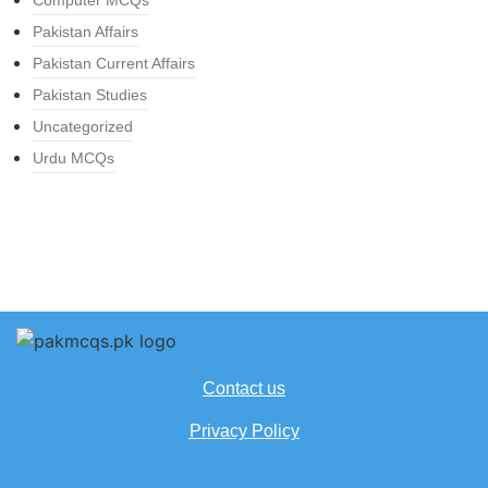
Computer MCQs
Pakistan Affairs
Pakistan Current Affairs
Pakistan Studies
Uncategorized
Urdu MCQs
Contact us
Privacy Policy