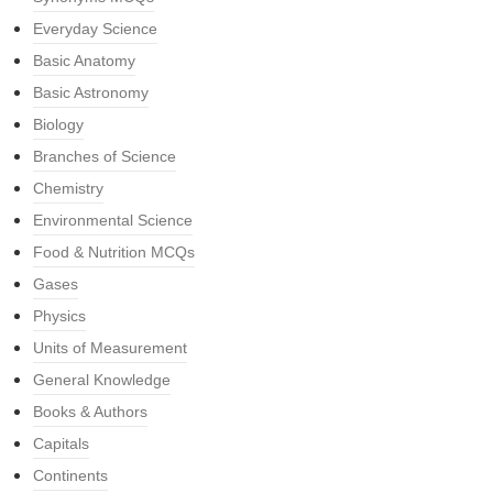
Everyday Science
Basic Anatomy
Basic Astronomy
Biology
Branches of Science
Chemistry
Environmental Science
Food & Nutrition MCQs
Gases
Physics
Units of Measurement
General Knowledge
Books & Authors
Capitals
Continents