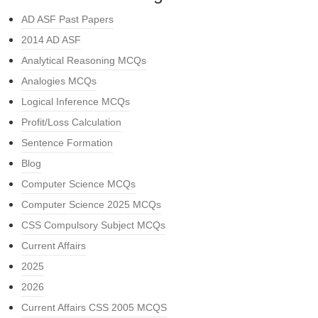
AD ASF Past Papers
2014 AD ASF
Analytical Reasoning MCQs
Analogies MCQs
Logical Inference MCQs
Profit/Loss Calculation
Sentence Formation
Blog
Computer Science MCQs
Computer Science 2025 MCQs
CSS Compulsory Subject MCQs
Current Affairs
2025
2026
Current Affairs CSS 2005 MCQS