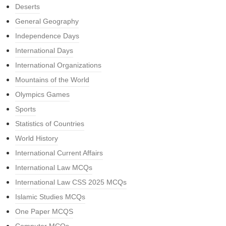
Deserts
General Geography
Independence Days
International Days
International Organizations
Mountains of the World
Olympics Games
Sports
Statistics of Countries
World History
International Current Affairs
International Law MCQs
International Law CSS 2025 MCQs
Islamic Studies MCQs
One Paper MCQS