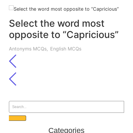
Select the word most
opposite to “Capricious”
Antonyms MCQs
,
English MCQs
Categories