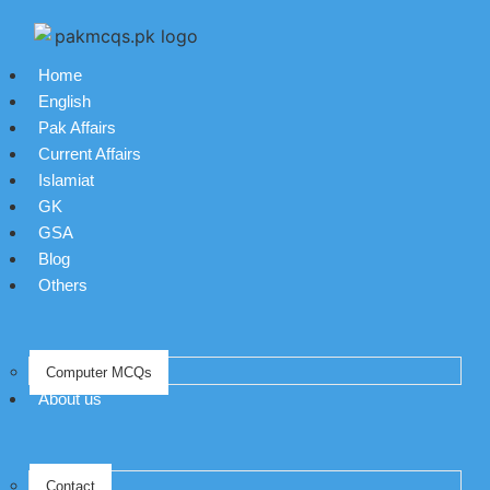
Home
English
Pak Affairs
Current Affairs
Islamiat
GK
GSA
Blog
Others
Computer MCQs
About us
Contact