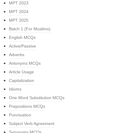
MPT 2023
MPT 2024
MPT 2025
Batch 1 (For Muslims)
English MCQs
Active/Passive
Adverbs
Antonyms MCQs
Article Usage
Capitalization
Idioms
One Word Substitution MCQs
Prepositions MCQs
Punctuation
Subject Verb Agreement
Synonyms MCQs