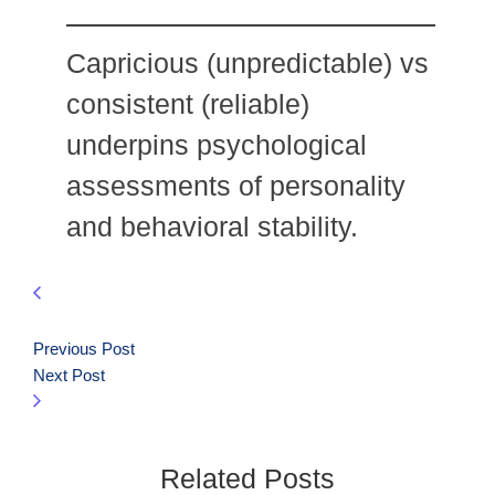
Capricious (unpredictable) vs
consistent (reliable)
underpins psychological
assessments of personality
and behavioral stability.
Previous Post
Next Post
Related Posts