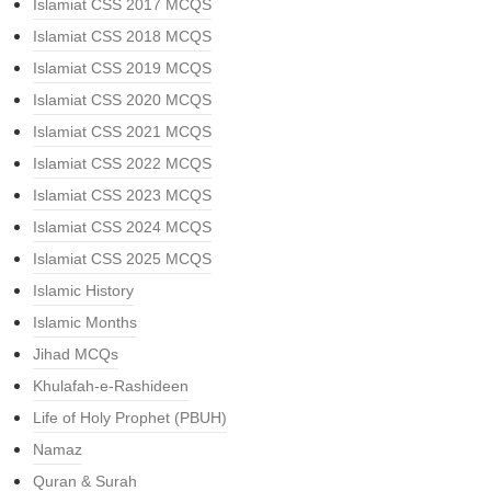
Islamiat CSS 2017 MCQS
Islamiat CSS 2018 MCQS
Islamiat CSS 2019 MCQS
Islamiat CSS 2020 MCQS
Islamiat CSS 2021 MCQS
Islamiat CSS 2022 MCQS
Islamiat CSS 2023 MCQS
Islamiat CSS 2024 MCQS
Islamiat CSS 2025 MCQS
Islamic History
Islamic Months
Jihad MCQs
Khulafah-e-Rashideen
Life of Holy Prophet (PBUH)
Namaz
Quran & Surah