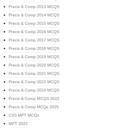
Precis & Comp 2013 MCQS
Precis & Comp 2014 MCQS
Precis & Comp 2015 MCQS
Precis & Comp 2016 MCQS
Precis & Comp 2017 MCQS
Precis & Comp 2018 MCQS
Precis & Comp 2019 MCQS
Precis & Comp 2020 MCQS
Precis & Comp 2021 MCQS
Precis & Comp 2023 MCQS
Precis & Comp 2024 MCQS
Precis & Comp MCQS 2022
Precis & Comp MCQs 2025
CSS MPT MCQs
MPT 2022