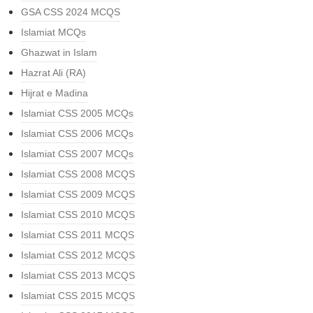
GSA CSS 2024 MCQS
Islamiat MCQs
Ghazwat in Islam
Hazrat Ali (RA)
Hijrat e Madina
Islamiat CSS 2005 MCQs
Islamiat CSS 2006 MCQs
Islamiat CSS 2007 MCQs
Islamiat CSS 2008 MCQS
Islamiat CSS 2009 MCQS
Islamiat CSS 2010 MCQS
Islamiat CSS 2011 MCQS
Islamiat CSS 2012 MCQS
Islamiat CSS 2013 MCQS
Islamiat CSS 2015 MCQS