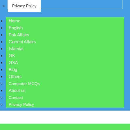
Privacy Policy
Home
English
Pak Affairs
Current Affairs
Islamiat
GK
GSA
Blog
Others
Computer MCQs
About us
Contact
Privacy Policy