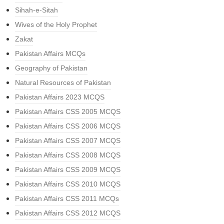
Sihah-e-Sitah
Wives of the Holy Prophet
Zakat
Pakistan Affairs MCQs
Geography of Pakistan
Natural Resources of Pakistan
Pakistan Affairs 2023 MCQS
Pakistan Affairs CSS 2005 MCQS
Pakistan Affairs CSS 2006 MCQS
Pakistan Affairs CSS 2007 MCQS
Pakistan Affairs CSS 2008 MCQS
Pakistan Affairs CSS 2009 MCQS
Pakistan Affairs CSS 2010 MCQS
Pakistan Affairs CSS 2011 MCQs
Pakistan Affairs CSS 2012 MCQS