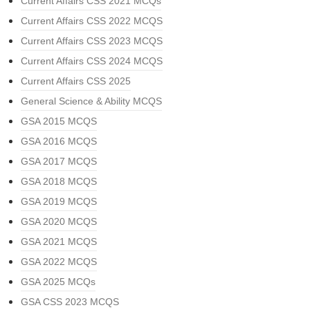
Current Affairs CSS 2021 MCQs
Current Affairs CSS 2022 MCQS
Current Affairs CSS 2023 MCQS
Current Affairs CSS 2024 MCQS
Current Affairs CSS 2025
General Science & Ability MCQS
GSA 2015 MCQS
GSA 2016 MCQS
GSA 2017 MCQS
GSA 2018 MCQS
GSA 2019 MCQS
GSA 2020 MCQS
GSA 2021 MCQS
GSA 2022 MCQS
GSA 2025 MCQs
GSA CSS 2023 MCQS