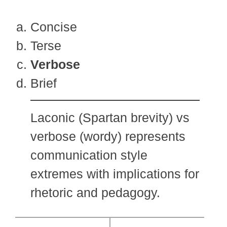
Concise
Terse
Verbose
Brief
Laconic (Spartan brevity) vs
verbose (wordy) represents
communication style
extremes with implications for
rhetoric and pedagogy.