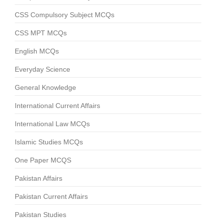
CSS Compulsory Subject MCQs
CSS MPT MCQs
English MCQs
Everyday Science
General Knowledge
International Current Affairs
International Law MCQs
Islamic Studies MCQs
One Paper MCQS
Pakistan Affairs
Pakistan Current Affairs
Pakistan Studies