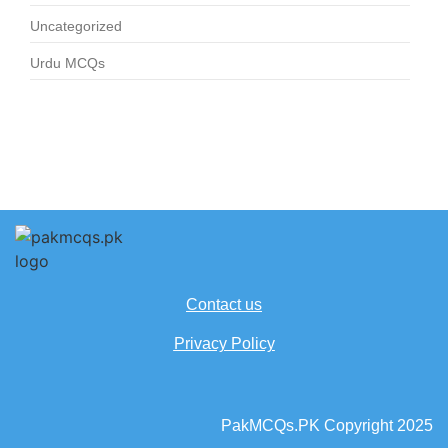
Uncategorized
Urdu MCQs
Contact us
Privacy Policy
PakMCQs.PK Copyright 2025