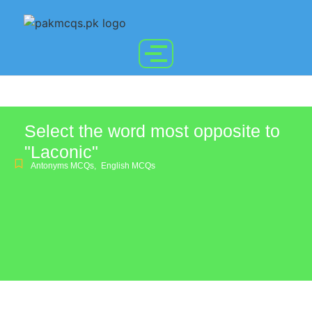
Select the word most opposite to
"Laconic"
Antonyms MCQs
,
English MCQs