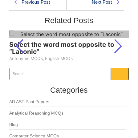
Previous Post
Next Post
Related Posts
Select the word most opposite to
“Laconic”
Antonyms MCQs
,
English MCQs
Categories
AD ASF Past Papers
Analytical Reasoning MCQs
Blog
Computer Science MCQs