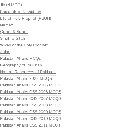
Jihad MCQs
Khulafah-e-Rashideen
Life of Holy Prophet (PBUH)
Namaz
Quran & Surah
Sihah-e-Sitah
Wives of the Holy Prophet
Zakat
Pakistan Affairs MCQs
Geography of Pakistan
Natural Resources of Pakistan
Pakistan Affairs 2023 MCQS
Pakistan Affairs CSS 2005 MCQS
Pakistan Affairs CSS 2006 MCQS
Pakistan Affairs CSS 2007 MCQS
Pakistan Affairs CSS 2008 MCQS
Pakistan Affairs CSS 2009 MCQS
Pakistan Affairs CSS 2010 MCQS
Pakistan Affairs CSS 2011 MCQs