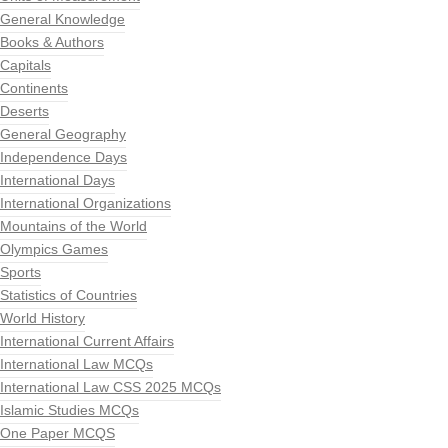
General Knowledge
Books & Authors
Capitals
Continents
Deserts
General Geography
Independence Days
International Days
International Organizations
Mountains of the World
Olympics Games
Sports
Statistics of Countries
World History
International Current Affairs
International Law MCQs
International Law CSS 2025 MCQs
Islamic Studies MCQs
One Paper MCQS