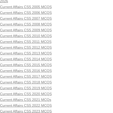
2026
Current Affairs CSS 2005 MCQS
Current Affairs CSS 2006 MCQS
Current Affairs CSS 2007 MCQS
Current Affairs CSS 2008 MCQS
Current Affairs CSS 2009 MCQS
Current Affairs CSS 2010 MCQS
Current Affairs CSS 2011 MCQS
Current Affairs CSS 2012 MCQS
Current Affairs CSS 2013 MCQS
Current Affairs CSS 2014 MCQS
Current Affairs CSS 2015 MCQS
Current Affairs CSS 2016 MCQS
Current Affairs CSS 2017 MCQS
Current Affairs CSS 2018 MCQS
Current Affairs CSS 2019 MCQS
Current Affairs CSS 2020 MCQS
Current Affairs CSS 2021 MCQs
Current Affairs CSS 2022 MCQS
Current Affairs CSS 2023 MCQS