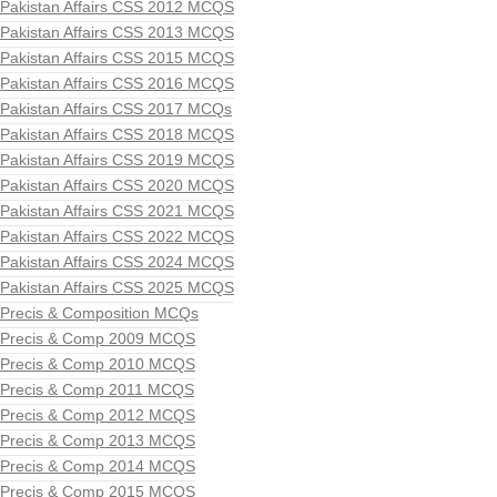
Pakistan Affairs CSS 2012 MCQS
Pakistan Affairs CSS 2013 MCQS
Pakistan Affairs CSS 2015 MCQS
Pakistan Affairs CSS 2016 MCQS
Pakistan Affairs CSS 2017 MCQs
Pakistan Affairs CSS 2018 MCQS
Pakistan Affairs CSS 2019 MCQS
Pakistan Affairs CSS 2020 MCQS
Pakistan Affairs CSS 2021 MCQS
Pakistan Affairs CSS 2022 MCQS
Pakistan Affairs CSS 2024 MCQS
Pakistan Affairs CSS 2025 MCQS
Precis & Composition MCQs
Precis & Comp 2009 MCQS
Precis & Comp 2010 MCQS
Precis & Comp 2011 MCQS
Precis & Comp 2012 MCQS
Precis & Comp 2013 MCQS
Precis & Comp 2014 MCQS
Precis & Comp 2015 MCQS