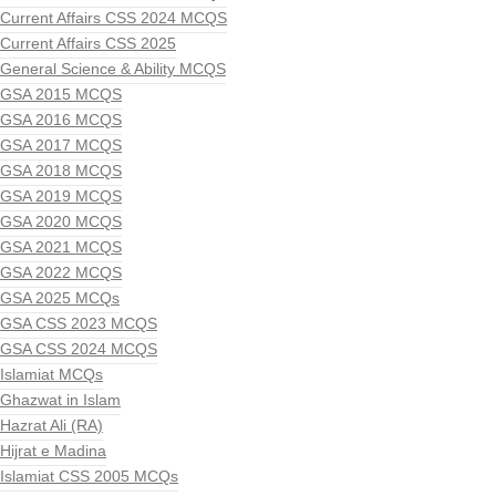
Current Affairs CSS 2024 MCQS
Current Affairs CSS 2025
General Science & Ability MCQS
GSA 2015 MCQS
GSA 2016 MCQS
GSA 2017 MCQS
GSA 2018 MCQS
GSA 2019 MCQS
GSA 2020 MCQS
GSA 2021 MCQS
GSA 2022 MCQS
GSA 2025 MCQs
GSA CSS 2023 MCQS
GSA CSS 2024 MCQS
Islamiat MCQs
Ghazwat in Islam
Hazrat Ali (RA)
Hijrat e Madina
Islamiat CSS 2005 MCQs