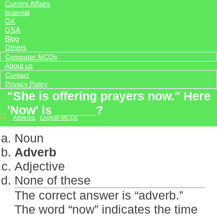
Current Affairs
Islamiat
GK
GSA
Blog
Others
Computer MCQs
About us
Contact
Privacy Policy
"She is offering prayers now." Here
'Now' is ______?
Adverbs
,
English MCQs
Noun
Adverb
Adjective
None of these
The correct answer is “adverb.”
The word “now” indicates the time