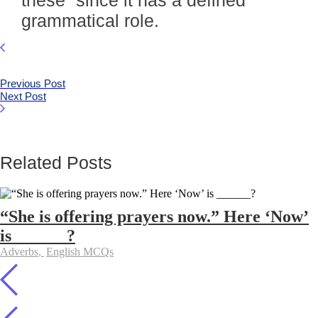
these” since it has a defined
grammatical role.
Previous Post
Next Post
Related Posts
“She is offering prayers now.” Here ‘Now’
is ______?
Adverbs
,
English MCQs