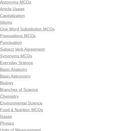
Antonyms MCQs
Article Usage
Capitalization
Idioms
One Word Substitution MCQs
Prepositions MCQs
Punctuation
Subject Verb Agreement
Synonyms MCQs
Everyday Science
Basic Anatomy
Basic Astronomy
Biology
Branches of Science
Chemistry
Environmental Science
Food & Nutrition MCQs
Gases
Physics
Units of Measurement