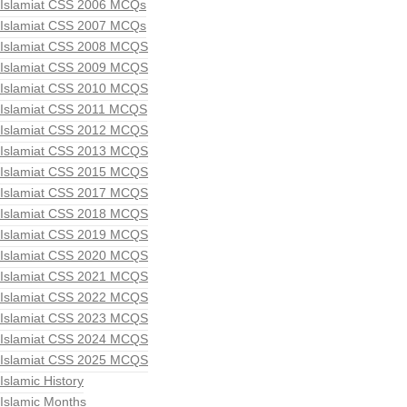
Islamiat CSS 2006 MCQs
Islamiat CSS 2007 MCQs
Islamiat CSS 2008 MCQS
Islamiat CSS 2009 MCQS
Islamiat CSS 2010 MCQS
Islamiat CSS 2011 MCQS
Islamiat CSS 2012 MCQS
Islamiat CSS 2013 MCQS
Islamiat CSS 2015 MCQS
Islamiat CSS 2017 MCQS
Islamiat CSS 2018 MCQS
Islamiat CSS 2019 MCQS
Islamiat CSS 2020 MCQS
Islamiat CSS 2021 MCQS
Islamiat CSS 2022 MCQS
Islamiat CSS 2023 MCQS
Islamiat CSS 2024 MCQS
Islamiat CSS 2025 MCQS
Islamic History
Islamic Months