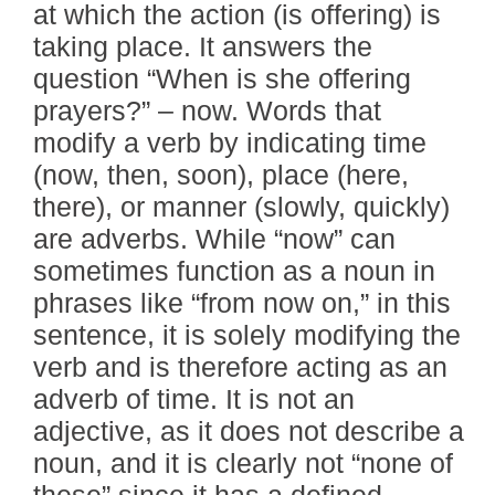
at which the action (is offering) is
taking place. It answers the
question “When is she offering
prayers?” – now. Words that
modify a verb by indicating time
(now, then, soon), place (here,
there), or manner (slowly, quickly)
are adverbs. While “now” can
sometimes function as a noun in
phrases like “from now on,” in this
sentence, it is solely modifying the
verb and is therefore acting as an
adverb of time. It is not an
adjective, as it does not describe a
noun, and it is clearly not “none of