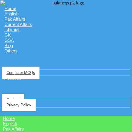
Home
English
Pak Affairs
Current Affairs
Islamiat
GK
GSA
Blog
Others
Computer MCQs
About us
Contact
Privacy Policy
Home
English
Pak Affairs