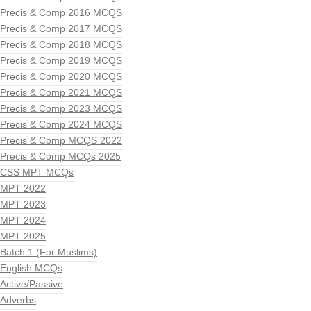
Precis & Comp 2016 MCQS
Precis & Comp 2017 MCQS
Precis & Comp 2018 MCQS
Precis & Comp 2019 MCQS
Precis & Comp 2020 MCQS
Precis & Comp 2021 MCQS
Precis & Comp 2023 MCQS
Precis & Comp 2024 MCQS
Precis & Comp MCQS 2022
Precis & Comp MCQs 2025
CSS MPT MCQs
MPT 2022
MPT 2023
MPT 2024
MPT 2025
Batch 1 (For Muslims)
English MCQs
Active/Passive
Adverbs