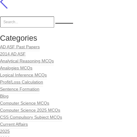
Categories
AD ASF Past Papers
2014 AD ASF
Analytical Reasoning MCQs
Analogies MCQs
Logical Inference MCQs
Profit/Loss Calculation
Sentence Formation
Blog
Computer Science MCQs
Computer Science 2025 MCQs
CSS Compulsory Subject MCQs
Current Affairs
2025