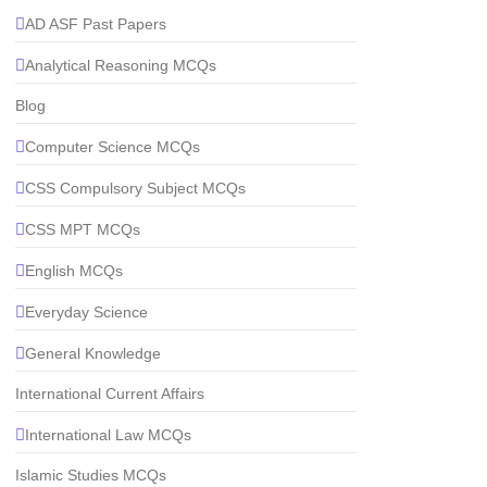
AD ASF Past Papers
Analytical Reasoning MCQs
Blog
Computer Science MCQs
CSS Compulsory Subject MCQs
CSS MPT MCQs
English MCQs
Everyday Science
General Knowledge
International Current Affairs
International Law MCQs
Islamic Studies MCQs