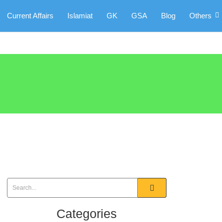
Current Affairs
Islamiat
GK
GSA
Blog
Others
Categories