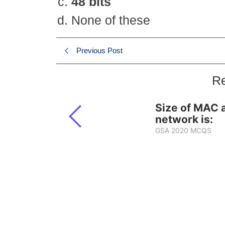
48 bits
None of these
Previous Post
Re
Size of MAC 
network is:
GSA 2020 MCQS