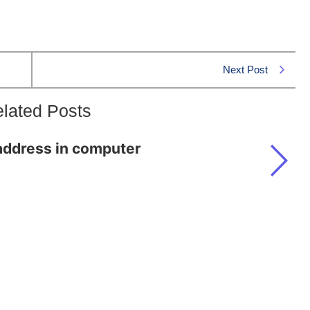
Next Post
lated Posts
address in computer