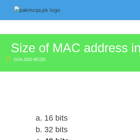
Size of MAC address in
GSA 2020 MCQS
16 bits
32 bits