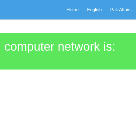
Home
English
Pak Affairs
 computer network is: