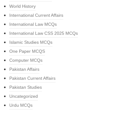
World History
International Current Affairs
International Law MCQs
International Law CSS 2025 MCQs
Islamic Studies MCQs
One Paper MCQS
Computer MCQs
Pakistan Affairs
Pakistan Current Affairs
Pakistan Studies
Uncategorized
Urdu MCQs