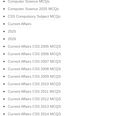
Computer Science MCQs
Computer Science 2025 MCQs
CSS Compulsory Subject MCQs
Current Affairs
2025
2026
Current Affairs CSS 2005 MCQS
Current Affairs CSS 2006 MCQS
Current Affairs CSS 2007 MCQS
Current Affairs CSS 2008 MCQS
Current Affairs CSS 2009 MCQS
Current Affairs CSS 2010 MCQS
Current Affairs CSS 2011 MCQS
Current Affairs CSS 2012 MCQS
Current Affairs CSS 2013 MCQS
Current Affairs CSS 2014 MCQS