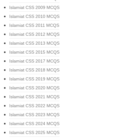
Islamiat CSS 2009 MCQS
Islamiat CSS 2010 MCQS
Islamiat CSS 2011 MCQS
Islamiat CSS 2012 MCQS
Islamiat CSS 2013 MCQS
Islamiat CSS 2015 MCQS
Islamiat CSS 2017 MCQS
Islamiat CSS 2018 MCQS
Islamiat CSS 2019 MCQS
Islamiat CSS 2020 MCQS
Islamiat CSS 2021 MCQS
Islamiat CSS 2022 MCQS
Islamiat CSS 2023 MCQS
Islamiat CSS 2024 MCQS
Islamiat CSS 2025 MCQS