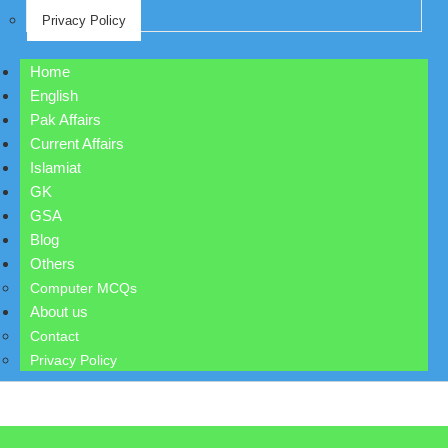
Privacy Policy
Home
English
Pak Affairs
Current Affairs
Islamiat
GK
GSA
Blog
Others
Computer MCQs
About us
Contact
Privacy Policy