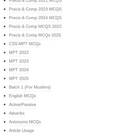
Precis & Comp 2021 MCQS
Precis & Comp 2023 MCQS
Precis & Comp 2024 MCQS
Precis & Comp MCQS 2022
Precis & Comp MCQs 2025
CSS MPT MCQs
MPT 2022
MPT 2023
MPT 2024
MPT 2025
Batch 1 (For Muslims)
English MCQs
Active/Passive
Adverbs
Antonyms MCQs
Article Usage