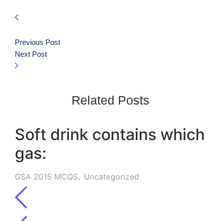
Previous Post
Next Post
Related Posts
Soft drink contains which
gas:
GSA 2015 MCQS
,
Uncategorized