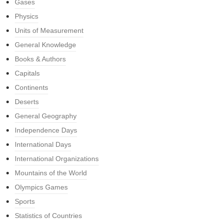
Gases
Physics
Units of Measurement
General Knowledge
Books & Authors
Capitals
Continents
Deserts
General Geography
Independence Days
International Days
International Organizations
Mountains of the World
Olympics Games
Sports
Statistics of Countries