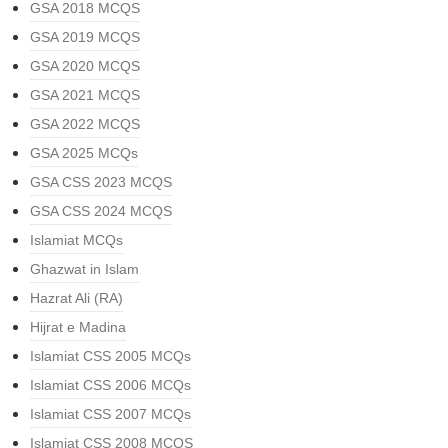
GSA 2018 MCQS
GSA 2019 MCQS
GSA 2020 MCQS
GSA 2021 MCQS
GSA 2022 MCQS
GSA 2025 MCQs
GSA CSS 2023 MCQS
GSA CSS 2024 MCQS
Islamiat MCQs
Ghazwat in Islam
Hazrat Ali (RA)
Hijrat e Madina
Islamiat CSS 2005 MCQs
Islamiat CSS 2006 MCQs
Islamiat CSS 2007 MCQs
Islamiat CSS 2008 MCQS