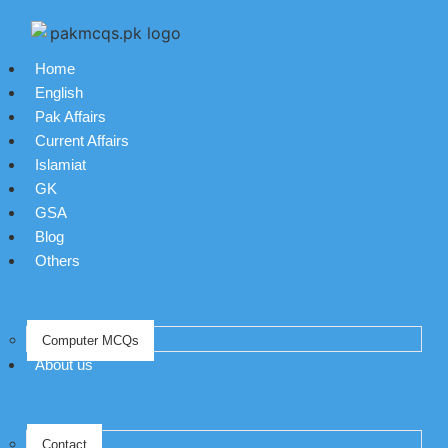
Home
English
Pak Affairs
Current Affairs
Islamiat
GK
GSA
Blog
Others
Computer MCQs
About us
Contact