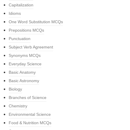
Capitalization
Idioms
One Word Substitution MCQs
Prepositions MCQs
Punctuation
Subject Verb Agreement
Synonyms MCQs
Everyday Science
Basic Anatomy
Basic Astronomy
Biology
Branches of Science
Chemistry
Environmental Science
Food & Nutrition MCQs