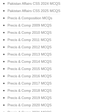
Pakistan Affairs CSS 2024 MCQS
Pakistan Affairs CSS 2025 MCQS
Precis & Composition MCQs
Precis & Comp 2009 MCQS
Precis & Comp 2010 MCQS
Precis & Comp 2011 MCQS
Precis & Comp 2012 MCQS
Precis & Comp 2013 MCQS
Precis & Comp 2014 MCQS
Precis & Comp 2015 MCQS
Precis & Comp 2016 MCQS
Precis & Comp 2017 MCQS
Precis & Comp 2018 MCQS
Precis & Comp 2019 MCQS
Precis & Comp 2020 MCQS