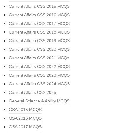
Current Affairs CSS 2015 MCQS
Current Affairs CSS 2016 MCQS
Current Affairs CSS 2017 MCQS
Current Affairs CSS 2018 MCQS
Current Affairs CSS 2019 MCQS
Current Affairs CSS 2020 MCQS
Current Affairs CSS 2021 MCQs
Current Affairs CSS 2022 MCQS
Current Affairs CSS 2023 MCQS
Current Affairs CSS 2024 MCQS
Current Affairs CSS 2025
General Science & Ability MCQS
GSA 2015 MCQS
GSA 2016 MCQS
GSA 2017 MCQS