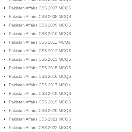
Pakistan Affairs CSS 2007 MCQS
Pakistan Affairs CSS 2008 MCQS
Pakistan Affairs CSS 2009 MCQS
Pakistan Affairs CSS 2010 MCQS
Pakistan Affairs CSS 2011 MCQs
Pakistan Affairs CSS 2012 MCQS
Pakistan Affairs CSS 2013 MCQS
Pakistan Affairs CSS 2015 MCQS
Pakistan Affairs CSS 2016 MCQS
Pakistan Affairs CSS 2017 MCQs
Pakistan Affairs CSS 2018 MCQS
Pakistan Affairs CSS 2019 MCQS
Pakistan Affairs CSS 2020 MCQS
Pakistan Affairs CSS 2021 MCQS
Pakistan Affairs CSS 2022 MCQS