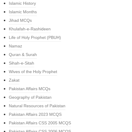
Islamic History
Islamic Months
Jihad MCQs
Khulafah-e-Rashideen
Life of Holy Prophet (PBUH)
Namaz
Quran & Surah
Sihah-e-Sitah
Wives of the Holy Prophet
Zakat
Pakistan Affairs MCQs
Geography of Pakistan
Natural Resources of Pakistan
Pakistan Affairs 2023 MCQS
Pakistan Affairs CSS 2005 MCQS
Pakistan Affairs CSS 2006 MCQS