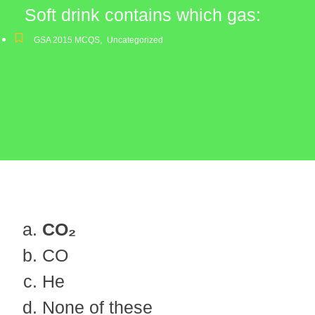
Soft drink contains which gas:
GSA 2015 MCQS
,
Uncategorized
CO₂
CO
He
None of these