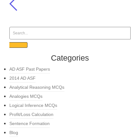
Categories
AD ASF Past Papers
2014 AD ASF
Analytical Reasoning MCQs
Analogies MCQs
Logical Inference MCQs
Profit/Loss Calculation
Sentence Formation
Blog