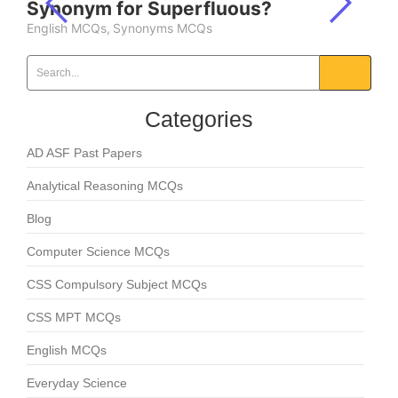
Synonym for Superfluous?
English MCQs
,
Synonyms MCQs
Categories
AD ASF Past Papers
Analytical Reasoning MCQs
Blog
Computer Science MCQs
CSS Compulsory Subject MCQs
CSS MPT MCQs
English MCQs
Everyday Science