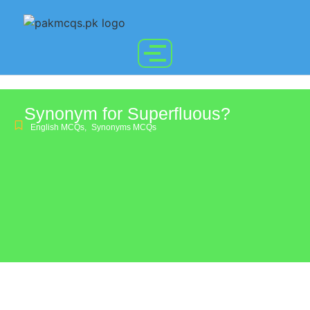
Synonym for Superfluous?
English MCQs
,
Synonyms MCQs