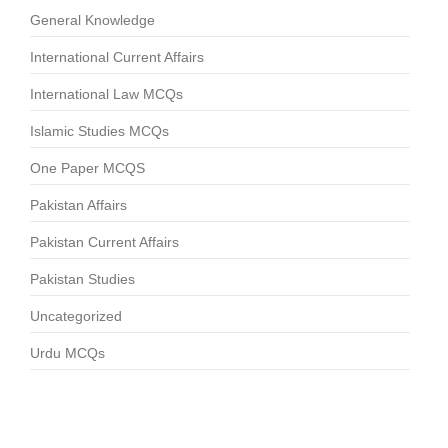
General Knowledge
International Current Affairs
International Law MCQs
Islamic Studies MCQs
One Paper MCQS
Pakistan Affairs
Pakistan Current Affairs
Pakistan Studies
Uncategorized
Urdu MCQs