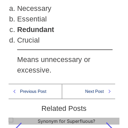
Necessary
Essential
Redundant
Crucial
Means unnecessary or
excessive.
Previous Post
Next Post
Related Posts