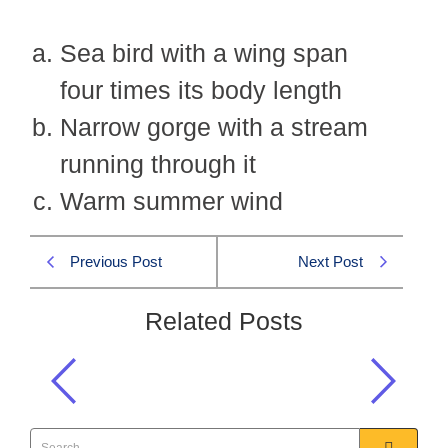
Sea bird with a wing span
four times its body length
Narrow gorge with a stream
running through it
Warm summer wind
Previous Post
Next Post
Related Posts
Synonym of FLUME
Precis & Comp 2011 MCQS