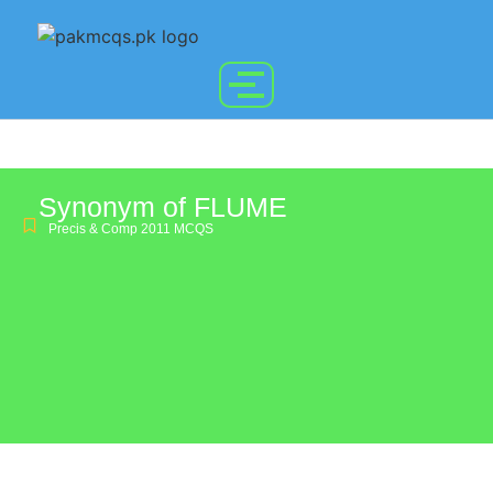
Synonym of FLUME
Precis & Comp 2011 MCQS