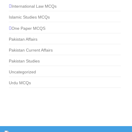
International Law MCQs
Islamic Studies MCQs
One Paper MCQS
Pakistan Affairs
Pakistan Current Affairs
Pakistan Studies
Uncategorized
Urdu MCQs