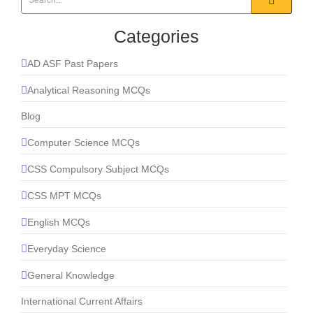
Categories
AD ASF Past Papers
Analytical Reasoning MCQs
Blog
Computer Science MCQs
CSS Compulsory Subject MCQs
CSS MPT MCQs
English MCQs
Everyday Science
General Knowledge
International Current Affairs