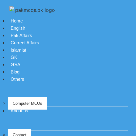
Home
English
Pak Affairs
Current Affairs
Islamiat
GK
GSA
Blog
Others
Computer MCQs
About us
Contact