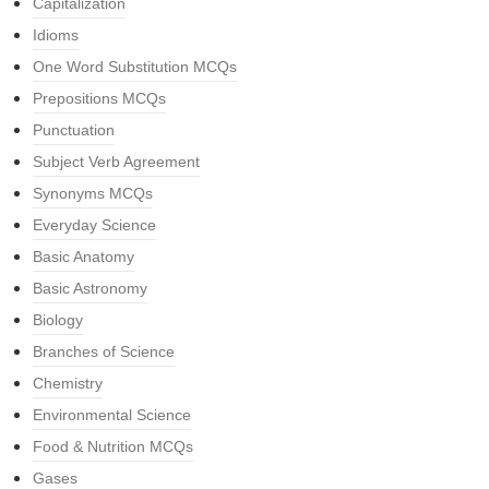
Capitalization
Idioms
One Word Substitution MCQs
Prepositions MCQs
Punctuation
Subject Verb Agreement
Synonyms MCQs
Everyday Science
Basic Anatomy
Basic Astronomy
Biology
Branches of Science
Chemistry
Environmental Science
Food & Nutrition MCQs
Gases