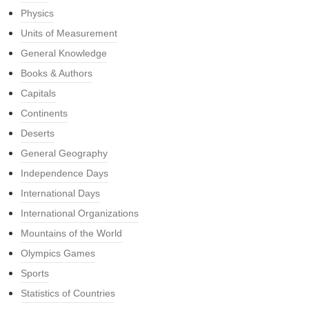
Physics
Units of Measurement
General Knowledge
Books & Authors
Capitals
Continents
Deserts
General Geography
Independence Days
International Days
International Organizations
Mountains of the World
Olympics Games
Sports
Statistics of Countries