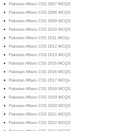
Pakistan Affairs CSS 2007 MCQS
Pakistan Affairs CSS 2008 MCQS
Pakistan Affairs CSS 2009 MCQS
Pakistan Affairs CSS 2010 MCQS
Pakistan Affairs CSS 2011 MCQs
Pakistan Affairs CSS 2012 MCQS
Pakistan Affairs CSS 2013 MCQS
Pakistan Affairs CSS 2015 MCQS
Pakistan Affairs CSS 2016 MCQS
Pakistan Affairs CSS 2017 MCQs
Pakistan Affairs CSS 2018 MCQS
Pakistan Affairs CSS 2019 MCQS
Pakistan Affairs CSS 2020 MCQS
Pakistan Affairs CSS 2021 MCQS
Pakistan Affairs CSS 2022 MCQS