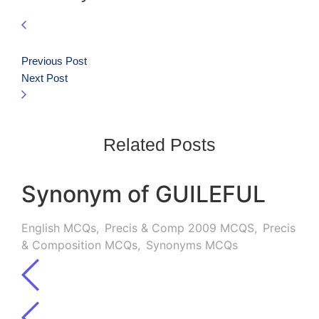
Previous Post
Next Post
Related Posts
Synonym of GUILEFUL
English MCQs
,
Precis & Comp 2009 MCQS
,
Precis
& Composition MCQs
,
Synonyms MCQs