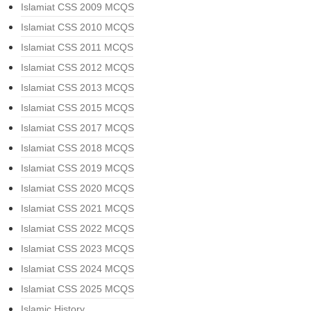
Islamiat CSS 2009 MCQS
Islamiat CSS 2010 MCQS
Islamiat CSS 2011 MCQS
Islamiat CSS 2012 MCQS
Islamiat CSS 2013 MCQS
Islamiat CSS 2015 MCQS
Islamiat CSS 2017 MCQS
Islamiat CSS 2018 MCQS
Islamiat CSS 2019 MCQS
Islamiat CSS 2020 MCQS
Islamiat CSS 2021 MCQS
Islamiat CSS 2022 MCQS
Islamiat CSS 2023 MCQS
Islamiat CSS 2024 MCQS
Islamiat CSS 2025 MCQS
Islamic History