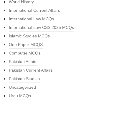
World History
International Current Affairs
International Law MCQs
International Law CSS 2025 MCQs
Islamic Studies MCQs
One Paper MCQS
Computer MCQs
Pakistan Affairs
Pakistan Current Affairs
Pakistan Studies
Uncategorized
Urdu MCQs