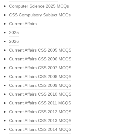
Computer Science 2025 MCQs
CSS Compulsory Subject MCQs
Current Affairs
2025
2026
Current Affairs CSS 2005 MCQS
Current Affairs CSS 2006 MCQS
Current Affairs CSS 2007 MCQS
Current Affairs CSS 2008 MCQS
Current Affairs CSS 2009 MCQS
Current Affairs CSS 2010 MCQS
Current Affairs CSS 2011 MCQS
Current Affairs CSS 2012 MCQS
Current Affairs CSS 2013 MCQS
Current Affairs CSS 2014 MCQS