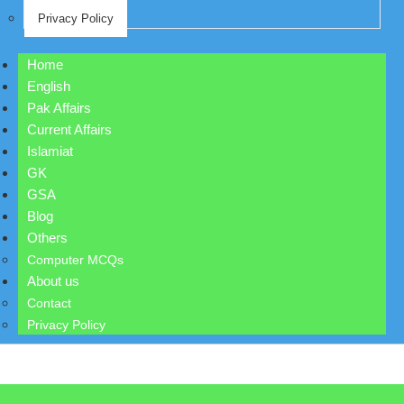
Privacy Policy
Home
English
Pak Affairs
Current Affairs
Islamiat
GK
GSA
Blog
Others
Computer MCQs
About us
Contact
Privacy Policy