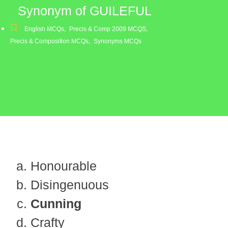
Synonym of GUILEFUL
English MCQs
,
Precis & Comp 2009 MCQS
,
Precis & Composition MCQs
,
Synonyms MCQs
Honourable
Disingenuous
Cunning
Crafty