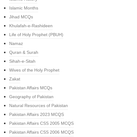
Islamic Months
Jihad MCQs
Khulafah-e-Rashideen
Life of Holy Prophet (PBUH)
Namaz
Quran & Surah
Sihah-e-Sitah
Wives of the Holy Prophet
Zakat
Pakistan Affairs MCQs
Geography of Pakistan
Natural Resources of Pakistan
Pakistan Affairs 2023 MCQS
Pakistan Affairs CSS 2005 MCQS
Pakistan Affairs CSS 2006 MCQS