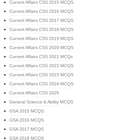
Current Affairs CSS 2015 MCQS
Current Affairs CSS 2016 MCQS
Current Affairs CSS 2017 MCQS
Current Affairs CSS 2018 MCQS
Current Affairs CSS 2019 MCQS
Current Affairs CSS 2020 MCQS
Current Affairs CSS 2021 MCQs
Current Affairs CSS 2022 MCQS
Current Affairs CSS 2023 MCQS
Current Affairs CSS 2024 MCQS
Current Affairs CSS 2025
General Science & Ability MCQS
GSA 2015 MCQS
GSA 2016 MCQS
GSA 2017 MCQS
GSA 2018 MCQS