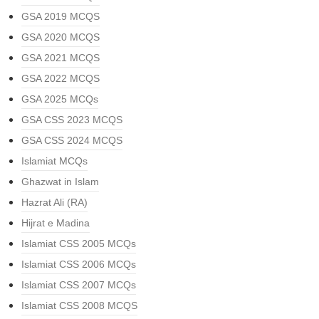
GSA 2019 MCQS
GSA 2020 MCQS
GSA 2021 MCQS
GSA 2022 MCQS
GSA 2025 MCQs
GSA CSS 2023 MCQS
GSA CSS 2024 MCQS
Islamiat MCQs
Ghazwat in Islam
Hazrat Ali (RA)
Hijrat e Madina
Islamiat CSS 2005 MCQs
Islamiat CSS 2006 MCQs
Islamiat CSS 2007 MCQs
Islamiat CSS 2008 MCQS