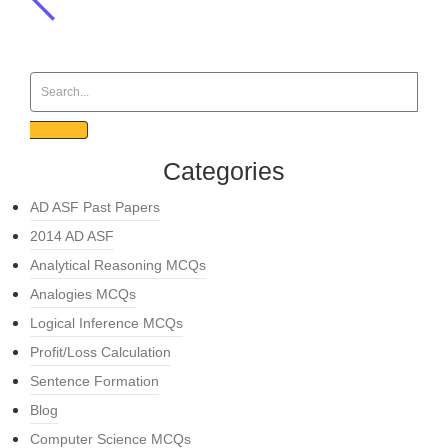
Categories
AD ASF Past Papers
2014 AD ASF
Analytical Reasoning MCQs
Analogies MCQs
Logical Inference MCQs
Profit/Loss Calculation
Sentence Formation
Blog
Computer Science MCQs