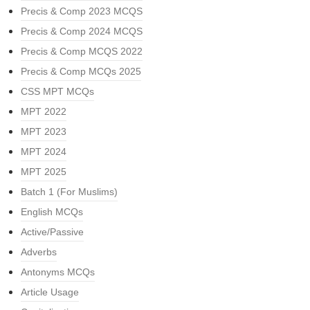
Precis & Comp 2023 MCQS
Precis & Comp 2024 MCQS
Precis & Comp MCQS 2022
Precis & Comp MCQs 2025
CSS MPT MCQs
MPT 2022
MPT 2023
MPT 2024
MPT 2025
Batch 1 (For Muslims)
English MCQs
Active/Passive
Adverbs
Antonyms MCQs
Article Usage