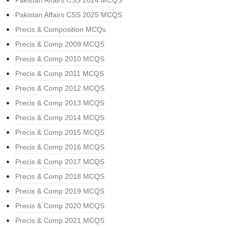
Pakistan Affairs CSS 2024 MCQS
Pakistan Affairs CSS 2025 MCQS
Precis & Composition MCQs
Precis & Comp 2009 MCQS
Precis & Comp 2010 MCQS
Precis & Comp 2011 MCQS
Precis & Comp 2012 MCQS
Precis & Comp 2013 MCQS
Precis & Comp 2014 MCQS
Precis & Comp 2015 MCQS
Precis & Comp 2016 MCQS
Precis & Comp 2017 MCQS
Precis & Comp 2018 MCQS
Precis & Comp 2019 MCQS
Precis & Comp 2020 MCQS
Precis & Comp 2021 MCQS