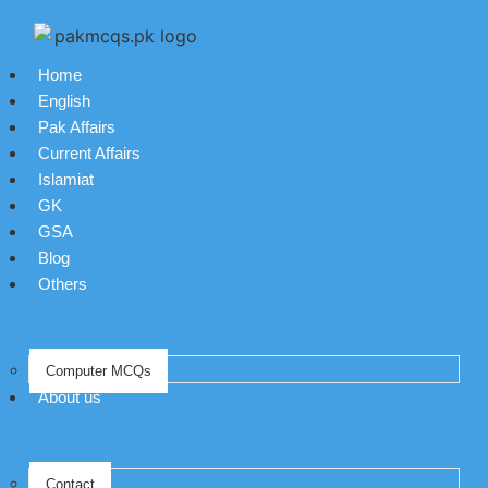
Home
English
Pak Affairs
Current Affairs
Islamiat
GK
GSA
Blog
Others
Computer MCQs
About us
Contact