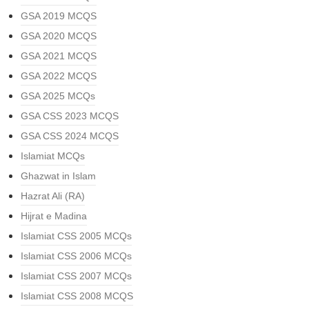
GSA 2019 MCQS
GSA 2020 MCQS
GSA 2021 MCQS
GSA 2022 MCQS
GSA 2025 MCQs
GSA CSS 2023 MCQS
GSA CSS 2024 MCQS
Islamiat MCQs
Ghazwat in Islam
Hazrat Ali (RA)
Hijrat e Madina
Islamiat CSS 2005 MCQs
Islamiat CSS 2006 MCQs
Islamiat CSS 2007 MCQs
Islamiat CSS 2008 MCQS