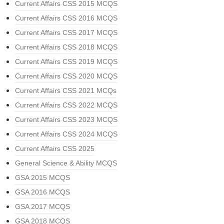
Current Affairs CSS 2015 MCQS
Current Affairs CSS 2016 MCQS
Current Affairs CSS 2017 MCQS
Current Affairs CSS 2018 MCQS
Current Affairs CSS 2019 MCQS
Current Affairs CSS 2020 MCQS
Current Affairs CSS 2021 MCQs
Current Affairs CSS 2022 MCQS
Current Affairs CSS 2023 MCQS
Current Affairs CSS 2024 MCQS
Current Affairs CSS 2025
General Science & Ability MCQS
GSA 2015 MCQS
GSA 2016 MCQS
GSA 2017 MCQS
GSA 2018 MCQS