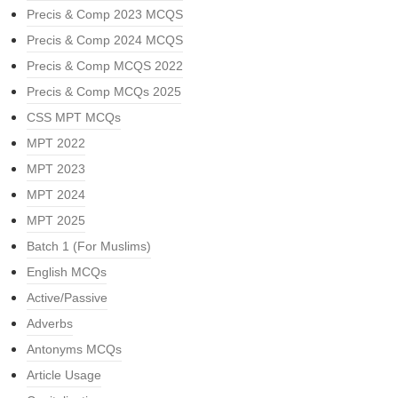
Precis & Comp 2023 MCQS
Precis & Comp 2024 MCQS
Precis & Comp MCQS 2022
Precis & Comp MCQs 2025
CSS MPT MCQs
MPT 2022
MPT 2023
MPT 2024
MPT 2025
Batch 1 (For Muslims)
English MCQs
Active/Passive
Adverbs
Antonyms MCQs
Article Usage