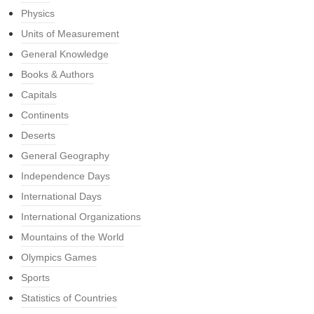
Physics
Units of Measurement
General Knowledge
Books & Authors
Capitals
Continents
Deserts
General Geography
Independence Days
International Days
International Organizations
Mountains of the World
Olympics Games
Sports
Statistics of Countries