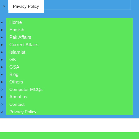
Privacy Policy
Home
English
Pak Affairs
Current Affairs
Islamiat
GK
GSA
Blog
Others
Computer MCQs
About us
Contact
Privacy Policy