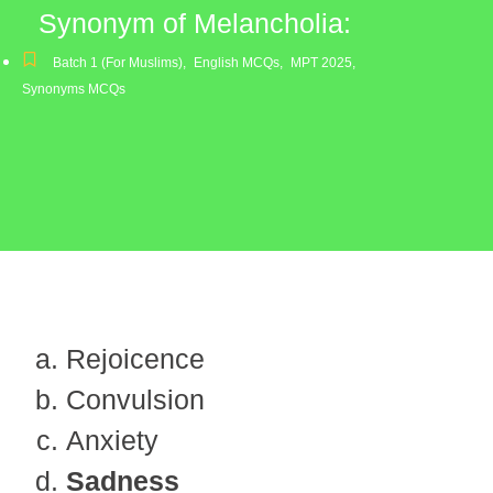
Synonym of Melancholia:
Batch 1 (For Muslims)
,
English MCQs
,
MPT 2025
,
Synonyms MCQs
Rejoicence
Convulsion
Anxiety
Sadness