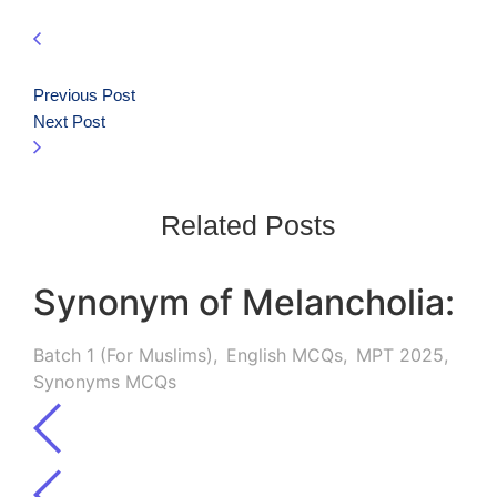
Previous Post
Next Post
Related Posts
Synonym of Melancholia:
Batch 1 (For Muslims)
,
English MCQs
,
MPT 2025
,
Synonyms MCQs