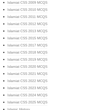
Islamiat CSS 2009 MCQS
Islamiat CSS 2010 MCQS
Islamiat CSS 2011 MCQS
Islamiat CSS 2012 MCQS
Islamiat CSS 2013 MCQS
Islamiat CSS 2015 MCQS
Islamiat CSS 2017 MCQS
Islamiat CSS 2018 MCQS
Islamiat CSS 2019 MCQS
Islamiat CSS 2020 MCQS
Islamiat CSS 2021 MCQS
Islamiat CSS 2022 MCQS
Islamiat CSS 2023 MCQS
Islamiat CSS 2024 MCQS
Islamiat CSS 2025 MCQS
Islamic History