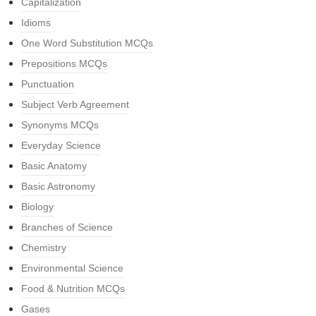
Capitalization
Idioms
One Word Substitution MCQs
Prepositions MCQs
Punctuation
Subject Verb Agreement
Synonyms MCQs
Everyday Science
Basic Anatomy
Basic Astronomy
Biology
Branches of Science
Chemistry
Environmental Science
Food & Nutrition MCQs
Gases