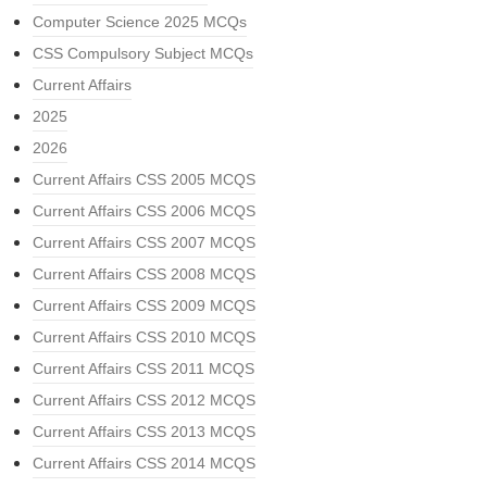
Computer Science 2025 MCQs
CSS Compulsory Subject MCQs
Current Affairs
2025
2026
Current Affairs CSS 2005 MCQS
Current Affairs CSS 2006 MCQS
Current Affairs CSS 2007 MCQS
Current Affairs CSS 2008 MCQS
Current Affairs CSS 2009 MCQS
Current Affairs CSS 2010 MCQS
Current Affairs CSS 2011 MCQS
Current Affairs CSS 2012 MCQS
Current Affairs CSS 2013 MCQS
Current Affairs CSS 2014 MCQS