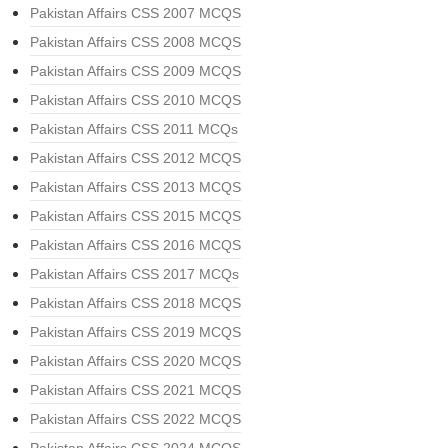
Pakistan Affairs CSS 2007 MCQS
Pakistan Affairs CSS 2008 MCQS
Pakistan Affairs CSS 2009 MCQS
Pakistan Affairs CSS 2010 MCQS
Pakistan Affairs CSS 2011 MCQs
Pakistan Affairs CSS 2012 MCQS
Pakistan Affairs CSS 2013 MCQS
Pakistan Affairs CSS 2015 MCQS
Pakistan Affairs CSS 2016 MCQS
Pakistan Affairs CSS 2017 MCQs
Pakistan Affairs CSS 2018 MCQS
Pakistan Affairs CSS 2019 MCQS
Pakistan Affairs CSS 2020 MCQS
Pakistan Affairs CSS 2021 MCQS
Pakistan Affairs CSS 2022 MCQS