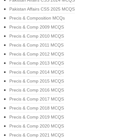
Pakistan Affairs CSS 2024 MCQS
Pakistan Affairs CSS 2025 MCQS
Precis & Composition MCQs
Precis & Comp 2009 MCQS
Precis & Comp 2010 MCQS
Precis & Comp 2011 MCQS
Precis & Comp 2012 MCQS
Precis & Comp 2013 MCQS
Precis & Comp 2014 MCQS
Precis & Comp 2015 MCQS
Precis & Comp 2016 MCQS
Precis & Comp 2017 MCQS
Precis & Comp 2018 MCQS
Precis & Comp 2019 MCQS
Precis & Comp 2020 MCQS
Precis & Comp 2021 MCQS