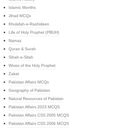
Islamic Months
Jihad MCQs
Khulafah-e-Rashideen
Life of Holy Prophet (PBUH)
Namaz
Quran & Surah
Sihah-e-Sitah
Wives of the Holy Prophet
Zakat
Pakistan Affairs MCQs
Geography of Pakistan
Natural Resources of Pakistan
Pakistan Affairs 2023 MCQS
Pakistan Affairs CSS 2005 MCQS
Pakistan Affairs CSS 2006 MCQS