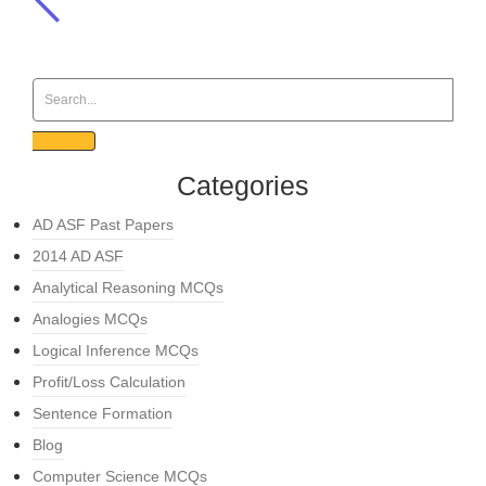
Categories
AD ASF Past Papers
2014 AD ASF
Analytical Reasoning MCQs
Analogies MCQs
Logical Inference MCQs
Profit/Loss Calculation
Sentence Formation
Blog
Computer Science MCQs