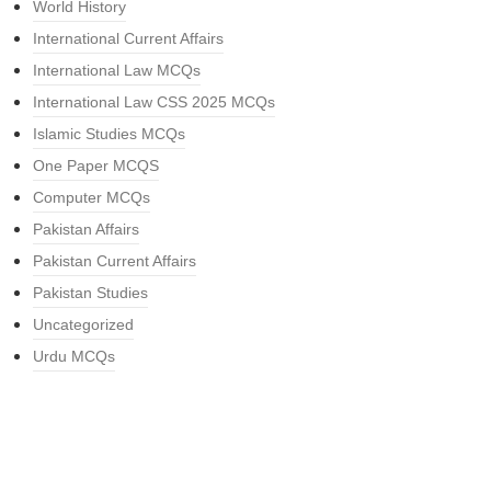
World History
International Current Affairs
International Law MCQs
International Law CSS 2025 MCQs
Islamic Studies MCQs
One Paper MCQS
Computer MCQs
Pakistan Affairs
Pakistan Current Affairs
Pakistan Studies
Uncategorized
Urdu MCQs