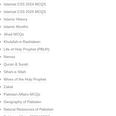
Islamiat CSS 2024 MCQS
Islamiat CSS 2025 MCQS
Islamic History
Islamic Months
Jihad MCQs
Khulafah-e-Rashideen
Life of Holy Prophet (PBUH)
Namaz
Quran & Surah
Sihah-e-Sitah
Wives of the Holy Prophet
Zakat
Pakistan Affairs MCQs
Geography of Pakistan
Natural Resources of Pakistan