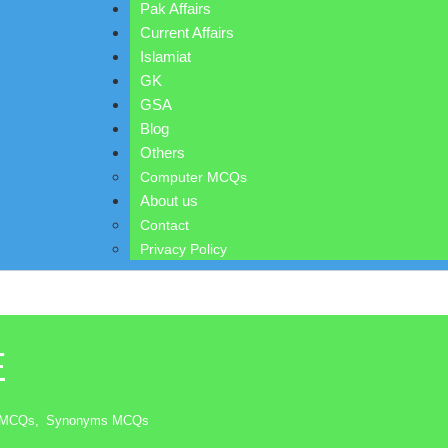
Pak Affairs
Current Affairs
Islamiat
GK
GSA
Blog
Others
Computer MCQs
About us
Contact
Privacy Policy
E
n MCQs
,
Synonyms MCQs