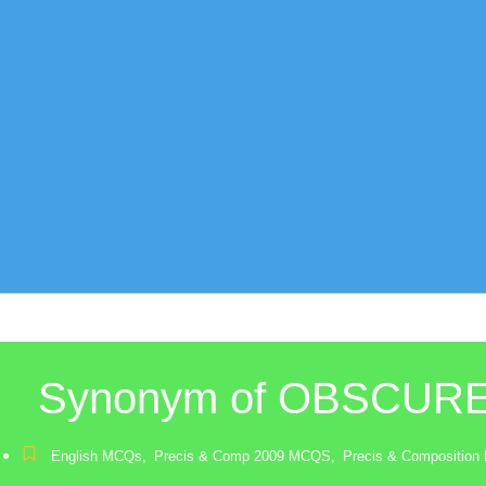
Synonym of OBSCUR
English MCQs
,
Precis & Comp 2009 MCQS
,
Precis & Compositio