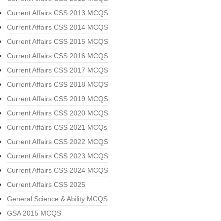
Current Affairs CSS 2013 MCQS
Current Affairs CSS 2014 MCQS
Current Affairs CSS 2015 MCQS
Current Affairs CSS 2016 MCQS
Current Affairs CSS 2017 MCQS
Current Affairs CSS 2018 MCQS
Current Affairs CSS 2019 MCQS
Current Affairs CSS 2020 MCQS
Current Affairs CSS 2021 MCQs
Current Affairs CSS 2022 MCQS
Current Affairs CSS 2023 MCQS
Current Affairs CSS 2024 MCQS
Current Affairs CSS 2025
General Science & Ability MCQS
GSA 2015 MCQS