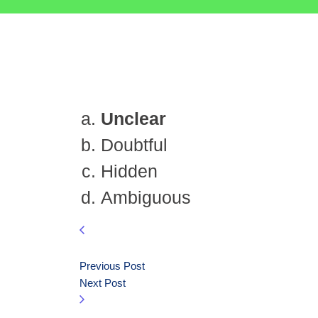
Unclear
Doubtful
Hidden
Ambiguous
Previous Post
Next Post