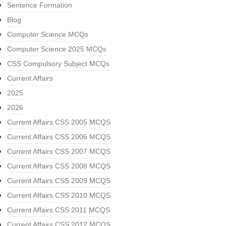
Sentence Formation
Blog
Computer Science MCQs
Computer Science 2025 MCQs
CSS Compulsory Subject MCQs
Current Affairs
2025
2026
Current Affairs CSS 2005 MCQS
Current Affairs CSS 2006 MCQS
Current Affairs CSS 2007 MCQS
Current Affairs CSS 2008 MCQS
Current Affairs CSS 2009 MCQS
Current Affairs CSS 2010 MCQS
Current Affairs CSS 2011 MCQS
Current Affairs CSS 2012 MCQS