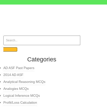
Categories
AD ASF Past Papers
2014 AD ASF
Analytical Reasoning MCQs
Analogies MCQs
Logical Inference MCQs
Profit/Loss Calculation