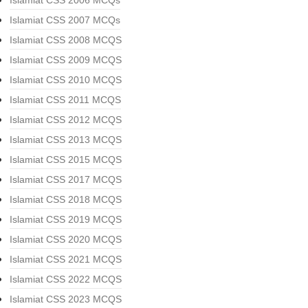
Islamiat CSS 2006 MCQs
Islamiat CSS 2007 MCQs
Islamiat CSS 2008 MCQS
Islamiat CSS 2009 MCQS
Islamiat CSS 2010 MCQS
Islamiat CSS 2011 MCQS
Islamiat CSS 2012 MCQS
Islamiat CSS 2013 MCQS
Islamiat CSS 2015 MCQS
Islamiat CSS 2017 MCQS
Islamiat CSS 2018 MCQS
Islamiat CSS 2019 MCQS
Islamiat CSS 2020 MCQS
Islamiat CSS 2021 MCQS
Islamiat CSS 2022 MCQS
Islamiat CSS 2023 MCQS