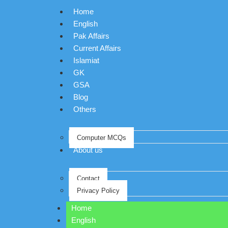
Home
English
Pak Affairs
Current Affairs
Islamiat
GK
GSA
Blog
Others
Computer MCQs
About us
Contact
Privacy Policy
Home
English