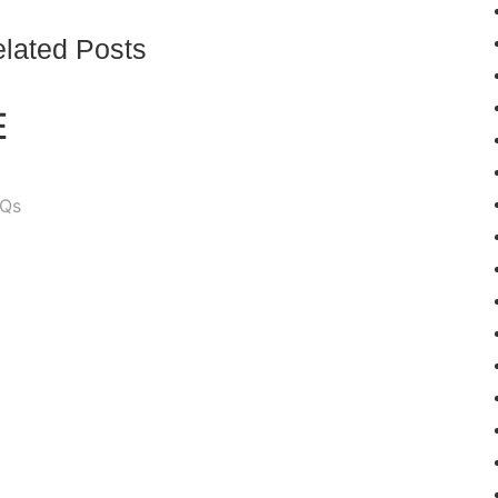
lated Posts
E
Qs