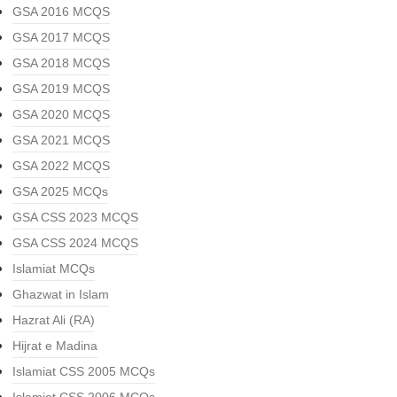
GSA 2016 MCQS
GSA 2017 MCQS
GSA 2018 MCQS
GSA 2019 MCQS
GSA 2020 MCQS
GSA 2021 MCQS
GSA 2022 MCQS
GSA 2025 MCQs
GSA CSS 2023 MCQS
GSA CSS 2024 MCQS
Islamiat MCQs
Ghazwat in Islam
Hazrat Ali (RA)
Hijrat e Madina
Islamiat CSS 2005 MCQs