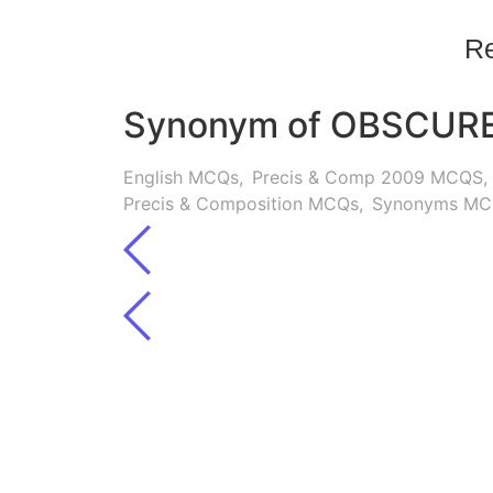
Re
Synonym of OBSCUR
English MCQs
,
Precis & Comp 2009 MCQS
,
Precis & Composition MCQs
,
Synonyms MC