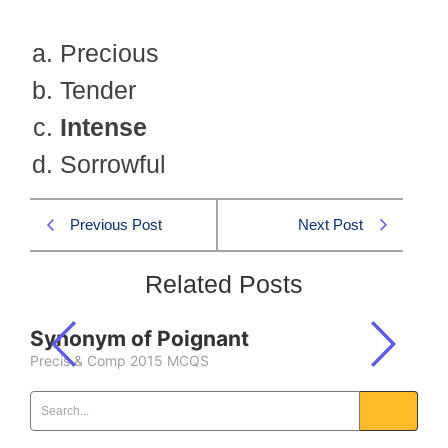
Precious
Tender
Intense
Sorrowful
Previous Post
Next Post
Related Posts
Synonym of Poignant
Precis & Comp 2015 MCQS