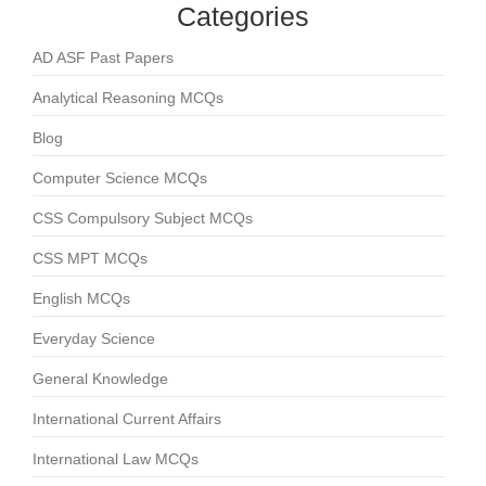
Categories
AD ASF Past Papers
Analytical Reasoning MCQs
Blog
Computer Science MCQs
CSS Compulsory Subject MCQs
CSS MPT MCQs
English MCQs
Everyday Science
General Knowledge
International Current Affairs
International Law MCQs