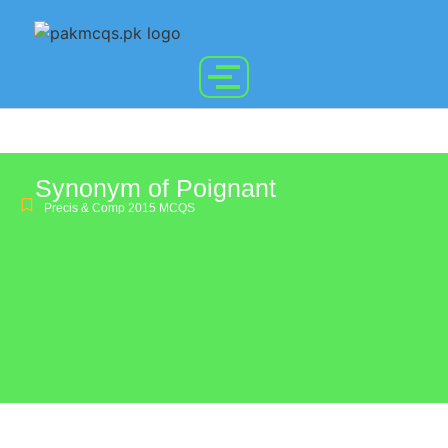
Synonym of Poignant
Precis & Comp 2015 MCQS