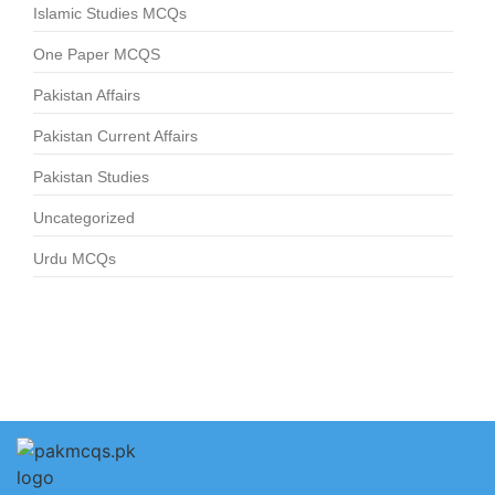
Islamic Studies MCQs
One Paper MCQS
Pakistan Affairs
Pakistan Current Affairs
Pakistan Studies
Uncategorized
Urdu MCQs