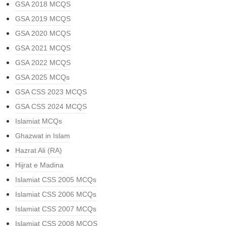
GSA 2018 MCQS
GSA 2019 MCQS
GSA 2020 MCQS
GSA 2021 MCQS
GSA 2022 MCQS
GSA 2025 MCQs
GSA CSS 2023 MCQS
GSA CSS 2024 MCQS
Islamiat MCQs
Ghazwat in Islam
Hazrat Ali (RA)
Hijrat e Madina
Islamiat CSS 2005 MCQs
Islamiat CSS 2006 MCQs
Islamiat CSS 2007 MCQs
Islamiat CSS 2008 MCQS