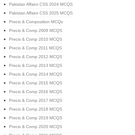
Pakistan Affairs CSS 2024 MCQS
Pakistan Affairs CSS 2025 MCQS
Precis & Composition MCQs
Precis & Comp 2009 MCQS
Precis & Comp 2010 MCQS
Precis & Comp 2011 MCQS
Precis & Comp 2012 MCQS
Precis & Comp 2013 MCQS
Precis & Comp 2014 MCQS
Precis & Comp 2015 MCQS
Precis & Comp 2016 MCQS
Precis & Comp 2017 MCQS
Precis & Comp 2018 MCQS
Precis & Comp 2019 MCQS
Precis & Comp 2020 MCQS