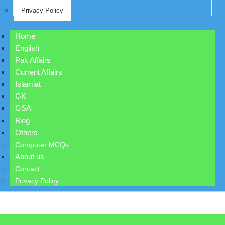
Privacy Policy
Home
English
Pak Affairs
Current Affairs
Islamiat
GK
GSA
Blog
Others
Computer MCQs
About us
Contact
Privacy Policy