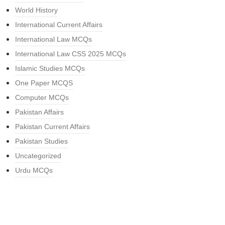
World History
International Current Affairs
International Law MCQs
International Law CSS 2025 MCQs
Islamic Studies MCQs
One Paper MCQS
Computer MCQs
Pakistan Affairs
Pakistan Current Affairs
Pakistan Studies
Uncategorized
Urdu MCQs