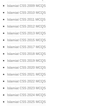
Islamiat CSS 2009 MCQS
Islamiat CSS 2010 MCQS
Islamiat CSS 2011 MCQS
Islamiat CSS 2012 MCQS
Islamiat CSS 2013 MCQS
Islamiat CSS 2015 MCQS
Islamiat CSS 2017 MCQS
Islamiat CSS 2018 MCQS
Islamiat CSS 2019 MCQS
Islamiat CSS 2020 MCQS
Islamiat CSS 2021 MCQS
Islamiat CSS 2022 MCQS
Islamiat CSS 2023 MCQS
Islamiat CSS 2024 MCQS
Islamiat CSS 2025 MCQS