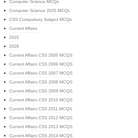
Computer Science MCQs
Computer Science 2025 MCQs
CSS Compulsory Subject MCQs
Current Affairs
2025
2026
Current Affairs CSS 2005 MCQS
Current Affairs CSS 2006 MCQS
Current Affairs CSS 2007 MCQS
Current Affairs CSS 2008 MCQS
Current Affairs CSS 2009 MCQS
Current Affairs CSS 2010 MCQS
Current Affairs CSS 2011 MCQS
Current Affairs CSS 2012 MCQS
Current Affairs CSS 2013 MCQS
Current Affairs CSS 2014 MCQS