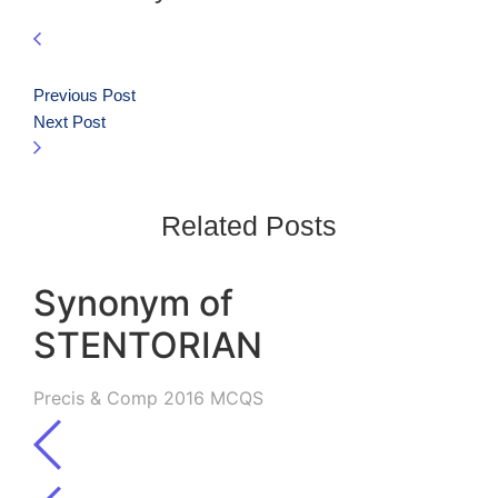
Previous Post
Next Post
Related Posts
Synonym of
STENTORIAN
Precis & Comp 2016 MCQS