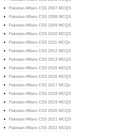
Pakistan Affairs CSS 2007 MCQS
Pakistan Affairs CSS 2008 MCQS
Pakistan Affairs CSS 2009 MCQS
Pakistan Affairs CSS 2010 MCQS
Pakistan Affairs CSS 2011 MCQs
Pakistan Affairs CSS 2012 MCQS
Pakistan Affairs CSS 2013 MCQS
Pakistan Affairs CSS 2015 MCQS
Pakistan Affairs CSS 2016 MCQS
Pakistan Affairs CSS 2017 MCQs
Pakistan Affairs CSS 2018 MCQS
Pakistan Affairs CSS 2019 MCQS
Pakistan Affairs CSS 2020 MCQS
Pakistan Affairs CSS 2021 MCQS
Pakistan Affairs CSS 2022 MCQS