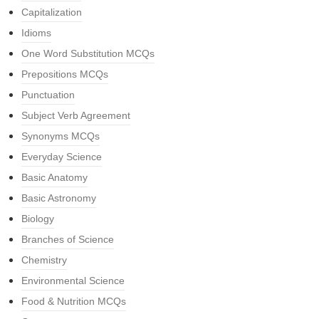
Capitalization
Idioms
One Word Substitution MCQs
Prepositions MCQs
Punctuation
Subject Verb Agreement
Synonyms MCQs
Everyday Science
Basic Anatomy
Basic Astronomy
Biology
Branches of Science
Chemistry
Environmental Science
Food & Nutrition MCQs