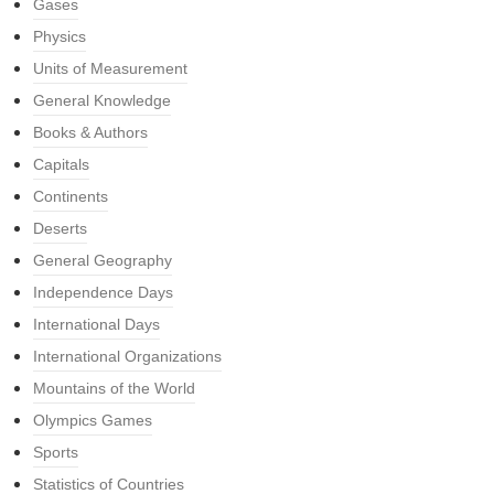
Gases
Physics
Units of Measurement
General Knowledge
Books & Authors
Capitals
Continents
Deserts
General Geography
Independence Days
International Days
International Organizations
Mountains of the World
Olympics Games
Sports
Statistics of Countries