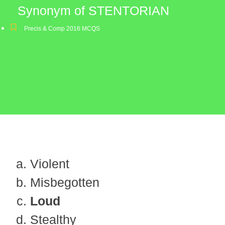
Synonym of STENTORIAN
Precis & Comp 2016 MCQS
Violent
Misbegotten
Loud
Stealthy