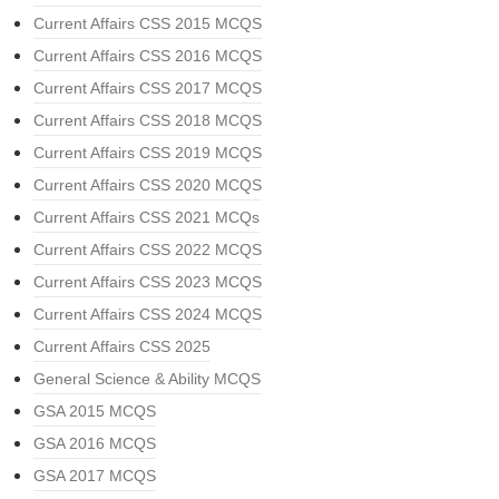
Current Affairs CSS 2015 MCQS
Current Affairs CSS 2016 MCQS
Current Affairs CSS 2017 MCQS
Current Affairs CSS 2018 MCQS
Current Affairs CSS 2019 MCQS
Current Affairs CSS 2020 MCQS
Current Affairs CSS 2021 MCQs
Current Affairs CSS 2022 MCQS
Current Affairs CSS 2023 MCQS
Current Affairs CSS 2024 MCQS
Current Affairs CSS 2025
General Science & Ability MCQS
GSA 2015 MCQS
GSA 2016 MCQS
GSA 2017 MCQS