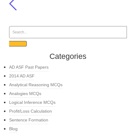
Categories
AD ASF Past Papers
2014 AD ASF
Analytical Reasoning MCQs
Analogies MCQs
Logical Inference MCQs
Profit/Loss Calculation
Sentence Formation
Blog