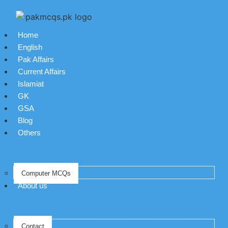
Home
English
Pak Affairs
Current Affairs
Islamiat
GK
GSA
Blog
Others
Computer MCQs
About us
Contact