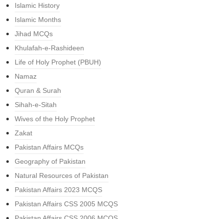
Islamic History
Islamic Months
Jihad MCQs
Khulafah-e-Rashideen
Life of Holy Prophet (PBUH)
Namaz
Quran & Surah
Sihah-e-Sitah
Wives of the Holy Prophet
Zakat
Pakistan Affairs MCQs
Geography of Pakistan
Natural Resources of Pakistan
Pakistan Affairs 2023 MCQS
Pakistan Affairs CSS 2005 MCQS
Pakistan Affairs CSS 2006 MCQS