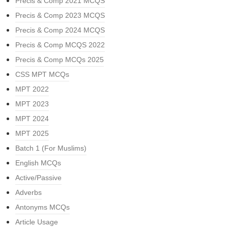
Precis & Comp 2021 MCQS
Precis & Comp 2023 MCQS
Precis & Comp 2024 MCQS
Precis & Comp MCQS 2022
Precis & Comp MCQs 2025
CSS MPT MCQs
MPT 2022
MPT 2023
MPT 2024
MPT 2025
Batch 1 (For Muslims)
English MCQs
Active/Passive
Adverbs
Antonyms MCQs
Article Usage