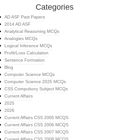
Categories
AD ASF Past Papers
2014 AD ASF
Analytical Reasoning MCQs
Analogies MCQs
Logical Inference MCQs
Profit/Loss Calculation
Sentence Formation
Blog
Computer Science MCQs
Computer Science 2025 MCQs
CSS Compulsory Subject MCQs
Current Affairs
2025
2026
Current Affairs CSS 2005 MCQS
Current Affairs CSS 2006 MCQS
Current Affairs CSS 2007 MCQS
Current Affairs CSS 2008 MCQS