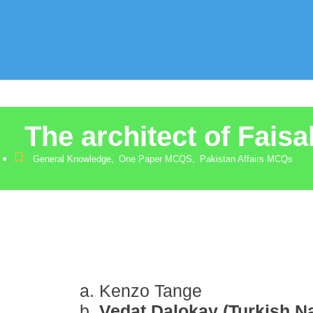
The architect of Fais
General Knowledge
,
One Paper MCQS
,
Pakistan Affairs MCQs
Kenzo Tange
Vedat Dalokay (Turkish Na