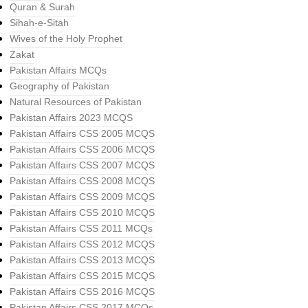
Quran & Surah
Sihah-e-Sitah
Wives of the Holy Prophet
Zakat
Pakistan Affairs MCQs
Geography of Pakistan
Natural Resources of Pakistan
Pakistan Affairs 2023 MCQS
Pakistan Affairs CSS 2005 MCQS
Pakistan Affairs CSS 2006 MCQS
Pakistan Affairs CSS 2007 MCQS
Pakistan Affairs CSS 2008 MCQS
Pakistan Affairs CSS 2009 MCQS
Pakistan Affairs CSS 2010 MCQS
Pakistan Affairs CSS 2011 MCQs
Pakistan Affairs CSS 2012 MCQS
Pakistan Affairs CSS 2013 MCQS
Pakistan Affairs CSS 2015 MCQS
Pakistan Affairs CSS 2016 MCQS
Pakistan Affairs CSS 2017 MCQs