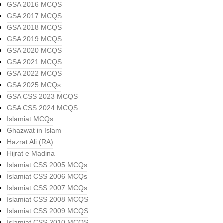
GSA 2016 MCQS
GSA 2017 MCQS
GSA 2018 MCQS
GSA 2019 MCQS
GSA 2020 MCQS
GSA 2021 MCQS
GSA 2022 MCQS
GSA 2025 MCQs
GSA CSS 2023 MCQS
GSA CSS 2024 MCQS
Islamiat MCQs
Ghazwat in Islam
Hazrat Ali (RA)
Hijrat e Madina
Islamiat CSS 2005 MCQs
Islamiat CSS 2006 MCQs
Islamiat CSS 2007 MCQs
Islamiat CSS 2008 MCQS
Islamiat CSS 2009 MCQS
Islamiat CSS 2010 MCQS