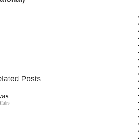
lated Posts
was
fairs