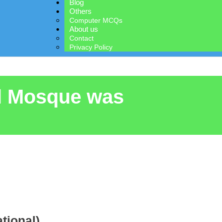
Blog
Others
Computer MCQs
About us
Contact
Privacy Policy
al Mosque was
tional)