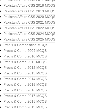
Pakistan Affairs CSS 2018 MCQS
Pakistan Affairs CSS 2019 MCQS
Pakistan Affairs CSS 2020 MCQS
Pakistan Affairs CSS 2021 MCQS
Pakistan Affairs CSS 2022 MCQS
Pakistan Affairs CSS 2024 MCQS
Pakistan Affairs CSS 2025 MCQS
Precis & Composition MCQs
Precis & Comp 2009 MCQS
Precis & Comp 2010 MCQS
Precis & Comp 2011 MCQS
Precis & Comp 2012 MCQS
Precis & Comp 2013 MCQS
Precis & Comp 2014 MCQS
Precis & Comp 2015 MCQS
Precis & Comp 2016 MCQS
Precis & Comp 2017 MCQS
Precis & Comp 2018 MCQS
Precis & Comp 2019 MCQS