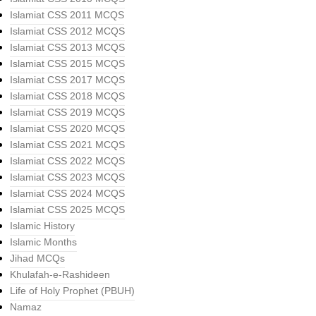
Islamiat CSS 2011 MCQS
Islamiat CSS 2012 MCQS
Islamiat CSS 2013 MCQS
Islamiat CSS 2015 MCQS
Islamiat CSS 2017 MCQS
Islamiat CSS 2018 MCQS
Islamiat CSS 2019 MCQS
Islamiat CSS 2020 MCQS
Islamiat CSS 2021 MCQS
Islamiat CSS 2022 MCQS
Islamiat CSS 2023 MCQS
Islamiat CSS 2024 MCQS
Islamiat CSS 2025 MCQS
Islamic History
Islamic Months
Jihad MCQs
Khulafah-e-Rashideen
Life of Holy Prophet (PBUH)
Namaz