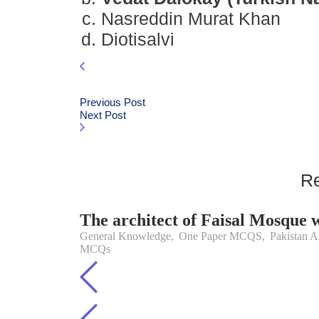
Nasreddin Murat Khan
Diotisalvi
Previous Post
Next Post
Re
The architect of Faisal Mosque 
General Knowledge
,
One Paper MCQS
,
Pakistan Af
MCQs