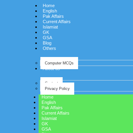
Home
English
Pak Affairs
Current Affairs
Islamiat
GK
GSA
Blog
Others
Computer MCQs
About us
Contact
Privacy Policy
Home
English
Pak Affairs
Current Affairs
Islamiat
GK
GSA