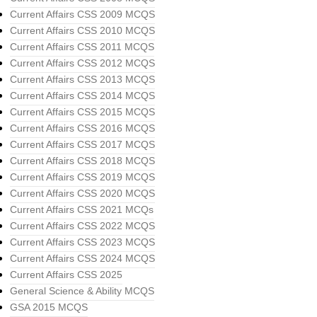
Current Affairs CSS 2009 MCQS
Current Affairs CSS 2010 MCQS
Current Affairs CSS 2011 MCQS
Current Affairs CSS 2012 MCQS
Current Affairs CSS 2013 MCQS
Current Affairs CSS 2014 MCQS
Current Affairs CSS 2015 MCQS
Current Affairs CSS 2016 MCQS
Current Affairs CSS 2017 MCQS
Current Affairs CSS 2018 MCQS
Current Affairs CSS 2019 MCQS
Current Affairs CSS 2020 MCQS
Current Affairs CSS 2021 MCQs
Current Affairs CSS 2022 MCQS
Current Affairs CSS 2023 MCQS
Current Affairs CSS 2024 MCQS
Current Affairs CSS 2025
General Science & Ability MCQS
GSA 2015 MCQS