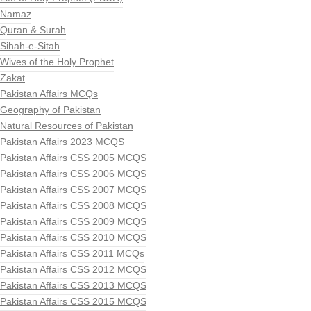
Namaz
Quran & Surah
Sihah-e-Sitah
Wives of the Holy Prophet
Zakat
Pakistan Affairs MCQs
Geography of Pakistan
Natural Resources of Pakistan
Pakistan Affairs 2023 MCQS
Pakistan Affairs CSS 2005 MCQS
Pakistan Affairs CSS 2006 MCQS
Pakistan Affairs CSS 2007 MCQS
Pakistan Affairs CSS 2008 MCQS
Pakistan Affairs CSS 2009 MCQS
Pakistan Affairs CSS 2010 MCQS
Pakistan Affairs CSS 2011 MCQs
Pakistan Affairs CSS 2012 MCQS
Pakistan Affairs CSS 2013 MCQS
Pakistan Affairs CSS 2015 MCQS