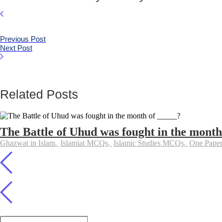
Previous Post
Next Post
Related Posts
The Battle of Uhud was fought in the month
Ghazwat in Islam
,
Islamiat MCQs
,
Islamic Studies MCQs
,
One Pap