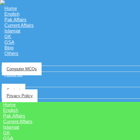
Home
English
Pak Affairs
Current Affairs
Islamiat
GK
GSA
Blog
Others
Computer MCQs
About us
Contact
Privacy Policy
Home
English
Pak Affairs
Current Affairs
Islamiat
GK
GSA