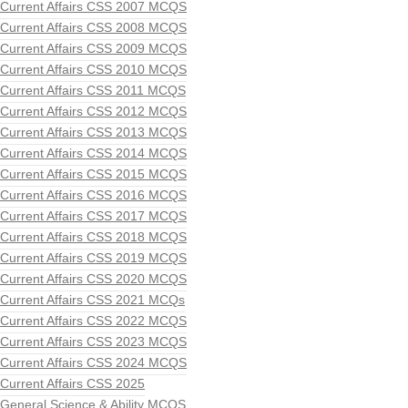
Current Affairs CSS 2007 MCQS
Current Affairs CSS 2008 MCQS
Current Affairs CSS 2009 MCQS
Current Affairs CSS 2010 MCQS
Current Affairs CSS 2011 MCQS
Current Affairs CSS 2012 MCQS
Current Affairs CSS 2013 MCQS
Current Affairs CSS 2014 MCQS
Current Affairs CSS 2015 MCQS
Current Affairs CSS 2016 MCQS
Current Affairs CSS 2017 MCQS
Current Affairs CSS 2018 MCQS
Current Affairs CSS 2019 MCQS
Current Affairs CSS 2020 MCQS
Current Affairs CSS 2021 MCQs
Current Affairs CSS 2022 MCQS
Current Affairs CSS 2023 MCQS
Current Affairs CSS 2024 MCQS
Current Affairs CSS 2025
General Science & Ability MCQS