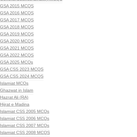
GSA 2015 MCQS
GSA 2016 MCQS
GSA 2017 MCQS
GSA 2018 MCQS
GSA 2019 MCQS
GSA 2020 MCQS
GSA 2021 MCQS
GSA 2022 MCQS
GSA 2025 MCQs
GSA CSS 2023 MCQS
GSA CSS 2024 MCQS
Islamiat MCQs
Ghazwat in Islam
Hazrat Ali (RA)
Hijrat e Madina
Islamiat CSS 2005 MCQs
Islamiat CSS 2006 MCQs
Islamiat CSS 2007 MCQs
Islamiat CSS 2008 MCQS