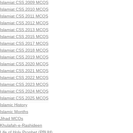
Islamiat CSS 2009 MCQS
Islamiat CSS 2010 MCQS
Islamiat CSS 2011 MCQS
Islamiat CSS 2012 MCQS
Islamiat CSS 2013 MCQS
Islamiat CSS 2015 MCQS
Islamiat CSS 2017 MCQS
Islamiat CSS 2018 MCQS
Islamiat CSS 2019 MCQS
Islamiat CSS 2020 MCQS
Islamiat CSS 2021 MCQS
Islamiat CSS 2022 MCQS
Islamiat CSS 2023 MCQS
Islamiat CSS 2024 MCQS
Islamiat CSS 2025 MCQS
Islamic History
Islamic Months
Jihad MCQs
Khulafah-e-Rashideen
Life of Holy Prophet (PBUH)