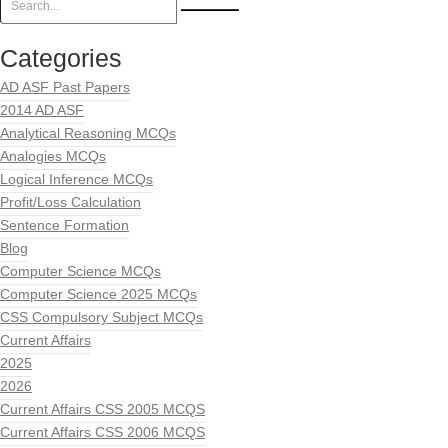
Categories
AD ASF Past Papers
2014 AD ASF
Analytical Reasoning MCQs
Analogies MCQs
Logical Inference MCQs
Profit/Loss Calculation
Sentence Formation
Blog
Computer Science MCQs
Computer Science 2025 MCQs
CSS Compulsory Subject MCQs
Current Affairs
2025
2026
Current Affairs CSS 2005 MCQS
Current Affairs CSS 2006 MCQS