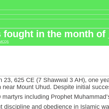
 fought in the month of
 MCQS
 23, 625 CE (7 Shawwal 3 AH), one year 
near Mount Uhud. Despite initial succe
luding Prophet Muhammad’s ﷺ uncle Hamza (RA). The batt
t discipline and obedience in Islamic wa