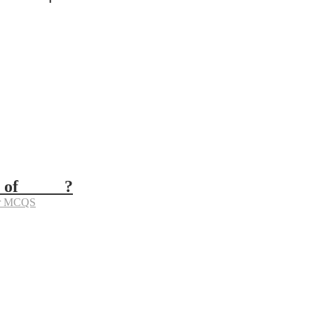
 of _____?
er MCQS