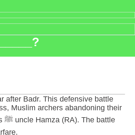
 _____?
after Badr. This defensive battle
ss, Muslim archers abandoning their
le
rfare.