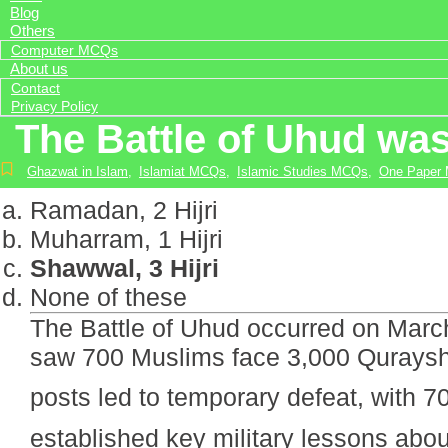
Blog
Others
Computer MCQs
About us
Contact
Privacy Policy
The Battle of Uhud was
Ghazwat in Islam
,
Islamiat MCQs
,
Islamic Studies MCQs
,
One Paper
Ramadan, 2 Hijri
Muharram, 1 Hijri
Shawwal, 3 Hijri
None of these
The Battle of Uhud occurred on March
saw 700 Muslims face 3,000 Quraysh 
posts led to temporary defeat, with 70 martyrs inc
established key military lessons abou