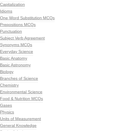
Capitalization
Idioms
One Word Substitution MCQs
Prepositions MCQs
Punctuation
Subject Verb Agreement
Synonyms MCQs
Everyday Science
Basic Anatomy
Basic Astronomy
Biology
Branches of Science
Chemistry
Environmental Science
Food & Nutrition MCQs
Gases
Physics
Units of Measurement
General Knowledge