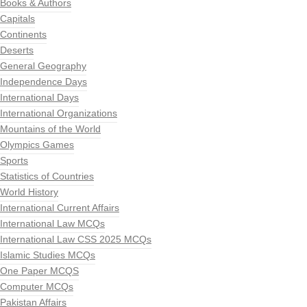
Books & Authors
Capitals
Continents
Deserts
General Geography
Independence Days
International Days
International Organizations
Mountains of the World
Olympics Games
Sports
Statistics of Countries
World History
International Current Affairs
International Law MCQs
International Law CSS 2025 MCQs
Islamic Studies MCQs
One Paper MCQS
Computer MCQs
Pakistan Affairs