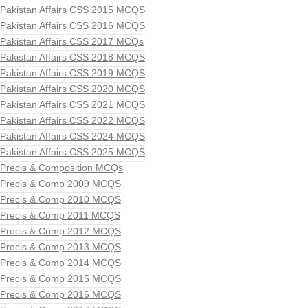
Pakistan Affairs CSS 2015 MCQS
Pakistan Affairs CSS 2016 MCQS
Pakistan Affairs CSS 2017 MCQs
Pakistan Affairs CSS 2018 MCQS
Pakistan Affairs CSS 2019 MCQS
Pakistan Affairs CSS 2020 MCQS
Pakistan Affairs CSS 2021 MCQS
Pakistan Affairs CSS 2022 MCQS
Pakistan Affairs CSS 2024 MCQS
Pakistan Affairs CSS 2025 MCQS
Precis & Composition MCQs
Precis & Comp 2009 MCQS
Precis & Comp 2010 MCQS
Precis & Comp 2011 MCQS
Precis & Comp 2012 MCQS
Precis & Comp 2013 MCQS
Precis & Comp 2014 MCQS
Precis & Comp 2015 MCQS
Precis & Comp 2016 MCQS