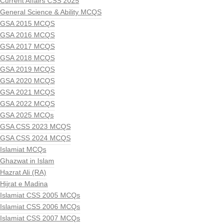
Current Affairs CSS 2025
General Science & Ability MCQS
GSA 2015 MCQS
GSA 2016 MCQS
GSA 2017 MCQS
GSA 2018 MCQS
GSA 2019 MCQS
GSA 2020 MCQS
GSA 2021 MCQS
GSA 2022 MCQS
GSA 2025 MCQs
GSA CSS 2023 MCQS
GSA CSS 2024 MCQS
Islamiat MCQs
Ghazwat in Islam
Hazrat Ali (RA)
Hijrat e Madina
Islamiat CSS 2005 MCQs
Islamiat CSS 2006 MCQs
Islamiat CSS 2007 MCQs