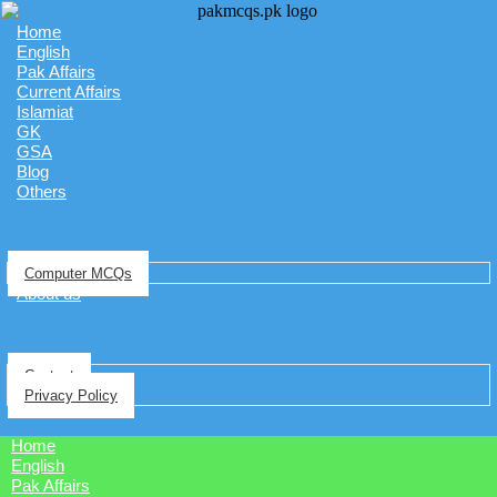
Home
English
Pak Affairs
Current Affairs
Islamiat
GK
GSA
Blog
Others
Computer MCQs
About us
Contact
Privacy Policy
Home
English
Pak Affairs