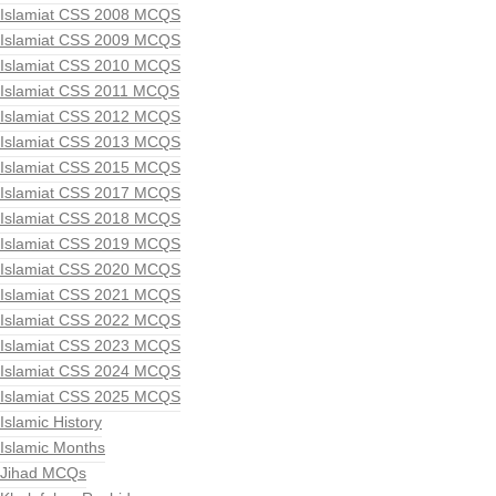
Islamiat CSS 2008 MCQS
Islamiat CSS 2009 MCQS
Islamiat CSS 2010 MCQS
Islamiat CSS 2011 MCQS
Islamiat CSS 2012 MCQS
Islamiat CSS 2013 MCQS
Islamiat CSS 2015 MCQS
Islamiat CSS 2017 MCQS
Islamiat CSS 2018 MCQS
Islamiat CSS 2019 MCQS
Islamiat CSS 2020 MCQS
Islamiat CSS 2021 MCQS
Islamiat CSS 2022 MCQS
Islamiat CSS 2023 MCQS
Islamiat CSS 2024 MCQS
Islamiat CSS 2025 MCQS
Islamic History
Islamic Months
Jihad MCQs