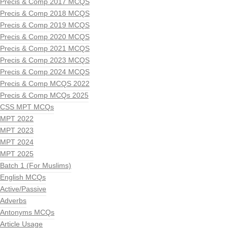
Precis & Comp 2017 MCQS
Precis & Comp 2018 MCQS
Precis & Comp 2019 MCQS
Precis & Comp 2020 MCQS
Precis & Comp 2021 MCQS
Precis & Comp 2023 MCQS
Precis & Comp 2024 MCQS
Precis & Comp MCQS 2022
Precis & Comp MCQs 2025
CSS MPT MCQs
MPT 2022
MPT 2023
MPT 2024
MPT 2025
Batch 1 (For Muslims)
English MCQs
Active/Passive
Adverbs
Antonyms MCQs
Article Usage