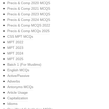
Precis & Comp 2020 MCQS
Precis & Comp 2021 MCQS
Precis & Comp 2023 MCQS
Precis & Comp 2024 MCQS
Precis & Comp MCQS 2022
Precis & Comp MCQs 2025
CSS MPT MCQs
MPT 2022
MPT 2023
MPT 2024
MPT 2025
Batch 1 (For Muslims)
English MCQs
Active/Passive
Adverbs
Antonyms MCQs
Article Usage
Capitalization
Idioms