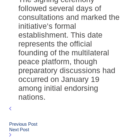
followed several days of
consultations and marked the
initiative’s formal
establishment. This date
represents the official
founding of the multilateral
peace platform, though
preparatory discussions had
occurred on January 19
among initial endorsing
nations.
Previous Post
Next Post