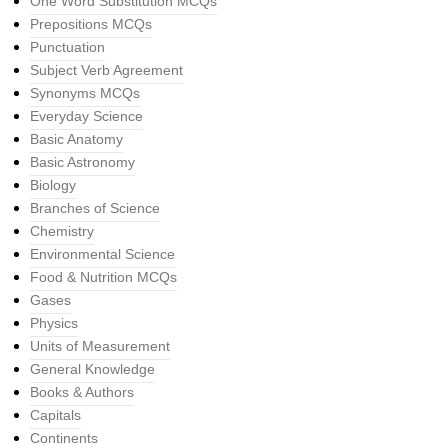
One Word Substitution MCQs
Prepositions MCQs
Punctuation
Subject Verb Agreement
Synonyms MCQs
Everyday Science
Basic Anatomy
Basic Astronomy
Biology
Branches of Science
Chemistry
Environmental Science
Food & Nutrition MCQs
Gases
Physics
Units of Measurement
General Knowledge
Books & Authors
Capitals
Continents