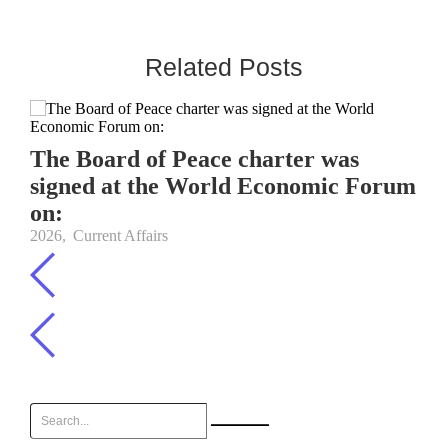
Related Posts
The Board of Peace charter was
signed at the World Economic Forum
on:
2026
,
Current Affairs