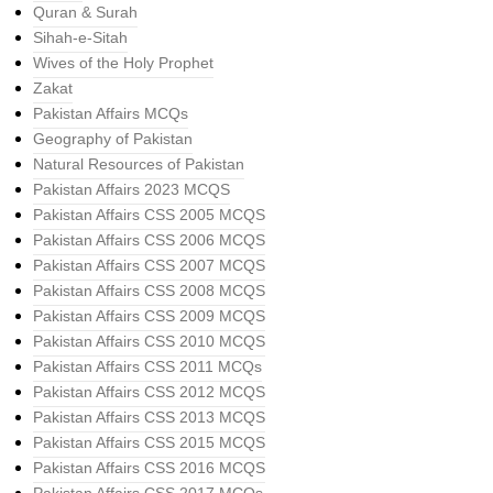
Quran & Surah
Sihah-e-Sitah
Wives of the Holy Prophet
Zakat
Pakistan Affairs MCQs
Geography of Pakistan
Natural Resources of Pakistan
Pakistan Affairs 2023 MCQS
Pakistan Affairs CSS 2005 MCQS
Pakistan Affairs CSS 2006 MCQS
Pakistan Affairs CSS 2007 MCQS
Pakistan Affairs CSS 2008 MCQS
Pakistan Affairs CSS 2009 MCQS
Pakistan Affairs CSS 2010 MCQS
Pakistan Affairs CSS 2011 MCQs
Pakistan Affairs CSS 2012 MCQS
Pakistan Affairs CSS 2013 MCQS
Pakistan Affairs CSS 2015 MCQS
Pakistan Affairs CSS 2016 MCQS