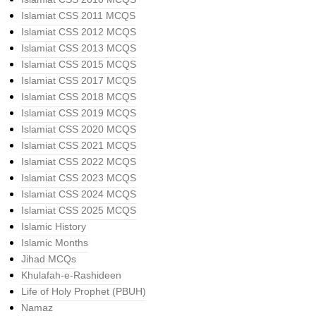
Islamiat CSS 2011 MCQS
Islamiat CSS 2012 MCQS
Islamiat CSS 2013 MCQS
Islamiat CSS 2015 MCQS
Islamiat CSS 2017 MCQS
Islamiat CSS 2018 MCQS
Islamiat CSS 2019 MCQS
Islamiat CSS 2020 MCQS
Islamiat CSS 2021 MCQS
Islamiat CSS 2022 MCQS
Islamiat CSS 2023 MCQS
Islamiat CSS 2024 MCQS
Islamiat CSS 2025 MCQS
Islamic History
Islamic Months
Jihad MCQs
Khulafah-e-Rashideen
Life of Holy Prophet (PBUH)
Namaz