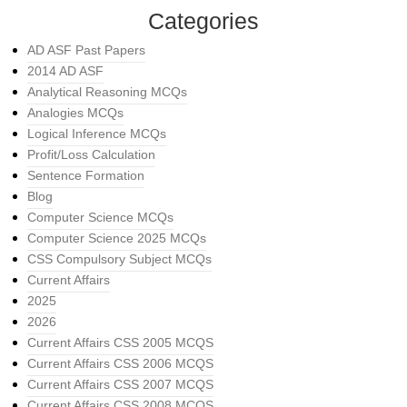
Categories
AD ASF Past Papers
2014 AD ASF
Analytical Reasoning MCQs
Analogies MCQs
Logical Inference MCQs
Profit/Loss Calculation
Sentence Formation
Blog
Computer Science MCQs
Computer Science 2025 MCQs
CSS Compulsory Subject MCQs
Current Affairs
2025
2026
Current Affairs CSS 2005 MCQS
Current Affairs CSS 2006 MCQS
Current Affairs CSS 2007 MCQS
Current Affairs CSS 2008 MCQS