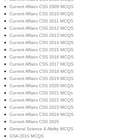
Current Affairs CSS 2009 MCQS
Current Affairs CSS 2010 MCQS
Current Affairs CSS 2011 MCQS
Current Affairs CSS 2012 MCQS
Current Affairs CSS 2013 MCQS
Current Affairs CSS 2014 MCQS
Current Affairs CSS 2015 MCQS
Current Affairs CSS 2016 MCQS
Current Affairs CSS 2017 MCQS
Current Affairs CSS 2018 MCQS
Current Affairs CSS 2019 MCQS
Current Affairs CSS 2020 MCQS
Current Affairs CSS 2021 MCQs
Current Affairs CSS 2022 MCQS
Current Affairs CSS 2023 MCQS
Current Affairs CSS 2024 MCQS
Current Affairs CSS 2025
General Science & Ability MCQS
GSA 2015 MCQS