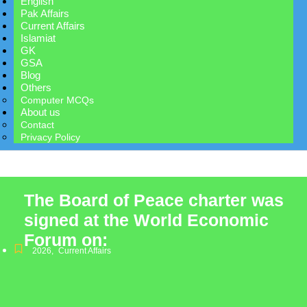
English
Pak Affairs
Current Affairs
Islamiat
GK
GSA
Blog
Others
Computer MCQs
About us
Contact
Privacy Policy
The Board of Peace charter was
signed at the World Economic
Forum on:
2026
,
Current Affairs