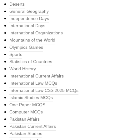
Deserts
General Geography
Independence Days
International Days
International Organizations
Mountains of the World
Olympics Games
Sports
Statistics of Countries
World History
International Current Affairs
International Law MCQs
International Law CSS 2025 MCQs
Islamic Studies MCQs
One Paper MCQS
Computer MCQs
Pakistan Affairs
Pakistan Current Affairs
Pakistan Studies