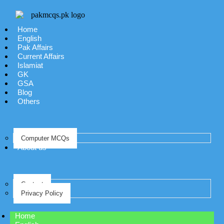
Home
English
Pak Affairs
Current Affairs
Islamiat
GK
GSA
Blog
Others
Computer MCQs
About us
Contact
Privacy Policy
Home