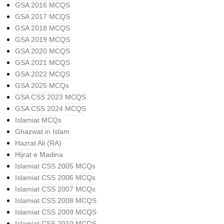
GSA 2016 MCQS
GSA 2017 MCQS
GSA 2018 MCQS
GSA 2019 MCQS
GSA 2020 MCQS
GSA 2021 MCQS
GSA 2022 MCQS
GSA 2025 MCQs
GSA CSS 2023 MCQS
GSA CSS 2024 MCQS
Islamiat MCQs
Ghazwat in Islam
Hazrat Ali (RA)
Hijrat e Madina
Islamiat CSS 2005 MCQs
Islamiat CSS 2006 MCQs
Islamiat CSS 2007 MCQs
Islamiat CSS 2008 MCQS
Islamiat CSS 2009 MCQS
Islamiat CSS 2010 MCQS