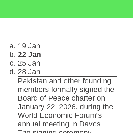
19 Jan
22 Jan
25 Jan
28 Jan
Pakistan and other founding
members formally signed the
Board of Peace charter on
January 22, 2026, during the
World Economic Forum’s
annual meeting in Davos.
The signing ceremony