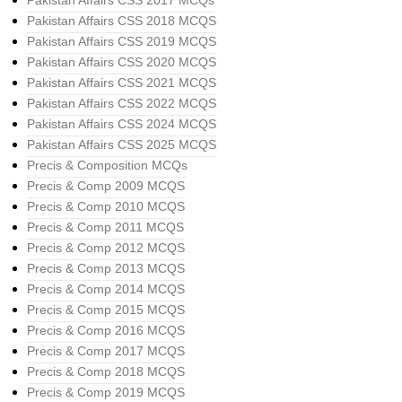
Pakistan Affairs CSS 2017 MCQs
Pakistan Affairs CSS 2018 MCQS
Pakistan Affairs CSS 2019 MCQS
Pakistan Affairs CSS 2020 MCQS
Pakistan Affairs CSS 2021 MCQS
Pakistan Affairs CSS 2022 MCQS
Pakistan Affairs CSS 2024 MCQS
Pakistan Affairs CSS 2025 MCQS
Precis & Composition MCQs
Precis & Comp 2009 MCQS
Precis & Comp 2010 MCQS
Precis & Comp 2011 MCQS
Precis & Comp 2012 MCQS
Precis & Comp 2013 MCQS
Precis & Comp 2014 MCQS
Precis & Comp 2015 MCQS
Precis & Comp 2016 MCQS
Precis & Comp 2017 MCQS
Precis & Comp 2018 MCQS
Precis & Comp 2019 MCQS