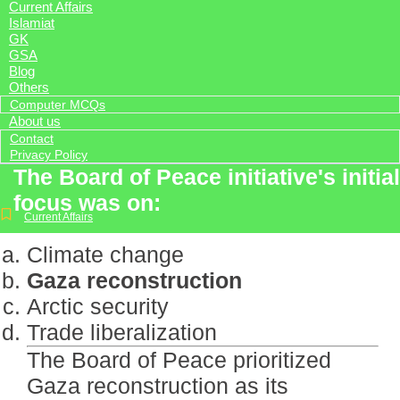
Current Affairs
Islamiat
GK
GSA
Blog
Others
Computer MCQs
About us
Contact
Privacy Policy
The Board of Peace initiative's initial
focus was on:
Current Affairs
Climate change
Gaza reconstruction
Arctic security
Trade liberalization
The Board of Peace prioritized
Gaza reconstruction as its