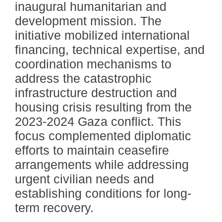
inaugural humanitarian and
development mission. The
initiative mobilized international
financing, technical expertise, and
coordination mechanisms to
address the catastrophic
infrastructure destruction and
housing crisis resulting from the
2023-2024 Gaza conflict. This
focus complemented diplomatic
efforts to maintain ceasefire
arrangements while addressing
urgent civilian needs and
establishing conditions for long-
term recovery.