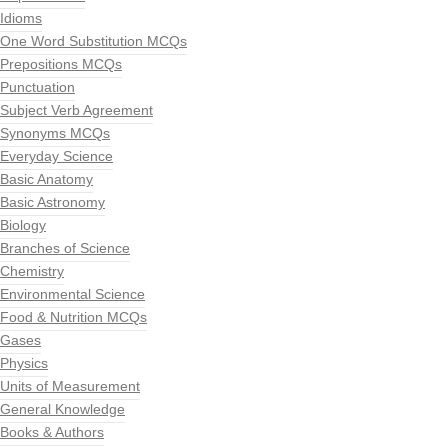
Idioms
One Word Substitution MCQs
Prepositions MCQs
Punctuation
Subject Verb Agreement
Synonyms MCQs
Everyday Science
Basic Anatomy
Basic Astronomy
Biology
Branches of Science
Chemistry
Environmental Science
Food & Nutrition MCQs
Gases
Physics
Units of Measurement
General Knowledge
Books & Authors