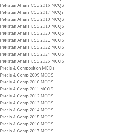
Pakistan Affairs CSS 2016 MCQS
Pakistan Affairs CSS 2017 MCQs
Pakistan Affairs CSS 2018 MCQS
Pakistan Affairs CSS 2019 MCQS
Pakistan Affairs CSS 2020 MCQS
Pakistan Affairs CSS 2021 MCQS
Pakistan Affairs CSS 2022 MCQS
Pakistan Affairs CSS 2024 MCQS
Pakistan Affairs CSS 2025 MCQS
Precis & Composition MCQs
Precis & Comp 2009 MCQS
Precis & Comp 2010 MCQS
Precis & Comp 2011 MCQS
Precis & Comp 2012 MCQS
Precis & Comp 2013 MCQS
Precis & Comp 2014 MCQS
Precis & Comp 2015 MCQS
Precis & Comp 2016 MCQS
Precis & Comp 2017 MCQS