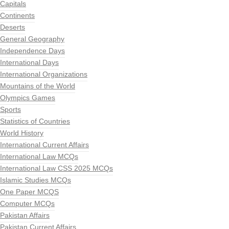
Capitals
Continents
Deserts
General Geography
Independence Days
International Days
International Organizations
Mountains of the World
Olympics Games
Sports
Statistics of Countries
World History
International Current Affairs
International Law MCQs
International Law CSS 2025 MCQs
Islamic Studies MCQs
One Paper MCQS
Computer MCQs
Pakistan Affairs
Pakistan Current Affairs