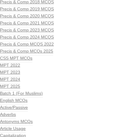
Precis & Comp 2018 MCQS
Precis & Comp 2019 MCQS
Precis & Comp 2020 MCQS
Precis & Comp 2021 MCQS
Precis & Comp 2023 MCQS
Precis & Comp 2024 MCQS
Precis & Comp MCQS 2022
Precis & Comp MCQs 2025
CSS MPT MCQs
MPT 2022
MPT 2023
MPT 2024
MPT 2025
Batch 1 (For Muslims)
English MCQs
Active/Passive
Adverbs
Antonyms MCQs
Article Usage
Capitalization