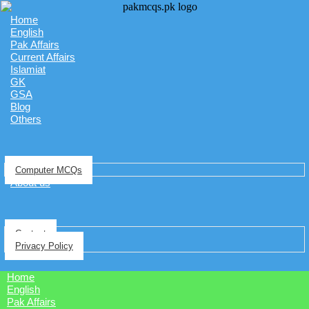
Home
English
Pak Affairs
Current Affairs
Islamiat
GK
GSA
Blog
Others
Computer MCQs
About us
Contact
Privacy Policy
Home
English
Pak Affairs