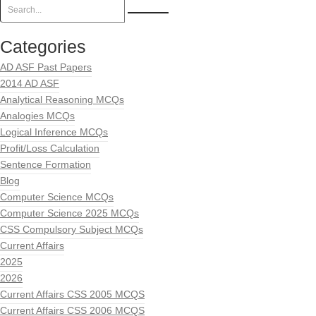
Categories
AD ASF Past Papers
2014 AD ASF
Analytical Reasoning MCQs
Analogies MCQs
Logical Inference MCQs
Profit/Loss Calculation
Sentence Formation
Blog
Computer Science MCQs
Computer Science 2025 MCQs
CSS Compulsory Subject MCQs
Current Affairs
2025
2026
Current Affairs CSS 2005 MCQS
Current Affairs CSS 2006 MCQS