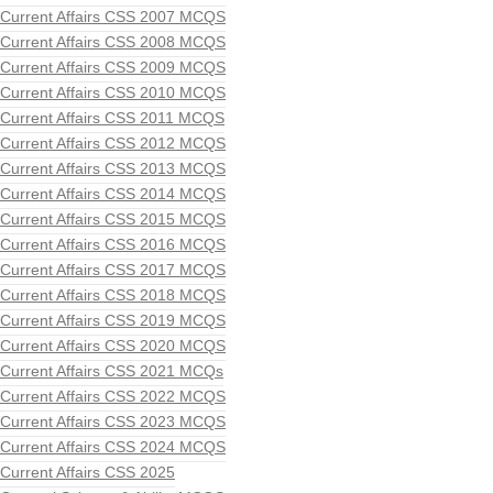
Current Affairs CSS 2007 MCQS
Current Affairs CSS 2008 MCQS
Current Affairs CSS 2009 MCQS
Current Affairs CSS 2010 MCQS
Current Affairs CSS 2011 MCQS
Current Affairs CSS 2012 MCQS
Current Affairs CSS 2013 MCQS
Current Affairs CSS 2014 MCQS
Current Affairs CSS 2015 MCQS
Current Affairs CSS 2016 MCQS
Current Affairs CSS 2017 MCQS
Current Affairs CSS 2018 MCQS
Current Affairs CSS 2019 MCQS
Current Affairs CSS 2020 MCQS
Current Affairs CSS 2021 MCQs
Current Affairs CSS 2022 MCQS
Current Affairs CSS 2023 MCQS
Current Affairs CSS 2024 MCQS
Current Affairs CSS 2025