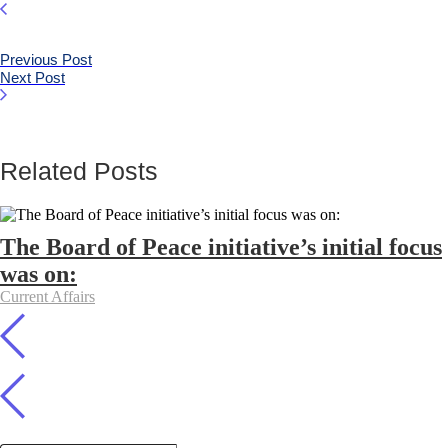
Previous Post
Next Post
Related Posts
The Board of Peace initiative’s initial focus
was on:
Current Affairs