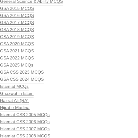
General Science & Ability MCQS
GSA 2015 MCQS
GSA 2016 MCQS
GSA 2017 MCQS
GSA 2018 MCQS
GSA 2019 MCQS
GSA 2020 MCQS
GSA 2021 MCQS
GSA 2022 MCQS
GSA 2025 MCQs
GSA CSS 2023 MCQS
GSA CSS 2024 MCQS
Islamiat MCQs
Ghazwat in Islam
Hazrat Ali (RA)
Hijrat e Madina
Islamiat CSS 2005 MCQs
Islamiat CSS 2006 MCQs
Islamiat CSS 2007 MCQs
Islamiat CSS 2008 MCQS