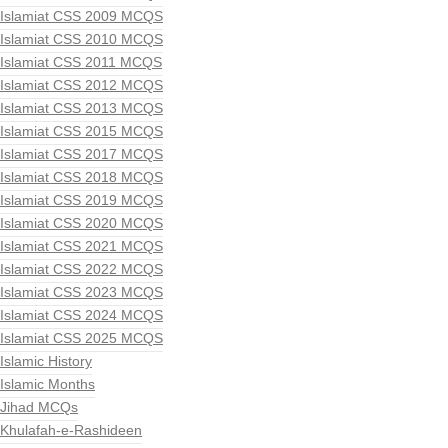
Islamiat CSS 2009 MCQS
Islamiat CSS 2010 MCQS
Islamiat CSS 2011 MCQS
Islamiat CSS 2012 MCQS
Islamiat CSS 2013 MCQS
Islamiat CSS 2015 MCQS
Islamiat CSS 2017 MCQS
Islamiat CSS 2018 MCQS
Islamiat CSS 2019 MCQS
Islamiat CSS 2020 MCQS
Islamiat CSS 2021 MCQS
Islamiat CSS 2022 MCQS
Islamiat CSS 2023 MCQS
Islamiat CSS 2024 MCQS
Islamiat CSS 2025 MCQS
Islamic History
Islamic Months
Jihad MCQs
Khulafah-e-Rashideen