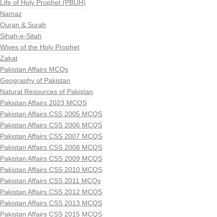
Life of Holy Prophet (PBUH)
Namaz
Quran & Surah
Sihah-e-Sitah
Wives of the Holy Prophet
Zakat
Pakistan Affairs MCQs
Geography of Pakistan
Natural Resources of Pakistan
Pakistan Affairs 2023 MCQS
Pakistan Affairs CSS 2005 MCQS
Pakistan Affairs CSS 2006 MCQS
Pakistan Affairs CSS 2007 MCQS
Pakistan Affairs CSS 2008 MCQS
Pakistan Affairs CSS 2009 MCQS
Pakistan Affairs CSS 2010 MCQS
Pakistan Affairs CSS 2011 MCQs
Pakistan Affairs CSS 2012 MCQS
Pakistan Affairs CSS 2013 MCQS
Pakistan Affairs CSS 2015 MCQS