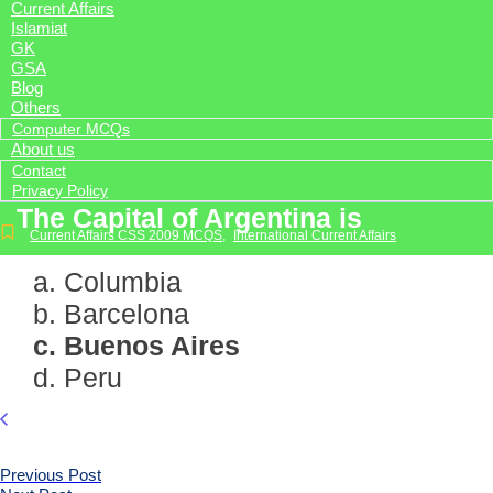
Current Affairs
Islamiat
GK
GSA
Blog
Others
Computer MCQs
About us
Contact
Privacy Policy
The Capital of Argentina is
Current Affairs CSS 2009 MCQS
,
International Current Affairs
a. Columbia
b. Barcelona
c. Buenos Aires
d. Peru
Previous Post