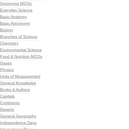
Synonyms MCQs
Everyday Science
Basic Anatomy
Basic Astronomy
Biology
Branches of Science
Chemistry
Environmental Science
Food & Nutrition MCQs
Gases
Physics
Units of Measurement
General Knowledge
Books & Authors
Capitals
Continents
Deserts
General Geography
Independence Days