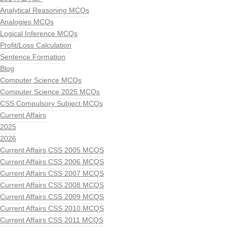
Analytical Reasoning MCQs
Analogies MCQs
Logical Inference MCQs
Profit/Loss Calculation
Sentence Formation
Blog
Computer Science MCQs
Computer Science 2025 MCQs
CSS Compulsory Subject MCQs
Current Affairs
2025
2026
Current Affairs CSS 2005 MCQS
Current Affairs CSS 2006 MCQS
Current Affairs CSS 2007 MCQS
Current Affairs CSS 2008 MCQS
Current Affairs CSS 2009 MCQS
Current Affairs CSS 2010 MCQS
Current Affairs CSS 2011 MCQS