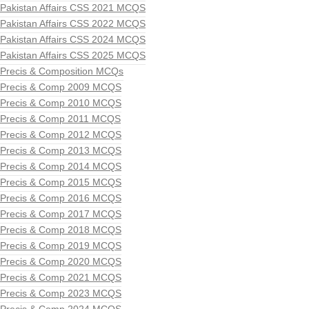
Pakistan Affairs CSS 2021 MCQS
Pakistan Affairs CSS 2022 MCQS
Pakistan Affairs CSS 2024 MCQS
Pakistan Affairs CSS 2025 MCQS
Precis & Composition MCQs
Precis & Comp 2009 MCQS
Precis & Comp 2010 MCQS
Precis & Comp 2011 MCQS
Precis & Comp 2012 MCQS
Precis & Comp 2013 MCQS
Precis & Comp 2014 MCQS
Precis & Comp 2015 MCQS
Precis & Comp 2016 MCQS
Precis & Comp 2017 MCQS
Precis & Comp 2018 MCQS
Precis & Comp 2019 MCQS
Precis & Comp 2020 MCQS
Precis & Comp 2021 MCQS
Precis & Comp 2023 MCQS