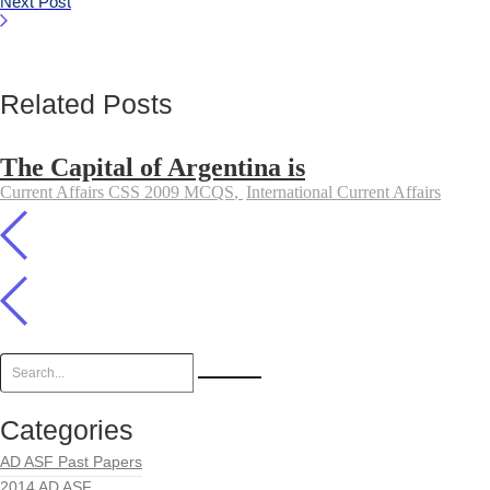
Next Post
Related Posts
The Capital of Argentina is
Current Affairs CSS 2009 MCQS
,
International Current Affairs
Categories
AD ASF Past Papers
2014 AD ASF