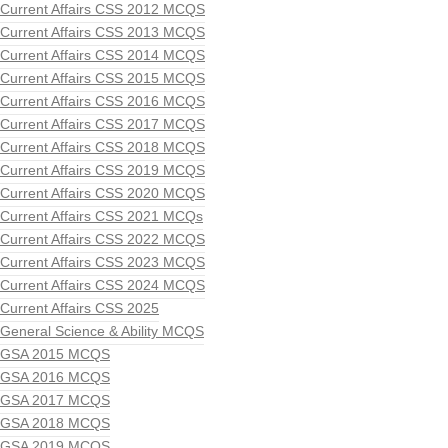
Current Affairs CSS 2012 MCQS
Current Affairs CSS 2013 MCQS
Current Affairs CSS 2014 MCQS
Current Affairs CSS 2015 MCQS
Current Affairs CSS 2016 MCQS
Current Affairs CSS 2017 MCQS
Current Affairs CSS 2018 MCQS
Current Affairs CSS 2019 MCQS
Current Affairs CSS 2020 MCQS
Current Affairs CSS 2021 MCQs
Current Affairs CSS 2022 MCQS
Current Affairs CSS 2023 MCQS
Current Affairs CSS 2024 MCQS
Current Affairs CSS 2025
General Science & Ability MCQS
GSA 2015 MCQS
GSA 2016 MCQS
GSA 2017 MCQS
GSA 2018 MCQS
GSA 2019 MCQS