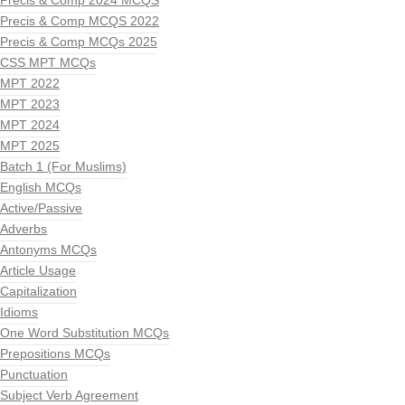
Precis & Comp 2024 MCQS
Precis & Comp MCQS 2022
Precis & Comp MCQs 2025
CSS MPT MCQs
MPT 2022
MPT 2023
MPT 2024
MPT 2025
Batch 1 (For Muslims)
English MCQs
Active/Passive
Adverbs
Antonyms MCQs
Article Usage
Capitalization
Idioms
One Word Substitution MCQs
Prepositions MCQs
Punctuation
Subject Verb Agreement