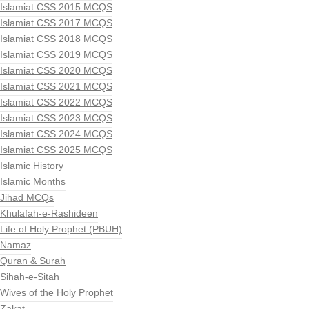
Islamiat CSS 2015 MCQS
Islamiat CSS 2017 MCQS
Islamiat CSS 2018 MCQS
Islamiat CSS 2019 MCQS
Islamiat CSS 2020 MCQS
Islamiat CSS 2021 MCQS
Islamiat CSS 2022 MCQS
Islamiat CSS 2023 MCQS
Islamiat CSS 2024 MCQS
Islamiat CSS 2025 MCQS
Islamic History
Islamic Months
Jihad MCQs
Khulafah-e-Rashideen
Life of Holy Prophet (PBUH)
Namaz
Quran & Surah
Sihah-e-Sitah
Wives of the Holy Prophet
Zakat