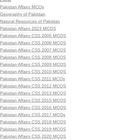
Pakistan Affairs MCQs
Geography of Pakistan
Natural Resources of Pakistan
Pakistan Affairs 2023 MCQS
Pakistan Affairs CSS 2005 MCQS
Pakistan Affairs CSS 2006 MCQS
Pakistan Affairs CSS 2007 MCQS
Pakistan Affairs CSS 2008 MCQS
Pakistan Affairs CSS 2009 MCQS
Pakistan Affairs CSS 2010 MCQS
Pakistan Affairs CSS 2011 MCQs
Pakistan Affairs CSS 2012 MCQS
Pakistan Affairs CSS 2013 MCQS
Pakistan Affairs CSS 2015 MCQS
Pakistan Affairs CSS 2016 MCQS
Pakistan Affairs CSS 2017 MCQs
Pakistan Affairs CSS 2018 MCQS
Pakistan Affairs CSS 2019 MCQS
Pakistan Affairs CSS 2020 MCQS