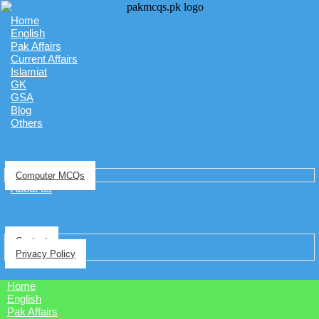
Home
English
Pak Affairs
Current Affairs
Islamiat
GK
GSA
Blog
Others
Computer MCQs
About us
Contact
Privacy Policy
Home
English
Pak Affairs