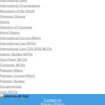
International Days
International Organizations
Mountains of the World
Olympics Games
Sports
Statistics of Countries
World History
International Current Affairs
International Law MCQs
International Law CSS 2025 MCQs
Islamic Studies MCQs
One Paper MCQS
Computer MCQs
Pakistan Affairs
Pakistan Current Affairs
Pakistan Studies
Uncategorized
Urdu MCQs
Contact us
Privacy Policy