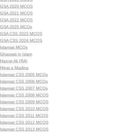
GSA 2020 MCQS
GSA 2021 MCQS
GSA 2022 MCQS
GSA 2025 MCQs
GSA CSS 2023 MCQS
GSA CSS 2024 MCQS
Islamiat MCQs
Ghazwat in Islam
Hazrat Ali (RA)
Hijrat e Madina
Islamiat CSS 2005 MCQs
Islamiat CSS 2006 MCQs
Islamiat CSS 2007 MCQs
Islamiat CSS 2008 MCQS
Islamiat CSS 2009 MCQS
Islamiat CSS 2010 MCQS
Islamiat CSS 2011 MCQS
Islamiat CSS 2012 MCQS
Islamiat CSS 2013 MCQS