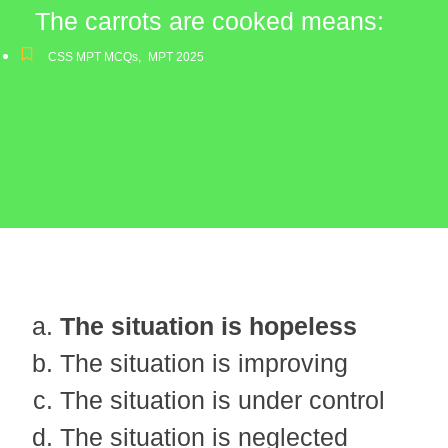
The carrots are cooked means:
CSS MPT MCQs
,
MPT 2025
The situation is hopeless
The situation is improving
The situation is under control
The situation is neglected