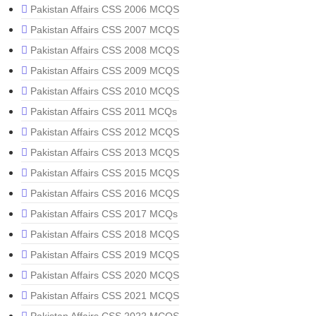
Pakistan Affairs CSS 2006 MCQS
Pakistan Affairs CSS 2007 MCQS
Pakistan Affairs CSS 2008 MCQS
Pakistan Affairs CSS 2009 MCQS
Pakistan Affairs CSS 2010 MCQS
Pakistan Affairs CSS 2011 MCQs
Pakistan Affairs CSS 2012 MCQS
Pakistan Affairs CSS 2013 MCQS
Pakistan Affairs CSS 2015 MCQS
Pakistan Affairs CSS 2016 MCQS
Pakistan Affairs CSS 2017 MCQs
Pakistan Affairs CSS 2018 MCQS
Pakistan Affairs CSS 2019 MCQS
Pakistan Affairs CSS 2020 MCQS
Pakistan Affairs CSS 2021 MCQS