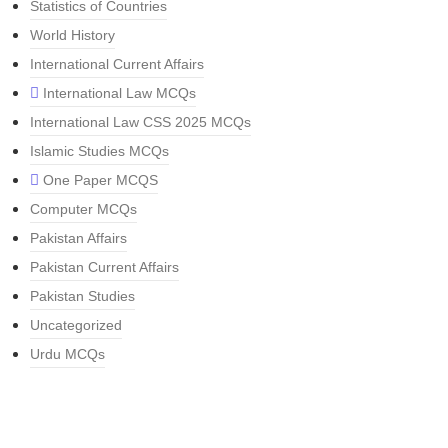
Statistics of Countries
World History
International Current Affairs
International Law MCQs
International Law CSS 2025 MCQs
Islamic Studies MCQs
One Paper MCQS
Computer MCQs
Pakistan Affairs
Pakistan Current Affairs
Pakistan Studies
Uncategorized
Urdu MCQs