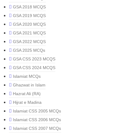
GSA 2018 MCQS
GSA 2019 MCQS
GSA 2020 MCQS
GSA 2021 MCQS
GSA 2022 MCQS
GSA 2025 MCQs
GSA CSS 2023 MCQS
GSA CSS 2024 MCQS
Islamiat MCQs
Ghazwat in Islam
Hazrat Ali (RA)
Hijrat e Madina
Islamiat CSS 2005 MCQs
Islamiat CSS 2006 MCQs
Islamiat CSS 2007 MCQs