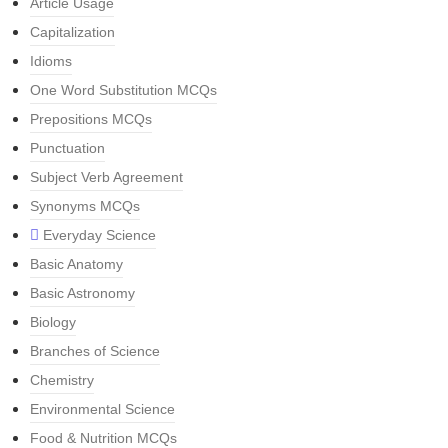
Article Usage
Capitalization
Idioms
One Word Substitution MCQs
Prepositions MCQs
Punctuation
Subject Verb Agreement
Synonyms MCQs
Everyday Science
Basic Anatomy
Basic Astronomy
Biology
Branches of Science
Chemistry
Environmental Science
Food & Nutrition MCQs