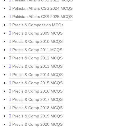
Pakistan Affairs CSS 2022 MCQS
Pakistan Affairs CSS 2024 MCQS
Pakistan Affairs CSS 2025 MCQS
Precis & Composition MCQs
Precis & Comp 2009 MCQS
Precis & Comp 2010 MCQS
Precis & Comp 2011 MCQS
Precis & Comp 2012 MCQS
Precis & Comp 2013 MCQS
Precis & Comp 2014 MCQS
Precis & Comp 2015 MCQS
Precis & Comp 2016 MCQS
Precis & Comp 2017 MCQS
Precis & Comp 2018 MCQS
Precis & Comp 2019 MCQS
Precis & Comp 2020 MCQS