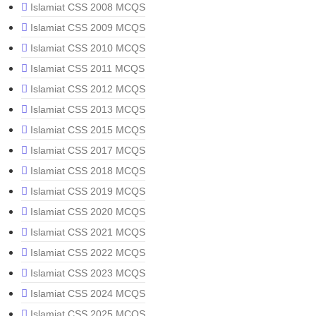
Islamiat CSS 2008 MCQS
Islamiat CSS 2009 MCQS
Islamiat CSS 2010 MCQS
Islamiat CSS 2011 MCQS
Islamiat CSS 2012 MCQS
Islamiat CSS 2013 MCQS
Islamiat CSS 2015 MCQS
Islamiat CSS 2017 MCQS
Islamiat CSS 2018 MCQS
Islamiat CSS 2019 MCQS
Islamiat CSS 2020 MCQS
Islamiat CSS 2021 MCQS
Islamiat CSS 2022 MCQS
Islamiat CSS 2023 MCQS
Islamiat CSS 2024 MCQS
Islamiat CSS 2025 MCQS