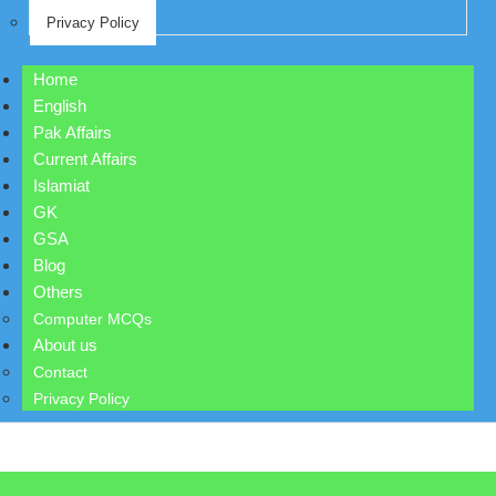
Privacy Policy
Home
English
Pak Affairs
Current Affairs
Islamiat
GK
GSA
Blog
Others
Computer MCQs
About us
Contact
Privacy Policy