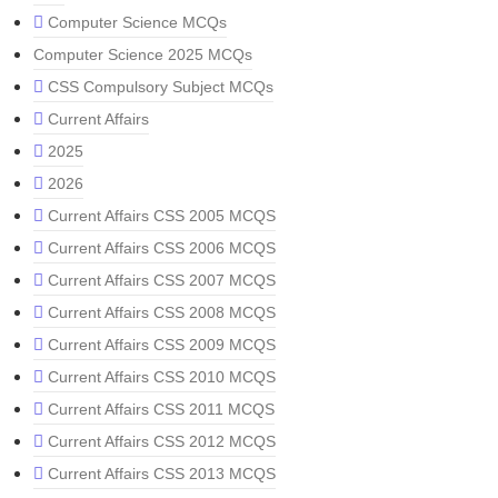
Computer Science MCQs
Computer Science 2025 MCQs
CSS Compulsory Subject MCQs
Current Affairs
2025
2026
Current Affairs CSS 2005 MCQS
Current Affairs CSS 2006 MCQS
Current Affairs CSS 2007 MCQS
Current Affairs CSS 2008 MCQS
Current Affairs CSS 2009 MCQS
Current Affairs CSS 2010 MCQS
Current Affairs CSS 2011 MCQS
Current Affairs CSS 2012 MCQS
Current Affairs CSS 2013 MCQS