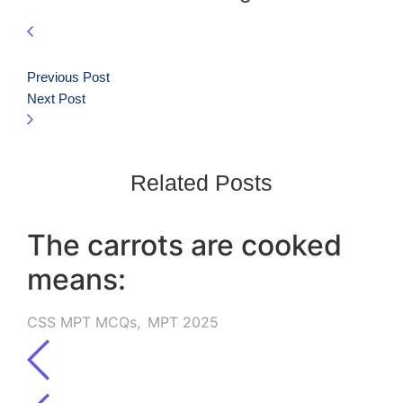
Previous Post
Next Post
Related Posts
The carrots are cooked
means:
CSS MPT MCQs
,
MPT 2025