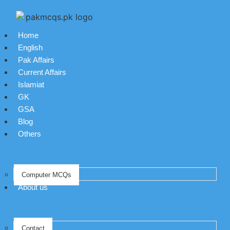
Home
English
Pak Affairs
Current Affairs
Islamiat
GK
GSA
Blog
Others
Computer MCQs
About us
Contact