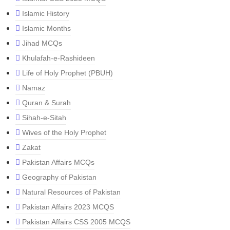
Islamic History
Islamic Months
Jihad MCQs
Khulafah-e-Rashideen
Life of Holy Prophet (PBUH)
Namaz
Quran & Surah
Sihah-e-Sitah
Wives of the Holy Prophet
Zakat
Pakistan Affairs MCQs
Geography of Pakistan
Natural Resources of Pakistan
Pakistan Affairs 2023 MCQS
Pakistan Affairs CSS 2005 MCQS