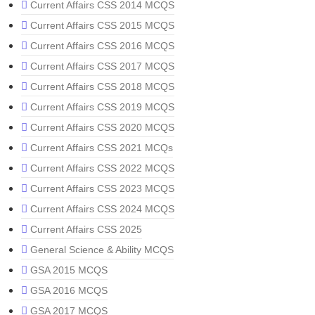
Current Affairs CSS 2014 MCQS
Current Affairs CSS 2015 MCQS
Current Affairs CSS 2016 MCQS
Current Affairs CSS 2017 MCQS
Current Affairs CSS 2018 MCQS
Current Affairs CSS 2019 MCQS
Current Affairs CSS 2020 MCQS
Current Affairs CSS 2021 MCQs
Current Affairs CSS 2022 MCQS
Current Affairs CSS 2023 MCQS
Current Affairs CSS 2024 MCQS
Current Affairs CSS 2025
General Science & Ability MCQS
GSA 2015 MCQS
GSA 2016 MCQS
GSA 2017 MCQS