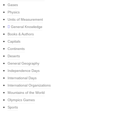
Gases
Physics
Units of Measurement
General Knowledge
Books & Authors
Capitals
Continents
Deserts
General Geography
Independence Days
International Days
International Organizations
Mountains of the World
Olympics Games
Sports