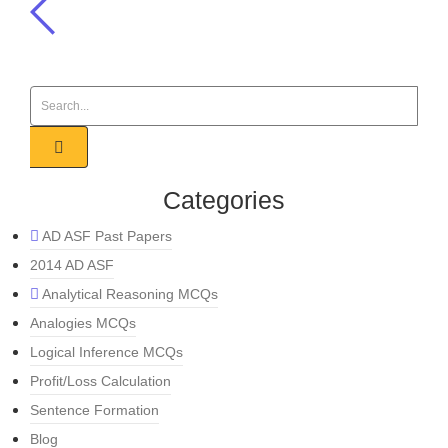
Categories
AD ASF Past Papers
2014 AD ASF
Analytical Reasoning MCQs
Analogies MCQs
Logical Inference MCQs
Profit/Loss Calculation
Sentence Formation
Blog