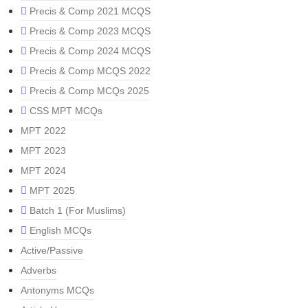
Precis & Comp 2021 MCQS
Precis & Comp 2023 MCQS
Precis & Comp 2024 MCQS
Precis & Comp MCQS 2022
Precis & Comp MCQs 2025
CSS MPT MCQs
MPT 2022
MPT 2023
MPT 2024
MPT 2025
Batch 1 (For Muslims)
English MCQs
Active/Passive
Adverbs
Antonyms MCQs