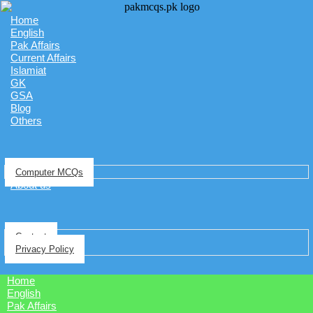
Home
English
Pak Affairs
Current Affairs
Islamiat
GK
GSA
Blog
Others
Computer MCQs
About us
Contact
Privacy Policy
Home
English
Pak Affairs