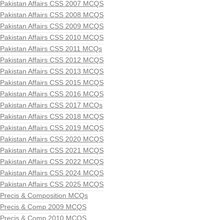
Pakistan Affairs CSS 2007 MCQS
Pakistan Affairs CSS 2008 MCQS
Pakistan Affairs CSS 2009 MCQS
Pakistan Affairs CSS 2010 MCQS
Pakistan Affairs CSS 2011 MCQs
Pakistan Affairs CSS 2012 MCQS
Pakistan Affairs CSS 2013 MCQS
Pakistan Affairs CSS 2015 MCQS
Pakistan Affairs CSS 2016 MCQS
Pakistan Affairs CSS 2017 MCQs
Pakistan Affairs CSS 2018 MCQS
Pakistan Affairs CSS 2019 MCQS
Pakistan Affairs CSS 2020 MCQS
Pakistan Affairs CSS 2021 MCQS
Pakistan Affairs CSS 2022 MCQS
Pakistan Affairs CSS 2024 MCQS
Pakistan Affairs CSS 2025 MCQS
Precis & Composition MCQs
Precis & Comp 2009 MCQS
Precis & Comp 2010 MCQS