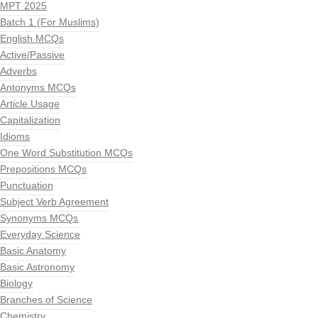
MPT 2025
Batch 1 (For Muslims)
English MCQs
Active/Passive
Adverbs
Antonyms MCQs
Article Usage
Capitalization
Idioms
One Word Substitution MCQs
Prepositions MCQs
Punctuation
Subject Verb Agreement
Synonyms MCQs
Everyday Science
Basic Anatomy
Basic Astronomy
Biology
Branches of Science
Chemistry