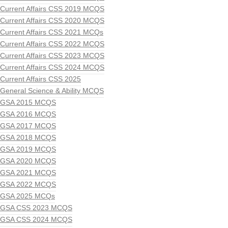
Current Affairs CSS 2019 MCQS
Current Affairs CSS 2020 MCQS
Current Affairs CSS 2021 MCQs
Current Affairs CSS 2022 MCQS
Current Affairs CSS 2023 MCQS
Current Affairs CSS 2024 MCQS
Current Affairs CSS 2025
General Science & Ability MCQS
GSA 2015 MCQS
GSA 2016 MCQS
GSA 2017 MCQS
GSA 2018 MCQS
GSA 2019 MCQS
GSA 2020 MCQS
GSA 2021 MCQS
GSA 2022 MCQS
GSA 2025 MCQs
GSA CSS 2023 MCQS
GSA CSS 2024 MCQS