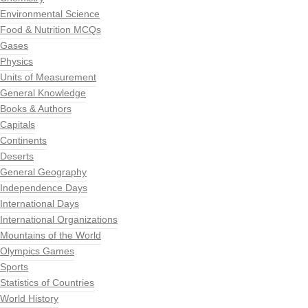
Environmental Science
Food & Nutrition MCQs
Gases
Physics
Units of Measurement
General Knowledge
Books & Authors
Capitals
Continents
Deserts
General Geography
Independence Days
International Days
International Organizations
Mountains of the World
Olympics Games
Sports
Statistics of Countries
World History