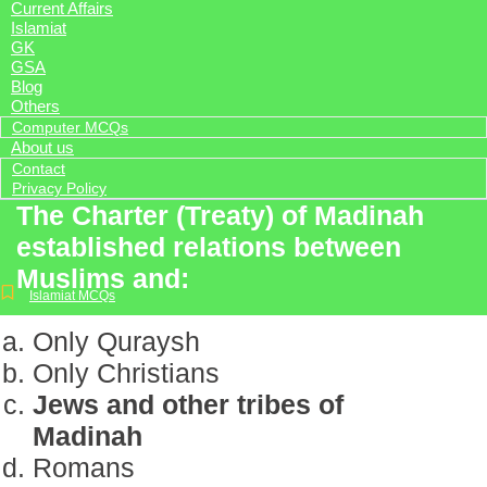
Current Affairs
Islamiat
GK
GSA
Blog
Others
Computer MCQs
About us
Contact
Privacy Policy
The Charter (Treaty) of Madinah
established relations between
Muslims and:
Islamiat MCQs
Only Quraysh
Only Christians
Jews and other tribes of
Madinah
Romans