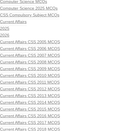
Computer Science MCQs
Computer Science 2025 MCQs
CSS Compulsory Subject MCQs
Current Affairs
2025
2026
Current Affairs CSS 2005 MCQS
Current Affairs CSS 2006 MCQS
Current Affairs CSS 2007 MCQS
Current Affairs CSS 2008 MCQS
Current Affairs CSS 2009 MCQS
Current Affairs CSS 2010 MCQS
Current Affairs CSS 2011 MCQS
Current Affairs CSS 2012 MCQS
Current Affairs CSS 2013 MCQS
Current Affairs CSS 2014 MCQS
Current Affairs CSS 2015 MCQS
Current Affairs CSS 2016 MCQS
Current Affairs CSS 2017 MCQS
Current Affairs CSS 2018 MCQS