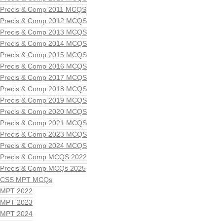
Precis & Comp 2011 MCQS
Precis & Comp 2012 MCQS
Precis & Comp 2013 MCQS
Precis & Comp 2014 MCQS
Precis & Comp 2015 MCQS
Precis & Comp 2016 MCQS
Precis & Comp 2017 MCQS
Precis & Comp 2018 MCQS
Precis & Comp 2019 MCQS
Precis & Comp 2020 MCQS
Precis & Comp 2021 MCQS
Precis & Comp 2023 MCQS
Precis & Comp 2024 MCQS
Precis & Comp MCQS 2022
Precis & Comp MCQs 2025
CSS MPT MCQs
MPT 2022
MPT 2023
MPT 2024