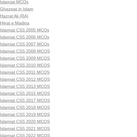
Islamiat MCQs
Ghazwat in Islam
Hazrat Ali (RA)
Hijrat e Madina
Islamiat CSS 2005 MCQs
Islamiat CSS 2006 MCQs
Islamiat CSS 2007 MCQs
Islamiat CSS 2008 MCQS
Islamiat CSS 2009 MCQS
Islamiat CSS 2010 MCQS
Islamiat CSS 2011 MCQS
Islamiat CSS 2012 MCQS
Islamiat CSS 2013 MCQS
Islamiat CSS 2015 MCQS
Islamiat CSS 2017 MCQS
Islamiat CSS 2018 MCQS
Islamiat CSS 2019 MCQS
Islamiat CSS 2020 MCQS
Islamiat CSS 2021 MCQS
Islamiat CSS 2022 MCQS