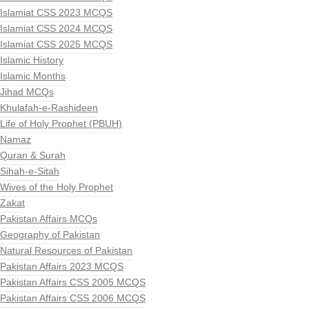
Islamiat CSS 2023 MCQS
Islamiat CSS 2024 MCQS
Islamiat CSS 2025 MCQS
Islamic History
Islamic Months
Jihad MCQs
Khulafah-e-Rashideen
Life of Holy Prophet (PBUH)
Namaz
Quran & Surah
Sihah-e-Sitah
Wives of the Holy Prophet
Zakat
Pakistan Affairs MCQs
Geography of Pakistan
Natural Resources of Pakistan
Pakistan Affairs 2023 MCQS
Pakistan Affairs CSS 2005 MCQS
Pakistan Affairs CSS 2006 MCQS