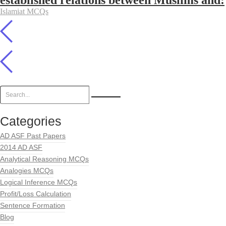
established relations between Muslims and:
Islamiat MCQs
Categories
AD ASF Past Papers
2014 AD ASF
Analytical Reasoning MCQs
Analogies MCQs
Logical Inference MCQs
Profit/Loss Calculation
Sentence Formation
Blog