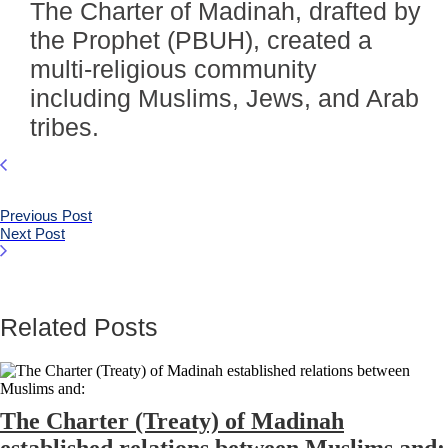
The Charter of Madinah, drafted by
the Prophet (PBUH), created a
multi-religious community
including Muslims, Jews, and Arab
tribes.
Previous Post
Next Post
Related Posts
The Charter (Treaty) of Madinah