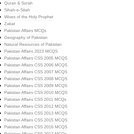
Quran & Surah
Sihah-e-Sitah
Wives of the Holy Prophet
Zakat
Pakistan Affairs MCQs
Geography of Pakistan
Natural Resources of Pakistan
Pakistan Affairs 2023 MCQS
Pakistan Affairs CSS 2005 MCQS
Pakistan Affairs CSS 2006 MCQS
Pakistan Affairs CSS 2007 MCQS
Pakistan Affairs CSS 2008 MCQS
Pakistan Affairs CSS 2009 MCQS
Pakistan Affairs CSS 2010 MCQS
Pakistan Affairs CSS 2011 MCQs
Pakistan Affairs CSS 2012 MCQS
Pakistan Affairs CSS 2013 MCQS
Pakistan Affairs CSS 2015 MCQS
Pakistan Affairs CSS 2016 MCQS
Pakistan Affairs CSS 2017 MCQs