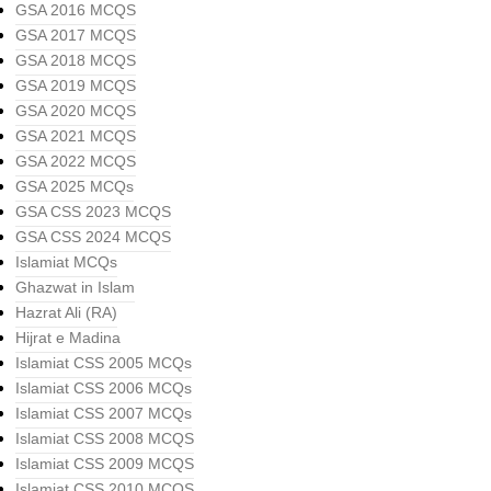
GSA 2016 MCQS
GSA 2017 MCQS
GSA 2018 MCQS
GSA 2019 MCQS
GSA 2020 MCQS
GSA 2021 MCQS
GSA 2022 MCQS
GSA 2025 MCQs
GSA CSS 2023 MCQS
GSA CSS 2024 MCQS
Islamiat MCQs
Ghazwat in Islam
Hazrat Ali (RA)
Hijrat e Madina
Islamiat CSS 2005 MCQs
Islamiat CSS 2006 MCQs
Islamiat CSS 2007 MCQs
Islamiat CSS 2008 MCQS
Islamiat CSS 2009 MCQS
Islamiat CSS 2010 MCQS