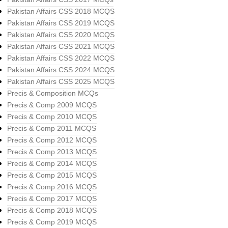
Pakistan Affairs CSS 2018 MCQS
Pakistan Affairs CSS 2019 MCQS
Pakistan Affairs CSS 2020 MCQS
Pakistan Affairs CSS 2021 MCQS
Pakistan Affairs CSS 2022 MCQS
Pakistan Affairs CSS 2024 MCQS
Pakistan Affairs CSS 2025 MCQS
Precis & Composition MCQs
Precis & Comp 2009 MCQS
Precis & Comp 2010 MCQS
Precis & Comp 2011 MCQS
Precis & Comp 2012 MCQS
Precis & Comp 2013 MCQS
Precis & Comp 2014 MCQS
Precis & Comp 2015 MCQS
Precis & Comp 2016 MCQS
Precis & Comp 2017 MCQS
Precis & Comp 2018 MCQS
Precis & Comp 2019 MCQS