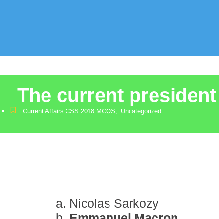
The current president
Current Affairs CSS 2018 MCQS
,
Uncategorized
Nicolas Sarkozy
Emmanuel Macron