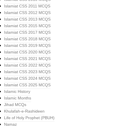
Islamiat CSS 2011 MCQS
Islamiat CSS 2012 MCQS
Islamiat CSS 2013 MCQS
Islamiat CSS 2015 MCQS
Islamiat CSS 2017 MCQS
Islamiat CSS 2018 MCQS
Islamiat CSS 2019 MCQS
Islamiat CSS 2020 MCQS
Islamiat CSS 2021 MCQS
Islamiat CSS 2022 MCQS
Islamiat CSS 2023 MCQS
Islamiat CSS 2024 MCQS
Islamiat CSS 2025 MCQS
Islamic History
Islamic Months
Jihad MCQs
Khulafah-e-Rashideen
Life of Holy Prophet (PBUH)
Namaz