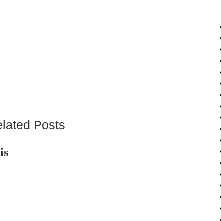
lated Posts
is