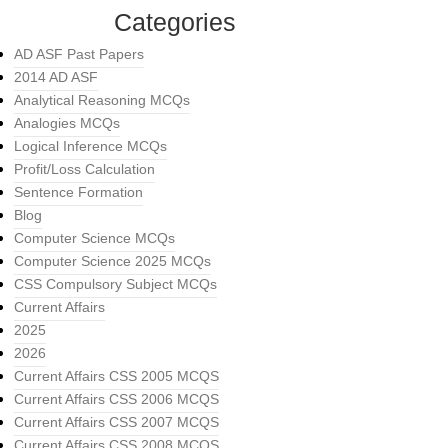
Categories
AD ASF Past Papers
2014 AD ASF
Analytical Reasoning MCQs
Analogies MCQs
Logical Inference MCQs
Profit/Loss Calculation
Sentence Formation
Blog
Computer Science MCQs
Computer Science 2025 MCQs
CSS Compulsory Subject MCQs
Current Affairs
2025
2026
Current Affairs CSS 2005 MCQS
Current Affairs CSS 2006 MCQS
Current Affairs CSS 2007 MCQS
Current Affairs CSS 2008 MCQS