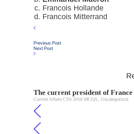
Francois Hollande
Francois Mitterrand
Previous Post
Next Post
Re
The current president of France 
Current Affairs CSS 2018 MCQS
,
Uncategorized