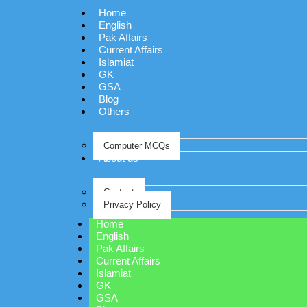
Home
English
Pak Affairs
Current Affairs
Islamiat
GK
GSA
Blog
Others
Computer MCQs
About us
Contact
Privacy Policy
Home
English
Pak Affairs
Current Affairs
Islamiat
GK
GSA