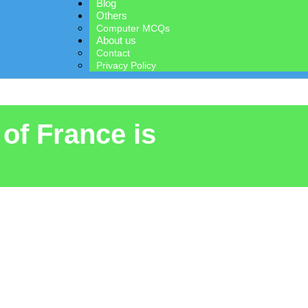
Blog
Others
Computer MCQs
About us
Contact
Privacy Policy
 of France is