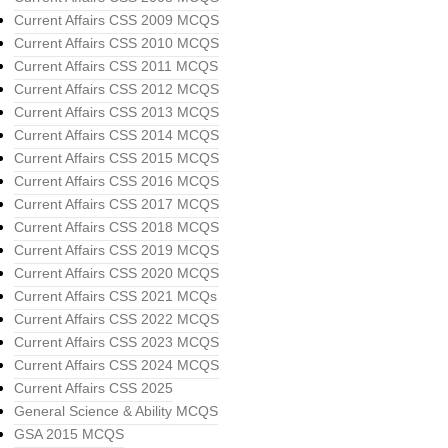
Current Affairs CSS 2009 MCQS
Current Affairs CSS 2010 MCQS
Current Affairs CSS 2011 MCQS
Current Affairs CSS 2012 MCQS
Current Affairs CSS 2013 MCQS
Current Affairs CSS 2014 MCQS
Current Affairs CSS 2015 MCQS
Current Affairs CSS 2016 MCQS
Current Affairs CSS 2017 MCQS
Current Affairs CSS 2018 MCQS
Current Affairs CSS 2019 MCQS
Current Affairs CSS 2020 MCQS
Current Affairs CSS 2021 MCQs
Current Affairs CSS 2022 MCQS
Current Affairs CSS 2023 MCQS
Current Affairs CSS 2024 MCQS
Current Affairs CSS 2025
General Science & Ability MCQS
GSA 2015 MCQS