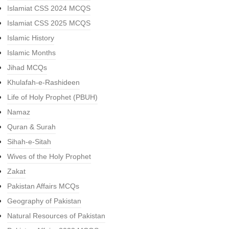
Islamiat CSS 2024 MCQS
Islamiat CSS 2025 MCQS
Islamic History
Islamic Months
Jihad MCQs
Khulafah-e-Rashideen
Life of Holy Prophet (PBUH)
Namaz
Quran & Surah
Sihah-e-Sitah
Wives of the Holy Prophet
Zakat
Pakistan Affairs MCQs
Geography of Pakistan
Natural Resources of Pakistan