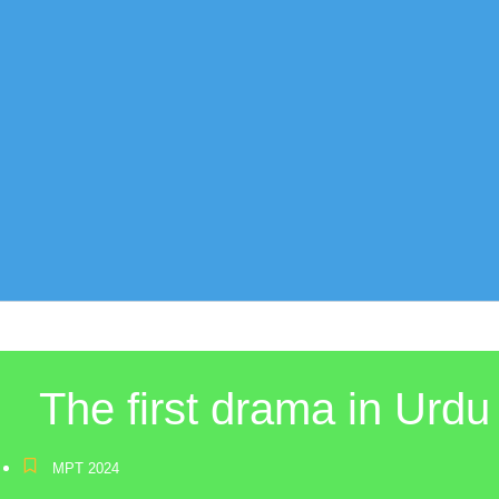
The first drama in Urdu
MPT 2024