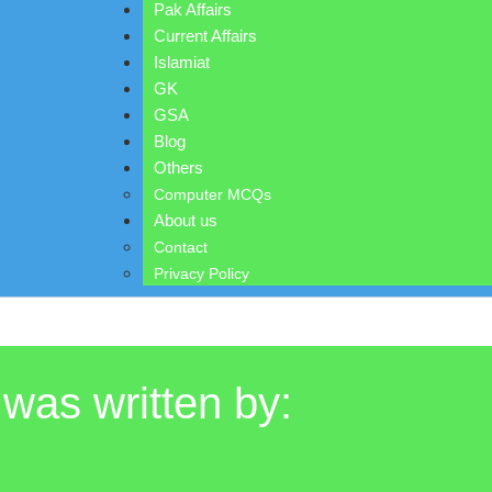
Pak Affairs
Current Affairs
Islamiat
GK
GSA
Blog
Others
Computer MCQs
About us
Contact
Privacy Policy
 was written by: