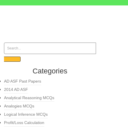
Categories
AD ASF Past Papers
2014 AD ASF
Analytical Reasoning MCQs
Analogies MCQs
Logical Inference MCQs
Profit/Loss Calculation