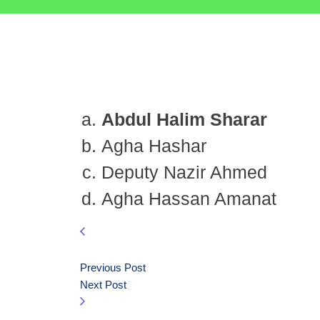
Abdul Halim Sharar
Agha Hashar
Deputy Nazir Ahmed
Agha Hassan Amanat
Previous Post
Next Post