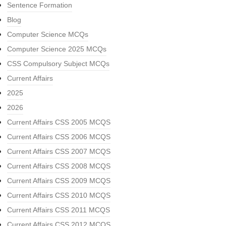
Sentence Formation
Blog
Computer Science MCQs
Computer Science 2025 MCQs
CSS Compulsory Subject MCQs
Current Affairs
2025
2026
Current Affairs CSS 2005 MCQS
Current Affairs CSS 2006 MCQS
Current Affairs CSS 2007 MCQS
Current Affairs CSS 2008 MCQS
Current Affairs CSS 2009 MCQS
Current Affairs CSS 2010 MCQS
Current Affairs CSS 2011 MCQS
Current Affairs CSS 2012 MCQS