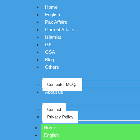
Home
English
Pak Affairs
Current Affairs
Islamiat
GK
GSA
Blog
Others
Computer MCQs
About us
Contact
Privacy Policy
Home
English