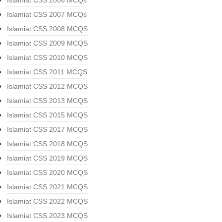
Islamiat CSS 2006 MCQs
Islamiat CSS 2007 MCQs
Islamiat CSS 2008 MCQS
Islamiat CSS 2009 MCQS
Islamiat CSS 2010 MCQS
Islamiat CSS 2011 MCQS
Islamiat CSS 2012 MCQS
Islamiat CSS 2013 MCQS
Islamiat CSS 2015 MCQS
Islamiat CSS 2017 MCQS
Islamiat CSS 2018 MCQS
Islamiat CSS 2019 MCQS
Islamiat CSS 2020 MCQS
Islamiat CSS 2021 MCQS
Islamiat CSS 2022 MCQS
Islamiat CSS 2023 MCQS