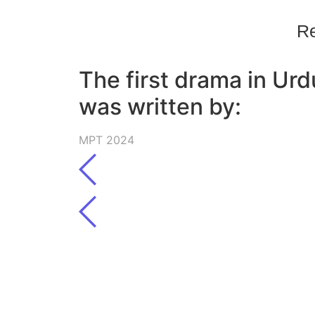
Re
The first drama in Urd
was written by:
MPT 2024