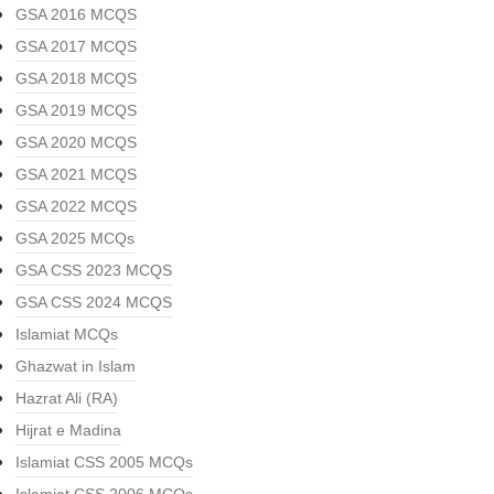
GSA 2016 MCQS
GSA 2017 MCQS
GSA 2018 MCQS
GSA 2019 MCQS
GSA 2020 MCQS
GSA 2021 MCQS
GSA 2022 MCQS
GSA 2025 MCQs
GSA CSS 2023 MCQS
GSA CSS 2024 MCQS
Islamiat MCQs
Ghazwat in Islam
Hazrat Ali (RA)
Hijrat e Madina
Islamiat CSS 2005 MCQs