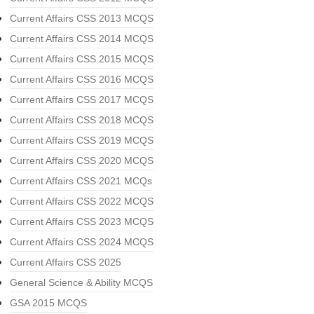
Current Affairs CSS 2013 MCQS
Current Affairs CSS 2014 MCQS
Current Affairs CSS 2015 MCQS
Current Affairs CSS 2016 MCQS
Current Affairs CSS 2017 MCQS
Current Affairs CSS 2018 MCQS
Current Affairs CSS 2019 MCQS
Current Affairs CSS 2020 MCQS
Current Affairs CSS 2021 MCQs
Current Affairs CSS 2022 MCQS
Current Affairs CSS 2023 MCQS
Current Affairs CSS 2024 MCQS
Current Affairs CSS 2025
General Science & Ability MCQS
GSA 2015 MCQS