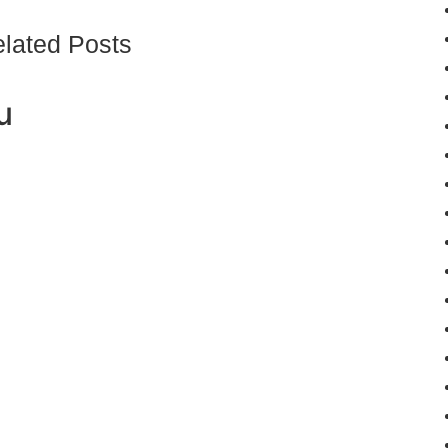
lated Posts
u