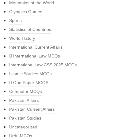
Mountains of the World
Olympics Games
Sports
Statistics of Countries
World History
International Current Affairs
International Law MCQs
International Law CSS 2025 MCQs
Islamic Studies MCQs
One Paper MCQS
Computer MCQs
Pakistan Affairs
Pakistan Current Affairs
Pakistan Studies
Uncategorized
Urdu MCQs