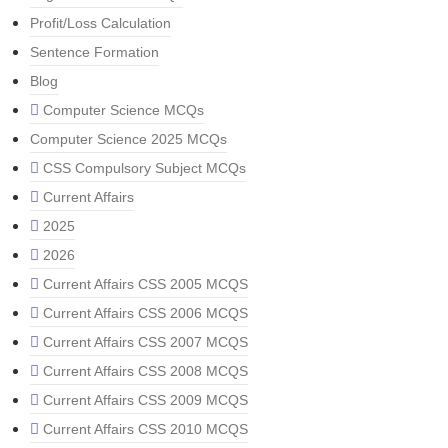
Profit/Loss Calculation
Sentence Formation
Blog
Computer Science MCQs
Computer Science 2025 MCQs
CSS Compulsory Subject MCQs
Current Affairs
2025
2026
Current Affairs CSS 2005 MCQS
Current Affairs CSS 2006 MCQS
Current Affairs CSS 2007 MCQS
Current Affairs CSS 2008 MCQS
Current Affairs CSS 2009 MCQS
Current Affairs CSS 2010 MCQS