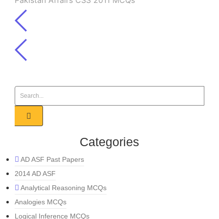
Pakistan Affairs CSS 2011 MCQs
Categories
AD ASF Past Papers
2014 AD ASF
Analytical Reasoning MCQs
Analogies MCQs
Logical Inference MCQs