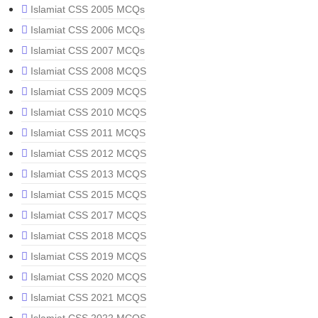
Islamiat CSS 2005 MCQs
Islamiat CSS 2006 MCQs
Islamiat CSS 2007 MCQs
Islamiat CSS 2008 MCQS
Islamiat CSS 2009 MCQS
Islamiat CSS 2010 MCQS
Islamiat CSS 2011 MCQS
Islamiat CSS 2012 MCQS
Islamiat CSS 2013 MCQS
Islamiat CSS 2015 MCQS
Islamiat CSS 2017 MCQS
Islamiat CSS 2018 MCQS
Islamiat CSS 2019 MCQS
Islamiat CSS 2020 MCQS
Islamiat CSS 2021 MCQS