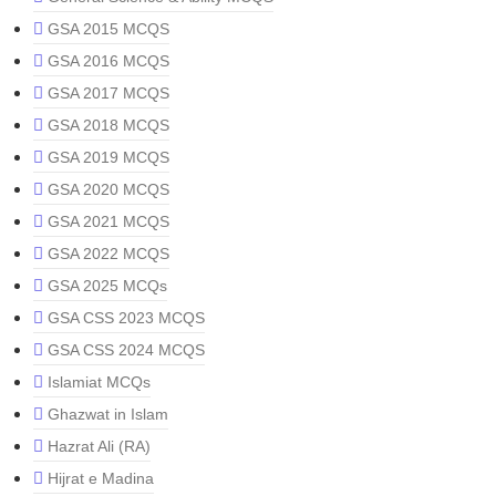
GSA 2015 MCQS
GSA 2016 MCQS
GSA 2017 MCQS
GSA 2018 MCQS
GSA 2019 MCQS
GSA 2020 MCQS
GSA 2021 MCQS
GSA 2022 MCQS
GSA 2025 MCQs
GSA CSS 2023 MCQS
GSA CSS 2024 MCQS
Islamiat MCQs
Ghazwat in Islam
Hazrat Ali (RA)
Hijrat e Madina