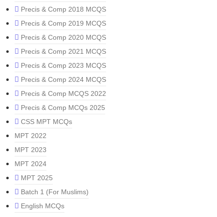
Precis & Comp 2018 MCQS
Precis & Comp 2019 MCQS
Precis & Comp 2020 MCQS
Precis & Comp 2021 MCQS
Precis & Comp 2023 MCQS
Precis & Comp 2024 MCQS
Precis & Comp MCQS 2022
Precis & Comp MCQs 2025
CSS MPT MCQs
MPT 2022
MPT 2023
MPT 2024
MPT 2025
Batch 1 (For Muslims)
English MCQs