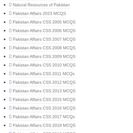
Natural Resources of Pakistan
Pakistan Affairs 2023 MCQS
Pakistan Affairs CSS 2005 MCQS
Pakistan Affairs CSS 2006 MCQS
Pakistan Affairs CSS 2007 MCQS
Pakistan Affairs CSS 2008 MCQS
Pakistan Affairs CSS 2009 MCQS
Pakistan Affairs CSS 2010 MCQS
Pakistan Affairs CSS 2011 MCQs
Pakistan Affairs CSS 2012 MCQS
Pakistan Affairs CSS 2013 MCQS
Pakistan Affairs CSS 2015 MCQS
Pakistan Affairs CSS 2016 MCQS
Pakistan Affairs CSS 2017 MCQs
Pakistan Affairs CSS 2018 MCQS