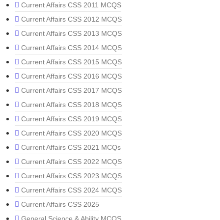
Current Affairs CSS 2011 MCQS
Current Affairs CSS 2012 MCQS
Current Affairs CSS 2013 MCQS
Current Affairs CSS 2014 MCQS
Current Affairs CSS 2015 MCQS
Current Affairs CSS 2016 MCQS
Current Affairs CSS 2017 MCQS
Current Affairs CSS 2018 MCQS
Current Affairs CSS 2019 MCQS
Current Affairs CSS 2020 MCQS
Current Affairs CSS 2021 MCQs
Current Affairs CSS 2022 MCQS
Current Affairs CSS 2023 MCQS
Current Affairs CSS 2024 MCQS
Current Affairs CSS 2025
General Science & Ability MCQS