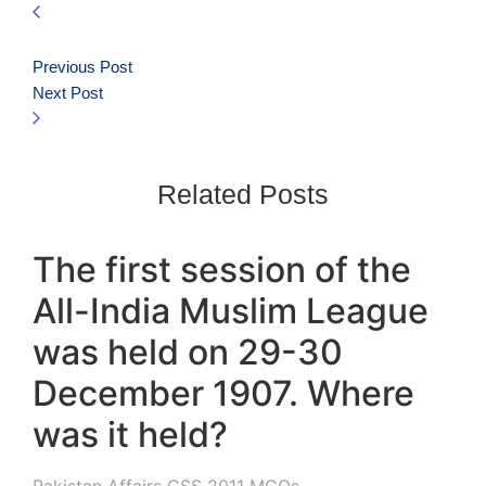
Previous Post
Next Post
Related Posts
The first session of the
All-India Muslim League
was held on 29-30
December 1907. Where
was it held?