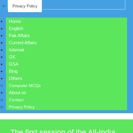
Privacy Policy
Home
English
Pak Affairs
Current Affairs
Islamiat
GK
GSA
Blog
Others
Computer MCQs
About us
Contact
Privacy Policy
The first session of the All-India