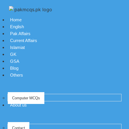
Home
English
Pak Affairs
Current Affairs
Islamiat
GK
GSA
Blog
Others
Computer MCQs
About us
Contact