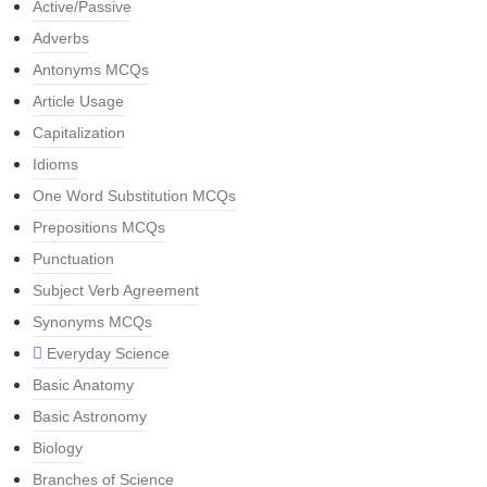
Active/Passive
Adverbs
Antonyms MCQs
Article Usage
Capitalization
Idioms
One Word Substitution MCQs
Prepositions MCQs
Punctuation
Subject Verb Agreement
Synonyms MCQs
Everyday Science
Basic Anatomy
Basic Astronomy
Biology
Branches of Science