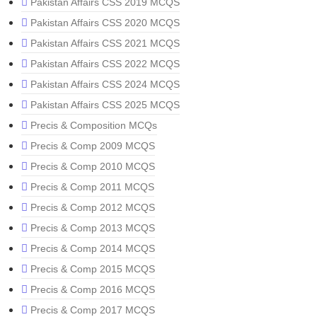
Pakistan Affairs CSS 2019 MCQS
Pakistan Affairs CSS 2020 MCQS
Pakistan Affairs CSS 2021 MCQS
Pakistan Affairs CSS 2022 MCQS
Pakistan Affairs CSS 2024 MCQS
Pakistan Affairs CSS 2025 MCQS
Precis & Composition MCQs
Precis & Comp 2009 MCQS
Precis & Comp 2010 MCQS
Precis & Comp 2011 MCQS
Precis & Comp 2012 MCQS
Precis & Comp 2013 MCQS
Precis & Comp 2014 MCQS
Precis & Comp 2015 MCQS
Precis & Comp 2016 MCQS
Precis & Comp 2017 MCQS