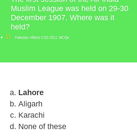
Muslim League was held on 29-30
December 1907. Where was it
held?
Pakistan Affairs CSS 2011 MCQs
Lahore
Aligarh
Karachi
None of these