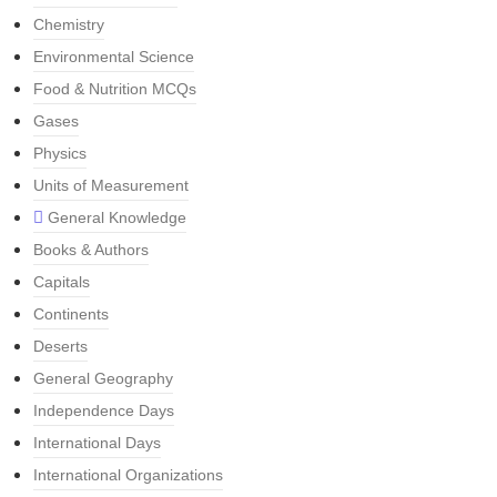
Chemistry
Environmental Science
Food & Nutrition MCQs
Gases
Physics
Units of Measurement
General Knowledge
Books & Authors
Capitals
Continents
Deserts
General Geography
Independence Days
International Days
International Organizations