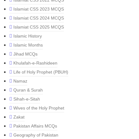
Islamiat CSS 2022 MCQS
Islamiat CSS 2023 MCQS
Islamiat CSS 2024 MCQS
Islamiat CSS 2025 MCQS
Islamic History
Islamic Months
Jihad MCQs
Khulafah-e-Rashideen
Life of Holy Prophet (PBUH)
Namaz
Quran & Surah
Sihah-e-Sitah
Wives of the Holy Prophet
Zakat
Pakistan Affairs MCQs
Geography of Pakistan