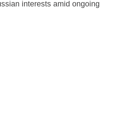
ussian interests amid ongoing