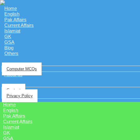
Home
English
Pak Affairs
Current Affairs
Islamiat
GK
GSA
Blog
Others
Computer MCQs
About us
Contact
Privacy Policy
Home
English
Pak Affairs
Current Affairs
Islamiat
GK
GSA