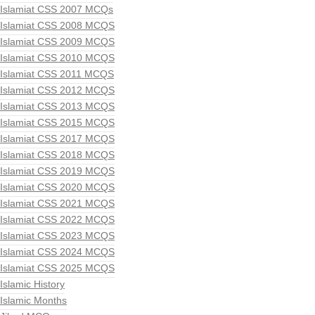
Islamiat CSS 2007 MCQs
Islamiat CSS 2008 MCQS
Islamiat CSS 2009 MCQS
Islamiat CSS 2010 MCQS
Islamiat CSS 2011 MCQS
Islamiat CSS 2012 MCQS
Islamiat CSS 2013 MCQS
Islamiat CSS 2015 MCQS
Islamiat CSS 2017 MCQS
Islamiat CSS 2018 MCQS
Islamiat CSS 2019 MCQS
Islamiat CSS 2020 MCQS
Islamiat CSS 2021 MCQS
Islamiat CSS 2022 MCQS
Islamiat CSS 2023 MCQS
Islamiat CSS 2024 MCQS
Islamiat CSS 2025 MCQS
Islamic History
Islamic Months