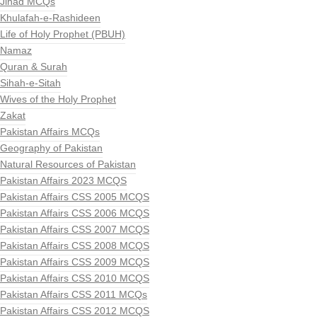
Jihad MCQs
Khulafah-e-Rashideen
Life of Holy Prophet (PBUH)
Namaz
Quran & Surah
Sihah-e-Sitah
Wives of the Holy Prophet
Zakat
Pakistan Affairs MCQs
Geography of Pakistan
Natural Resources of Pakistan
Pakistan Affairs 2023 MCQS
Pakistan Affairs CSS 2005 MCQS
Pakistan Affairs CSS 2006 MCQS
Pakistan Affairs CSS 2007 MCQS
Pakistan Affairs CSS 2008 MCQS
Pakistan Affairs CSS 2009 MCQS
Pakistan Affairs CSS 2010 MCQS
Pakistan Affairs CSS 2011 MCQs
Pakistan Affairs CSS 2012 MCQS