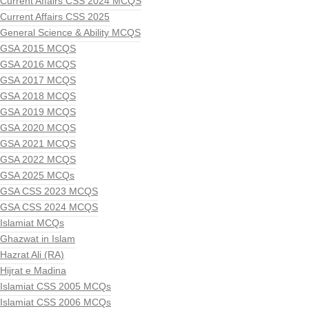
Current Affairs CSS 2024 MCQS
Current Affairs CSS 2025
General Science & Ability MCQS
GSA 2015 MCQS
GSA 2016 MCQS
GSA 2017 MCQS
GSA 2018 MCQS
GSA 2019 MCQS
GSA 2020 MCQS
GSA 2021 MCQS
GSA 2022 MCQS
GSA 2025 MCQs
GSA CSS 2023 MCQS
GSA CSS 2024 MCQS
Islamiat MCQs
Ghazwat in Islam
Hazrat Ali (RA)
Hijrat e Madina
Islamiat CSS 2005 MCQs
Islamiat CSS 2006 MCQs