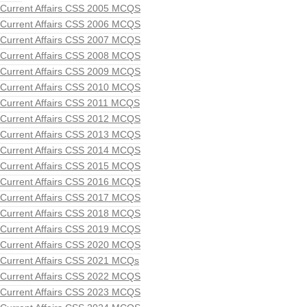
Current Affairs CSS 2005 MCQS
Current Affairs CSS 2006 MCQS
Current Affairs CSS 2007 MCQS
Current Affairs CSS 2008 MCQS
Current Affairs CSS 2009 MCQS
Current Affairs CSS 2010 MCQS
Current Affairs CSS 2011 MCQS
Current Affairs CSS 2012 MCQS
Current Affairs CSS 2013 MCQS
Current Affairs CSS 2014 MCQS
Current Affairs CSS 2015 MCQS
Current Affairs CSS 2016 MCQS
Current Affairs CSS 2017 MCQS
Current Affairs CSS 2018 MCQS
Current Affairs CSS 2019 MCQS
Current Affairs CSS 2020 MCQS
Current Affairs CSS 2021 MCQs
Current Affairs CSS 2022 MCQS
Current Affairs CSS 2023 MCQS