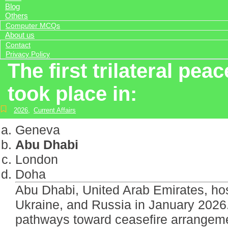
Blog
Others
Computer MCQs
About us
Contact
Privacy Policy
The first trilateral pe
took place in:
2026
,
Current Affairs
Geneva
Abu Dhabi
London
Doha
Abu Dhabi, United Arab Emirates, host
Ukraine, and Russia in January 2026.
pathways toward ceasefire arrangemen