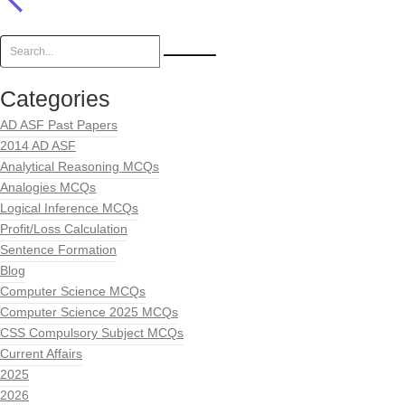
Categories
AD ASF Past Papers
2014 AD ASF
Analytical Reasoning MCQs
Analogies MCQs
Logical Inference MCQs
Profit/Loss Calculation
Sentence Formation
Blog
Computer Science MCQs
Computer Science 2025 MCQs
CSS Compulsory Subject MCQs
Current Affairs
2025
2026