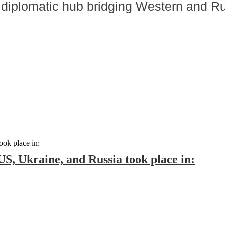
 diplomatic hub bridging Western and R
 US, Ukraine, and Russia took place in: