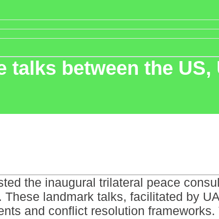
ace talks between the US
ed the inaugural trilateral peace consu
 These landmark talks, facilitated by UA
ts and conflict resolution frameworks. 