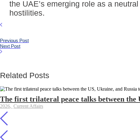
the UAE’s emerging role as a neutral
hostilities.
Previous Post
Next Post
Related Posts
The first trilateral peace talks between the
2026
,
Current Affairs