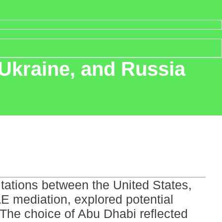
, Ukraine, and Russia
ltations between the United States,
E mediation, explored potential
The choice of Abu Dhabi reflected